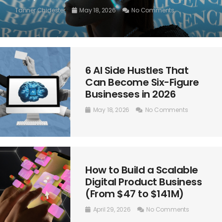
Tanner Chidester
May 18, 2026
No Comments
6 AI Side Hustles That
Can Become Six-Figure
Businesses in 2026
May 18, 2026
No Comments
How to Build a Scalable
Digital Product Business
(From $47 to $141M)
April 29, 2026
No Comments