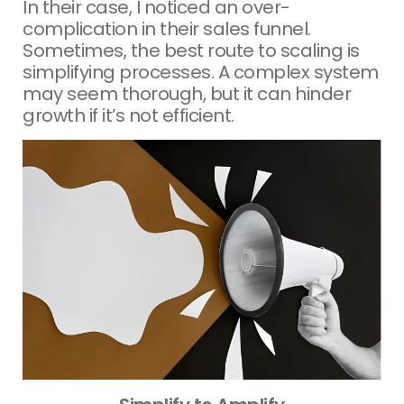
In their case, I noticed an over-
complication in their sales funnel.
Sometimes, the best route to scaling is
simplifying processes. A complex system
may seem thorough, but it can hinder
growth if it’s not efficient.