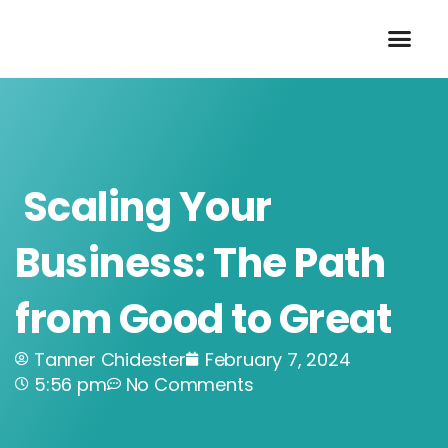
Skip
to
content
Scaling Your
Business: The Path
from Good to Great
Tanner Chidester
February 7, 2024
5:56 pm
No Comments