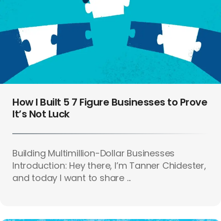
How I Built 5 7 Figure Businesses to Prove
It’s Not Luck
Building Multimillion-Dollar Businesses
Introduction: Hey there, I’m Tanner Chidester,
and today I want to share ...