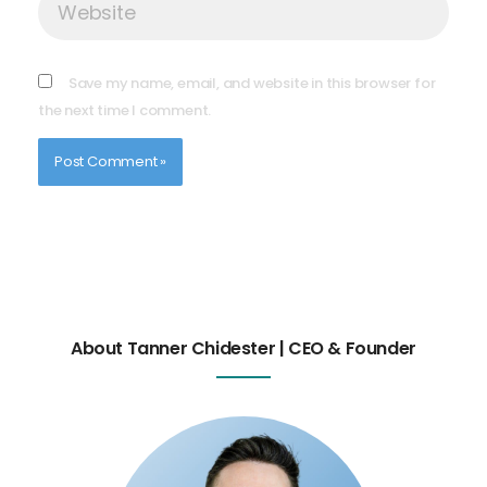
Save my name, email, and website in this browser for
the next time I comment.
About Tanner Chidester | CEO & Founder