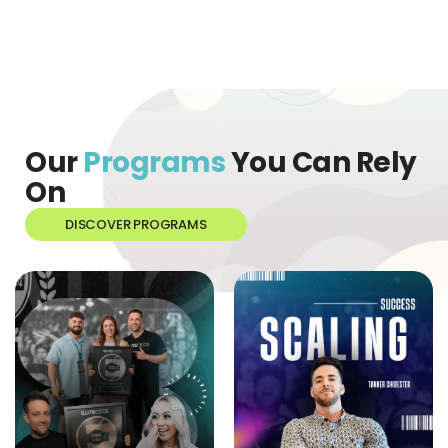
Our
Programs
You Can Rely
On
DISCOVER PROGRAMS