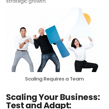
strategic growth.
Scaling Requires a Team
Scaling Your Business:
Test and Adapt: