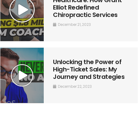
Elliot Redefined
Chiropractic Services
December 21, 2023
Unlocking the Power of
High-Ticket Sales: My
Journey and Strategies
December 22, 2023