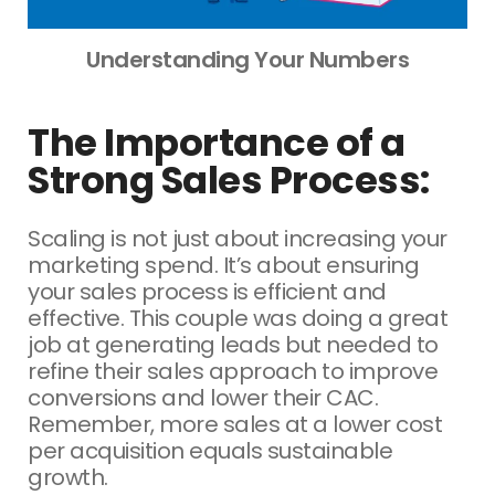
Understanding Your Numbers
The Importance of a
Strong Sales Process:
Scaling is not just about increasing your
marketing spend. It’s about ensuring
your sales process is efficient and
effective. This couple was doing a great
job at generating leads but needed to
refine their sales approach to improve
conversions and lower their CAC.
Remember, more sales at a lower cost
per acquisition equals sustainable
growth.