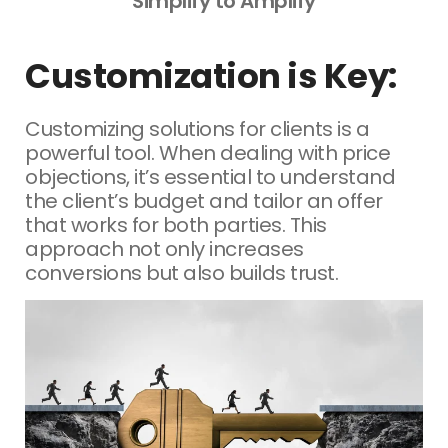
Simplify to Amplify
Customization is Key:
Customizing solutions for clients is a
powerful tool. When dealing with price
objections, it’s essential to understand
the client’s budget and tailor an offer
that works for both parties. This
approach not only increases
conversions but also builds trust.