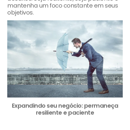
mantenha um foco constante em seus
objetivos.
Expandindo seu negócio: permaneça
resiliente e paciente