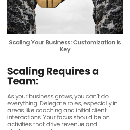
Scaling Your Business: Customization is
Key
Scaling Requires a
Team:
As your business grows, you can’t do
everything. Delegate roles, especially in
areas like coaching and initial client
interactions. Your focus should be on
activities that drive revenue and