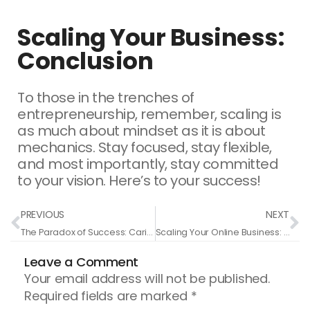
Scaling Your Business:
Conclusion
To those in the trenches of
entrepreneurship, remember, scaling is
as much about mindset as it is about
mechanics. Stay focused, stay flexible,
and most importantly, stay committed
to your vision. Here’s to your success!
Prev
N
PREVIOUS
NEXT
The Paradox of Success: Caring Less About Money to Earn More
Scaling Your Online Business: A Realistic Approach to Growth and Leadership
Leave a Comment
Your email address will not be published.
Required fields are marked
*