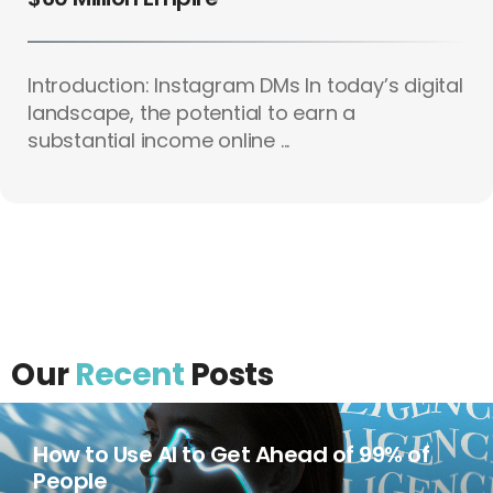
Introduction: Instagram DMs In today’s digital
landscape, the potential to earn a
substantial income online ...
Our
Recent
Posts
How to Use AI to Get Ahead of 99% of
People