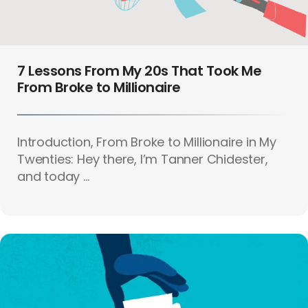
7 Lessons From My 20s That Took Me
From Broke to Millionaire
Introduction, From Broke to Millionaire in My
Twenties: Hey there, I’m Tanner Chidester,
and today ...