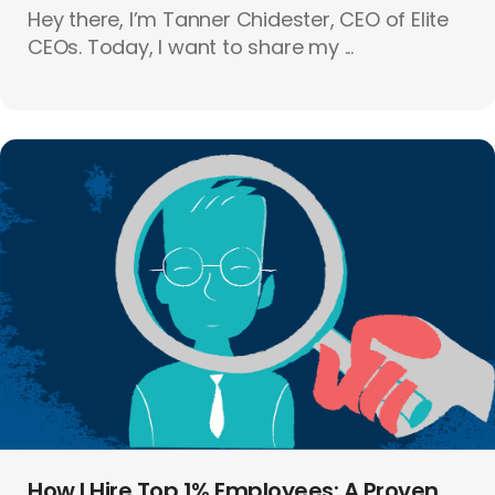
Hey there, I’m Tanner Chidester, CEO of Elite
CEOs. Today, I want to share my ...
How I Hire Top 1% Employees: A Proven