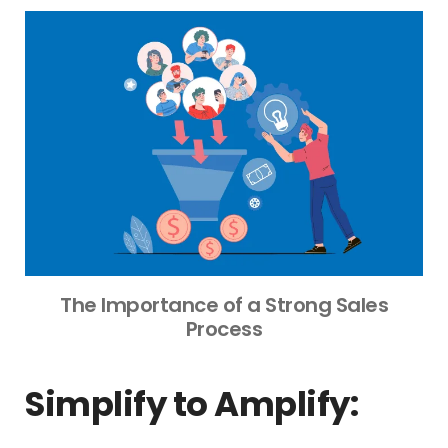
The Importance of a Strong Sales
Process
Simplify to Amplify: