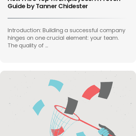
Guide by Tanner Chidester
Introduction: Building a successful company
hinges on one crucial element: your team.
The quality of ...