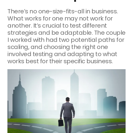
There’s no one-size-fits-all in business.
What works for one may not work for
another. It’s crucial to test different
strategies and be adaptable. The couple
I worked with had two potential paths for
scaling, and choosing the right one
involved testing and adapting to what
works best for their specific business.