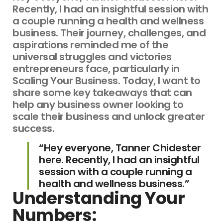
Recently, I had an insightful session with
a couple running a health and wellness
business. Their journey, challenges, and
aspirations reminded me of the
universal struggles and victories
entrepreneurs face, particularly in
Scaling Your Business. Today, I want to
share some key takeaways that can
help any business owner looking to
scale their business and unlock greater
success.
“Hey everyone, Tanner Chidester
here. Recently, I had an insightful
session with a couple running a
health and wellness business.”
Understanding Your
Numbers: