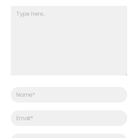
Type
here..
Name*
Email*
Website