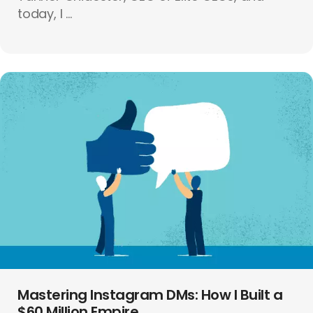
today, I ...
Mastering Instagram DMs: How I Built a
$60 Million Empire