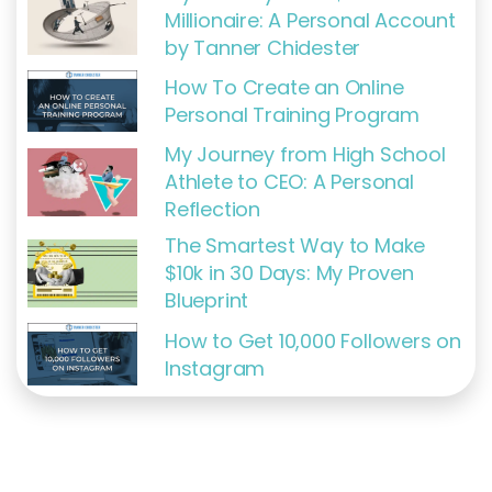
Millionaire: A Personal Account
by Tanner Chidester
How To Create an Online
Personal Training Program
My Journey from High School
Athlete to CEO: A Personal
Reflection
The Smartest Way to Make
$10k in 30 Days: My Proven
Blueprint
How to Get 10,000 Followers on
Instagram