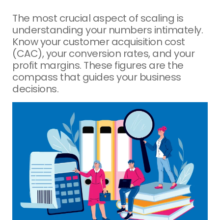
The most crucial aspect of scaling is
understanding your numbers intimately.
Know your customer acquisition cost
(CAC), your conversion rates, and your
profit margins. These figures are the
compass that guides your business
decisions.