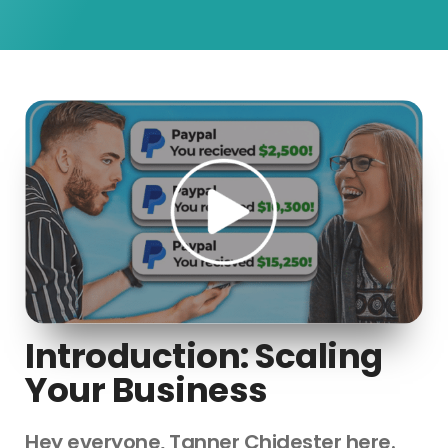
Introduction: Scaling
Your Business
Hey everyone, Tanner Chidester here.