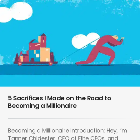
5 Sacrifices I Made on the Road to
Becoming a Millionaire
Becoming a Millionaire Introduction: Hey, I’m
Tanner Chidester, CEO of Elite CEOs, and