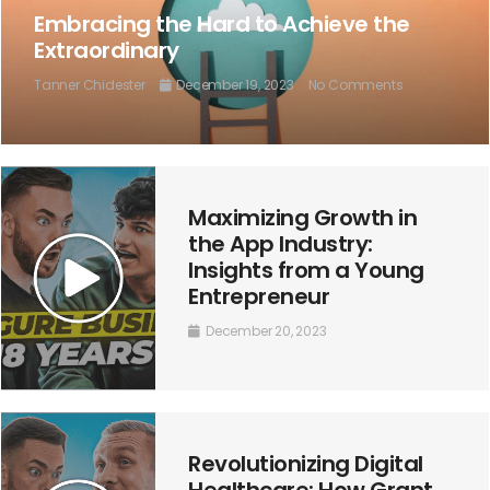
Embracing the Hard to Achieve the
Extraordinary
Tanner Chidester
December 19, 2023
No Comments
Maximizing Growth in
the App Industry:
Insights from a Young
Entrepreneur
December 20, 2023
Revolutionizing Digital
Healthcare: How Grant