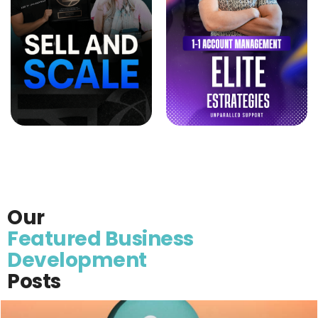
Our
Featured Business
Development
Posts