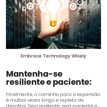
Embrace Technology Wisely
Mantenha-se
resiliente e paciente:
Finalmente, o caminho para a expansão
é muitas vezes longo e repleto de
desafios.
Seja resiliente, seja paciente e