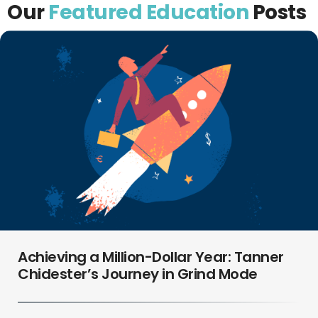
Our
Featured Education
Posts
Achieving a Million-Dollar Year: Tanner
Chidester’s Journey in Grind Mode