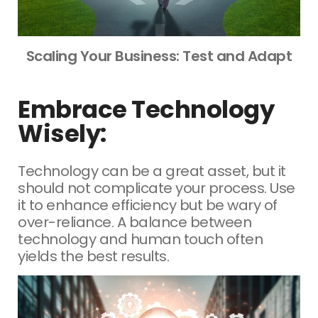
Scaling Your Business: Test and Adapt
Embrace Technology
Wisely:
Technology can be a great asset, but it
should not complicate your process. Use
it to enhance efficiency but be wary of
over-reliance. A balance between
technology and human touch often
yields the best results.