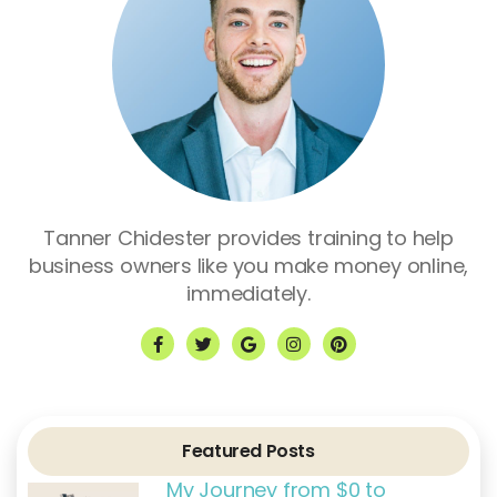
Tanner Chidester provides training to help
business owners like you make money online,
immediately.
F
T
G
I
P
a
w
o
n
i
c
i
o
s
n
e
t
g
t
t
b
t
l
a
e
o
e
e
g
r
o
r
r
e
k
a
s
Featured Posts
-
m
t
f
My Journey from $0 to