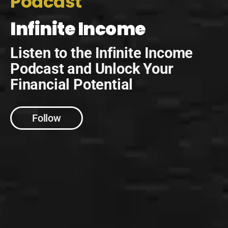
Podcast
Infinite Income
Listen to the Infinite Income
Podcast and Unlock Your
Financial Potential
Follow