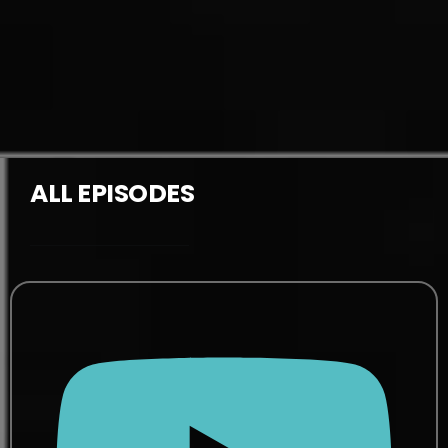
ALL EPISODES