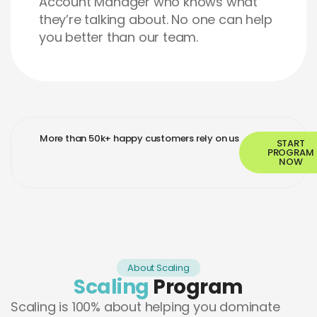
Account Manager who knows what
they’re talking about. No one can help
you better than our team.
More than 50k+ happy customers rely on us
START
PROGRAM
NOW
About Scaling
Scaling
Program
Scaling is 100% about helping you dominate