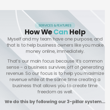
SERVICES & FEATURES
How We
Can
Help
Myself and my team have one purpose, and
that is to help business owners like you make
money online, immediately.
That’s our main focus because it’s common
sense – a business survives off of generating
revenue. So our focus is to help you maximize
revenue while at the same time creating a
business that allows you to create time
freedom as well.
We do this by following our 3-pillar system…