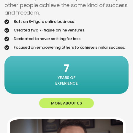
other people achieve the same kind of success
and freedom.
Built an 8-figure online business.
Created two 7-figure online ventures.
Dedicated to never settling for less.
Focused on empowering others to achieve similar success.
7
YEARS OF
EXPERIENCE
MORE ABOUT US