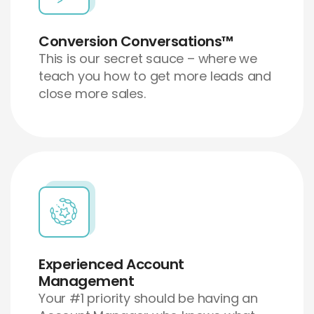
Conversion Conversations™
This is our secret sauce – where we
teach you how to get more leads and
close more sales.
Experienced Account
Management
Your #1 priority should be having an