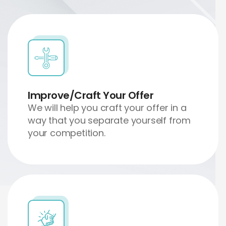
Improve/Craft Your Offer
We will help you craft your offer in a
way that you separate yourself from
your competition.