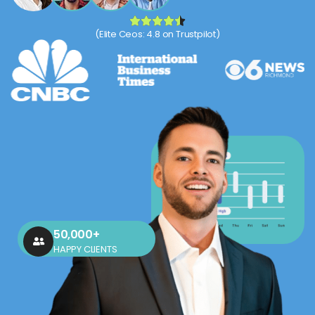
(Elite Ceos: 4.8 on Trustpilot)
50,000+
HAPPY CLIENTS