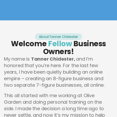
About Tanner Chidester
Welcome
Fellow
Business
Owners!
My name is
Tanner Chidester,
and I’m
honored that you’re here. For the last few
years, I have been quietly building an online
empire – creating an 8-figure business and
two separate 7-figure businesses, all online.
This all started with me working at Olive
Garden and doing personal training on the
side. I made the decision a long time ago to
never settle, and now it’s my mission to help