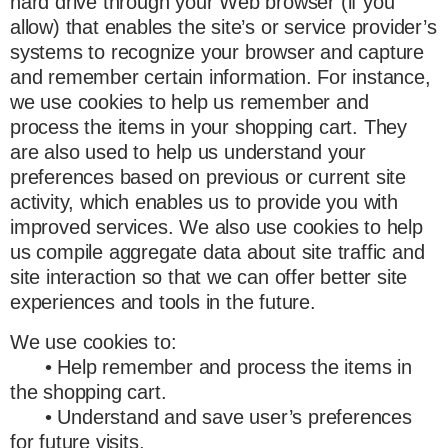
hard drive through your Web browser (if you
allow) that enables the site’s or service provider’s
systems to recognize your browser and capture
and remember certain information. For instance,
we use cookies to help us remember and
process the items in your shopping cart. They
are also used to help us understand your
preferences based on previous or current site
activity, which enables us to provide you with
improved services. We also use cookies to help
us compile aggregate data about site traffic and
site interaction so that we can offer better site
experiences and tools in the future.
We use cookies to:
• Help remember and process the items in
the shopping cart.
• Understand and save user’s preferences
for future visits.