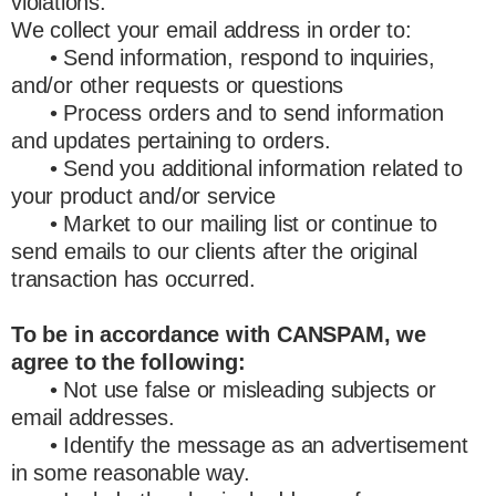
violations.
We collect your email address in order to:
• Send information, respond to inquiries,
and/or other requests or questions
• Process orders and to send information
and updates pertaining to orders.
• Send you additional information related to
your product and/or service
• Market to our mailing list or continue to
send emails to our clients after the original
transaction has occurred.
To be in accordance with CANSPAM, we
agree to the following:
• Not use false or misleading subjects or
email addresses.
• Identify the message as an advertisement
in some reasonable way.