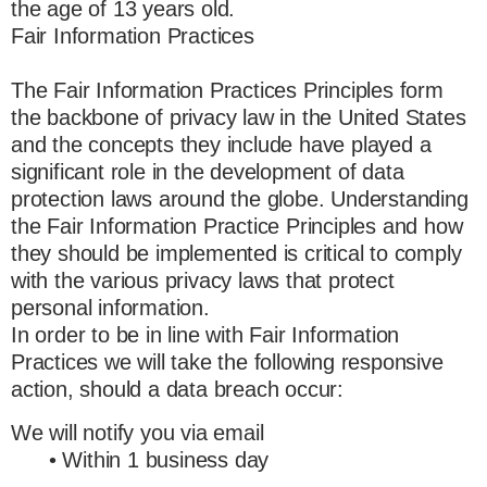
the age of 13 years old.
Fair Information Practices
The Fair Information Practices Principles form
the backbone of privacy law in the United States
and the concepts they include have played a
significant role in the development of data
protection laws around the globe. Understanding
the Fair Information Practice Principles and how
they should be implemented is critical to comply
with the various privacy laws that protect
personal information.
In order to be in line with Fair Information
Practices we will take the following responsive
action, should a data breach occur:
We will notify you via email
• Within 1 business day