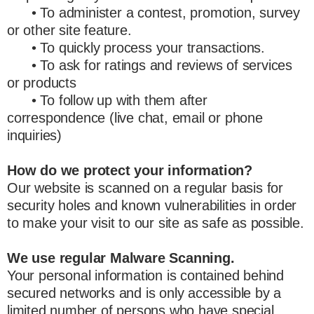
• To administer a contest, promotion, survey
or other site feature.
• To quickly process your transactions.
• To ask for ratings and reviews of services
or products
• To follow up with them after
correspondence (live chat, email or phone
inquiries)
How do we protect your information?
Our website is scanned on a regular basis for
security holes and known vulnerabilities in order
to make your visit to our site as safe as possible.
We use regular Malware Scanning.
Your personal information is contained behind
secured networks and is only accessible by a
limited number of persons who have special