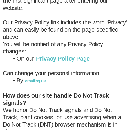
the first significant page after entering our
website.
Our Privacy Policy link includes the word ‘Privacy’
and can easily be found on the page specified
above.
You will be notified of any Privacy Policy
changes:
• On our
Privacy Policy Page
Can change your personal information:
• By
emailing us
How does our site handle Do Not Track
signals?
We honor Do Not Track signals and Do Not
Track, plant cookies, or use advertising when a
Do Not Track (DNT) browser mechanism is in