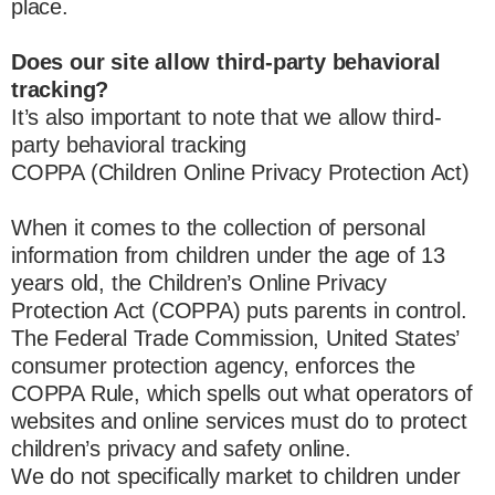
place.
Does our site allow third-party behavioral
tracking?
It’s also important to note that we allow third-
party behavioral tracking
COPPA (Children Online Privacy Protection Act)
When it comes to the collection of personal
information from children under the age of 13
years old, the Children’s Online Privacy
Protection Act (COPPA) puts parents in control.
The Federal Trade Commission, United States’
consumer protection agency, enforces the
COPPA Rule, which spells out what operators of
websites and online services must do to protect
children’s privacy and safety online.
We do not specifically market to children under