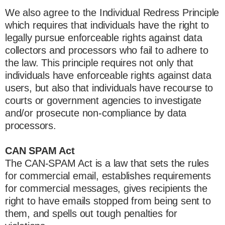
We also agree to the Individual Redress Principle
which requires that individuals have the right to
legally pursue enforceable rights against data
collectors and processors who fail to adhere to
the law. This principle requires not only that
individuals have enforceable rights against data
users, but also that individuals have recourse to
courts or government agencies to investigate
and/or prosecute non-compliance by data
processors.
CAN SPAM Act
The CAN-SPAM Act is a law that sets the rules
for commercial email, establishes requirements
for commercial messages, gives recipients the
right to have emails stopped from being sent to
them, and spells out tough penalties for