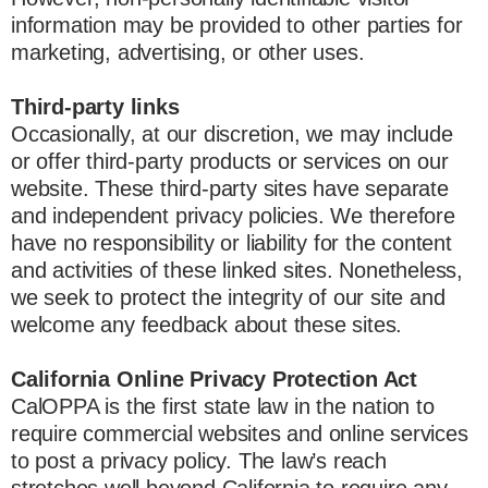
information may be provided to other parties for
marketing, advertising, or other uses.
Third-party links
Occasionally, at our discretion, we may include
or offer third-party products or services on our
website. These third-party sites have separate
and independent privacy policies. We therefore
have no responsibility or liability for the content
and activities of these linked sites. Nonetheless,
we seek to protect the integrity of our site and
welcome any feedback about these sites.
California Online Privacy Protection Act
CalOPPA is the first state law in the nation to
require commercial websites and online services
to post a privacy policy. The law’s reach
stretches well beyond California to require any