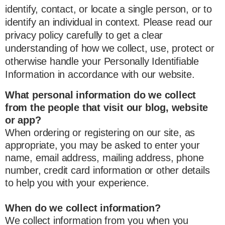
identify, contact, or locate a single person, or to
identify an individual in context. Please read our
privacy policy carefully to get a clear
understanding of how we collect, use, protect or
otherwise handle your Personally Identifiable
Information in accordance with our website.
What personal information do we collect
from the people that visit our blog, website
or app?
When ordering or registering on our site, as
appropriate, you may be asked to enter your
name, email address, mailing address, phone
number, credit card information or other details
to help you with your experience.
When do we collect information?
We collect information from you when you