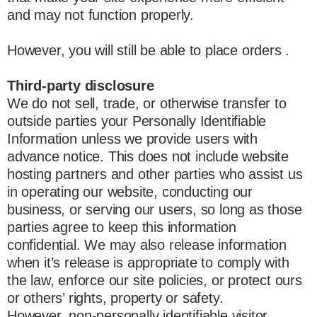
and may not function properly.
However, you will still be able to place orders .
Third-party disclosure
We do not sell, trade, or otherwise transfer to
outside parties your Personally Identifiable
Information unless we provide users with
advance notice. This does not include website
hosting partners and other parties who assist us
in operating our website, conducting our
business, or serving our users, so long as those
parties agree to keep this information
confidential. We may also release information
when it’s release is appropriate to comply with
the law, enforce our site policies, or protect ours
or others’ rights, property or safety.
However, non-personally identifiable visitor