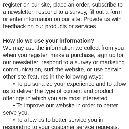
register on our site, place an order, subscribe to
a newsletter, respond to a survey, fill out a form
or enter information on our site. Provide us with
feedback on our products or services
How do we use your information?
We may use the information we collect from you
when you register, make a purchase, sign up for
our newsletter, respond to a survey or marketing
communication, surf the website, or use certain
other site features in the following ways:
• To personalize your experience and to allow
us to deliver the type of content and product
offerings in which you are most interested.
• To improve our website in order to better
serve you.
• To allow us to better service you in
responding to your customer service requests.