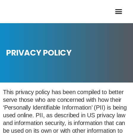
Skip
to
content
PRIVACY POLICY
This privacy policy has been compiled to better
serve those who are concerned with how their
‘Personally Identifiable Information’ (PII) is being
used online. PII, as described in US privacy law
and information security, is information that can
be used on its own or with other information to