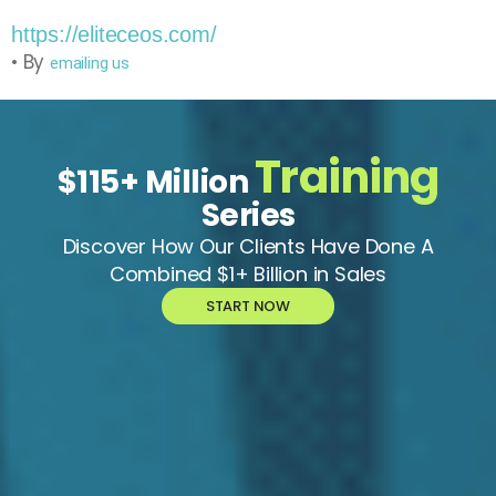
https://eliteceos.com/
• By
emailing us
Training
$115+ Million
Series
Discover How Our Clients Have Done A
Combined $1+ Billion in Sales
START NOW