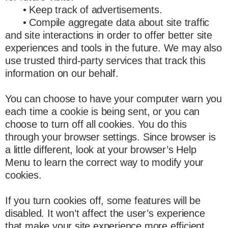
• Keep track of advertisements.
• Compile aggregate data about site traffic
and site interactions in order to offer better site
experiences and tools in the future. We may also
use trusted third-party services that track this
information on our behalf.
You can choose to have your computer warn you
each time a cookie is being sent, or you can
choose to turn off all cookies. You do this
through your browser settings. Since browser is
a little different, look at your browser’s Help
Menu to learn the correct way to modify your
cookies.
If you turn cookies off, some features will be
disabled. It won’t affect the user’s experience
that make your site experience more efficient