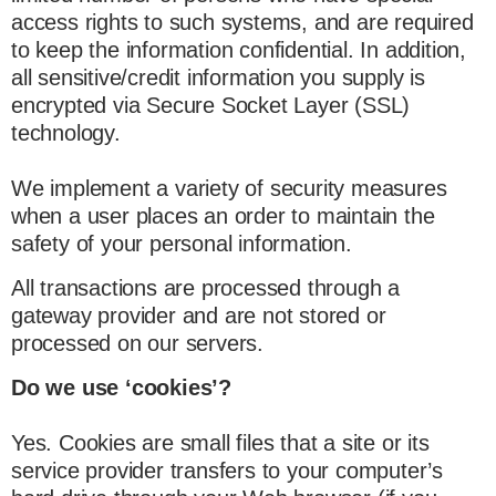
access rights to such systems, and are required
to keep the information confidential. In addition,
all sensitive/credit information you supply is
encrypted via Secure Socket Layer (SSL)
technology.
We implement a variety of security measures
when a user places an order to maintain the
safety of your personal information.
All transactions are processed through a
gateway provider and are not stored or
processed on our servers.
Do we use ‘cookies’?
Yes. Cookies are small files that a site or its
service provider transfers to your computer’s