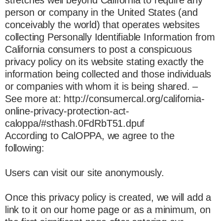
person or company in the United States (and
conceivably the world) that operates websites
collecting Personally Identifiable Information from
California consumers to post a conspicuous
privacy policy on its website stating exactly the
information being collected and those individuals
or companies with whom it is being shared. –
See more at: http://consumercal.org/california-
online-privacy-protection-act-
caloppa/#sthash.0FdRbT51.dpuf
According to CalOPPA, we agree to the
following:
Users can visit our site anonymously.
Once this privacy policy is created, we will add a
link to it on our home page or as a minimum, on