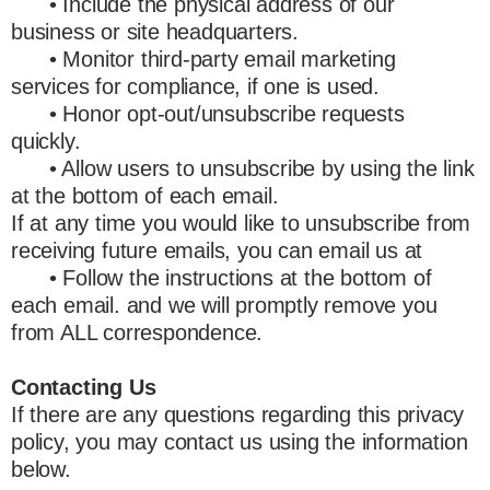
• Include the physical address of our
business or site headquarters.
• Monitor third-party email marketing
services for compliance, if one is used.
• Honor opt-out/unsubscribe requests
quickly.
• Allow users to unsubscribe by using the link
at the bottom of each email.
If at any time you would like to unsubscribe from
receiving future emails, you can email us at
• Follow the instructions at the bottom of
each email. and we will promptly remove you
from ALL correspondence.
Contacting Us
If there are any questions regarding this privacy
policy, you may contact us using the information
below.