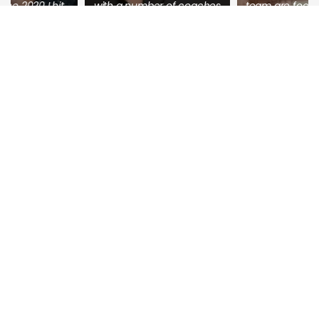
with a number of coaches
team are focused on what
who continually add info
moves the line for you and
into the group, as well as
gets you to one of the
online classes. And you
most important things
have 1-1 coaches who
every business needs, but
respond to your questions
very few have – the ability
quickly.
to constantly and
consistently get high
Overall, you receive
paying clients that feed
massive value.
the growth of their
business.
Ehsun Anwar
Joel Bower
Online Life Coaching
Co-Founder, CEO