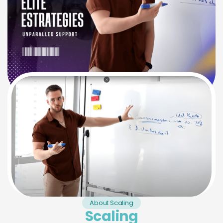
About Scaling
Scaling