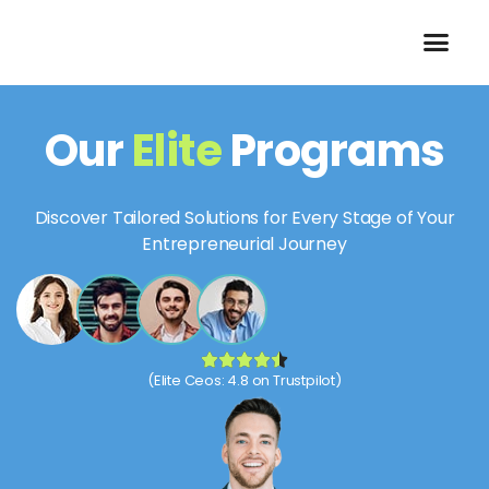
Skip
to
content
Our
Elite
Programs
Discover Tailored Solutions for Every Stage of Your
Entrepreneurial Journey
(Elite Ceos: 4.8 on Trustpilot)