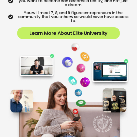
you want to become can become a reality, and not just
a dream.
You will meet 7, 8, and 9 figure entrepreneurs in the
community that you otherwise would never have access
to.
Learn More About Elite University