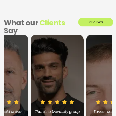
What our
Clients
REVIEWS
Say
There’s a University group
Tanner and the whole