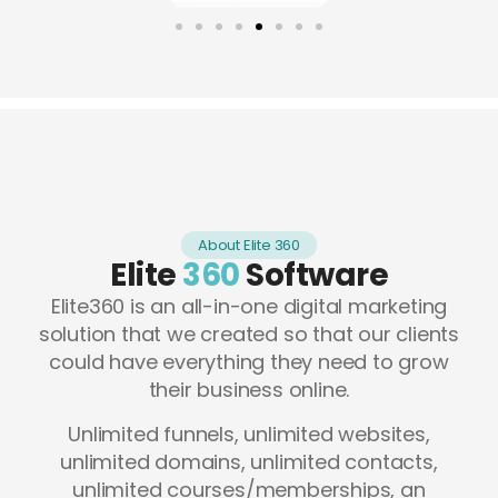
About Elite 360
Elite
360
Software
Elite360 is an all-in-one digital marketing
solution that we created so that our clients
could have everything they need to grow
their business online.
Unlimited funnels, unlimited websites,
unlimited domains, unlimited contacts,
unlimited courses/memberships, an