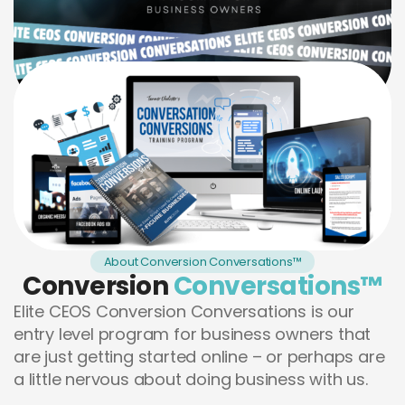
About Conversion Conversations™
Conversion
Conversations™
Elite CEOS Conversion Conversations is our
entry level program for business owners that
are just getting started online – or perhaps are
a little nervous about doing business with us.