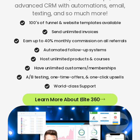
advanced CRM with automations, email,
texting, and so much more!
100's of funnel & website templates available
Send unlimited invoices
Earn up to 40% monthly commission on all referrals
Automated follow-up systems
Host unlimited products & courses
Have unlimited customers/memberships
A/B testing, one-time-offers, & one-click upsells
World-class Support
Learn More About Elite 360