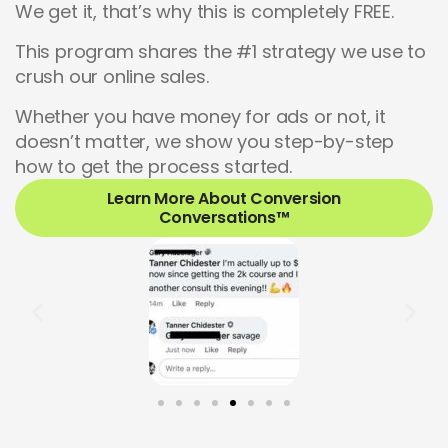
We get it, that’s why this is completely FREE.
This program shares the #1 strategy we use to
crush our online sales.
Whether you have money for ads or not, it
doesn’t matter, we show you step-by-step
how to get the process started.
Learn More About Conversion
Conversations™