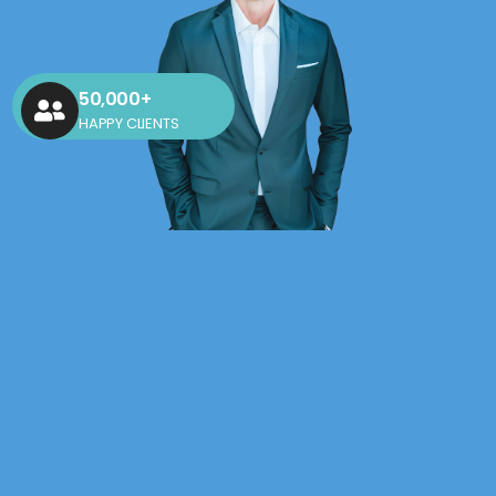
50,000+
HAPPY CLIENTS