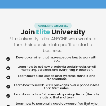
About Elite University
Join
Elite
University
Elite University is for ANYONE who wants to
turn their passion into profit or start a
business.
Develop an offer that makes people beg to work with
you.
Learn how to get new clients via social media, email
marketing, paid ads, and everything in between.
Learn how to set up backend systems, funnels, and
automations.
Learn how to sell 3k-200k packages over a phone in less
than 60 minutes.
Learn how to turn followers into paying clients (the only
statistic that matters)
Learn how to personally develop yourself so that who