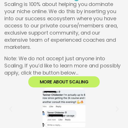
Scaling is 100% about helping you dominate
your niche online. We do this by inserting you
into our success ecosystem where you have
access to our private course/members area,
exclusive support community, and our
extensive team of experienced coaches and
marketers.
Note: We do not accept just anyone into
Scaling. If you’d like to learn more and possibly
apply, click the button below…
MORE ABOUT SCALING