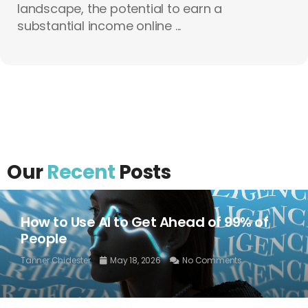
landscape, the potential to earn a
substantial income online ...
Our
Recent
Posts
How to Use AI to Get Ahead of 99% of
People
Tanner Chidester
May 18, 2026
No Comments