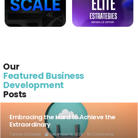
Our
Featured Business
Development
Posts
Embracing the Hard to Achieve the
Extraordinary
Tanner Chidester
December 19, 2023
No Comments