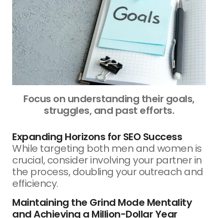
Focus on understanding their goals,
struggles, and past efforts.
Expanding Horizons for SEO Success
While targeting both men and women is
crucial, consider involving your partner in
the process, doubling your outreach and
efficiency.
Maintaining the Grind Mode Mentality
and Achieving a Million-Dollar Year