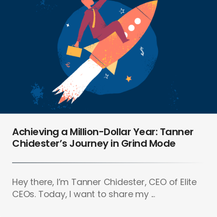
Achieving a Million-Dollar Year: Tanner
Chidester’s Journey in Grind Mode
Hey there, I’m Tanner Chidester, CEO of Elite
CEOs. Today, I want to share my ...