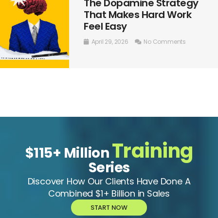
The Dopamine Strategy
That Makes Hard Work
Feel Easy
April 29, 2026
No Comments
Training
$115+ Million
Series
Discover How Our Clients Have Done A
Combined $1+ Billion in Sales
START NOW