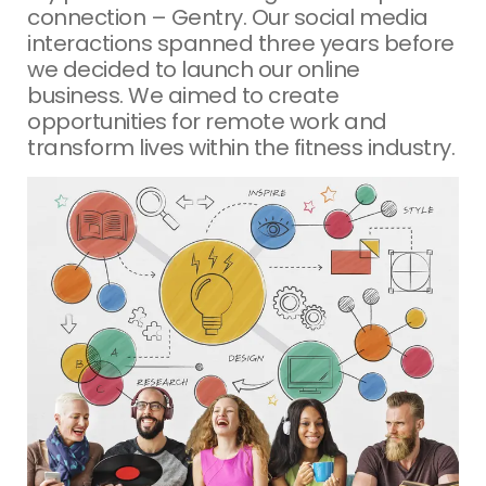
connection – Gentry. Our social media
interactions spanned three years before
we decided to launch our online
business. We aimed to create
opportunities for remote work and
transform lives within the fitness industry.