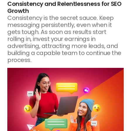
Consistency and Relentlessness for SEO
Growth
Consistency is the secret sauce. Keep
messaging persistently, even when it
gets tough. As soon as results start
rolling in, invest your earnings in
advertising, attracting more leads, and
building a capable team to continue the
process.