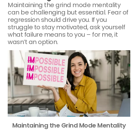
Maintaining the grind mode mentality
can be challenging but essential. Fear of
regression should drive you. If you
struggle to stay motivated, ask yourself
what failure means to you – for me, it
wasn’t an option.
Maintaining the Grind Mode Mentality