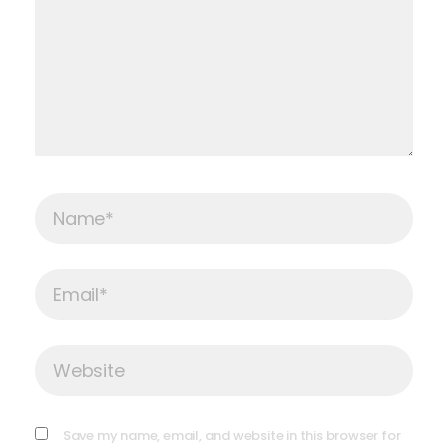
Name*
Email*
Website
Save my name, email, and website in this browser for