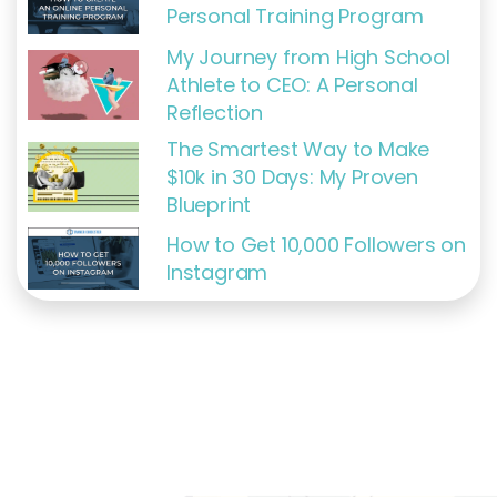
Personal Training Program
My Journey from High School
Athlete to CEO: A Personal
Reflection
The Smartest Way to Make
$10k in 30 Days: My Proven
Blueprint
How to Get 10,000 Followers on
Instagram