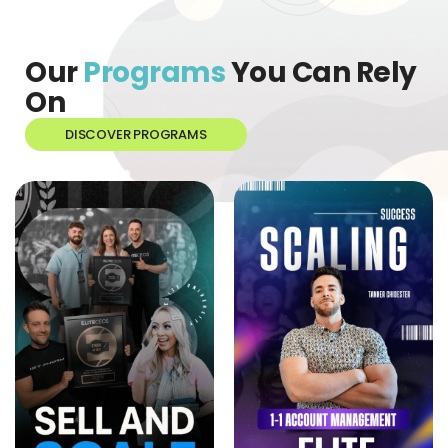
Our
Programs
You Can Rely
On
DISCOVER PROGRAMS