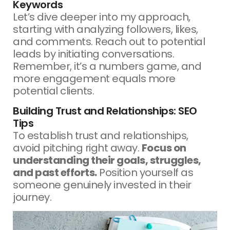
Keywords
Let’s dive deeper into my approach,
starting with analyzing followers, likes,
and comments. Reach out to potential
leads by initiating conversations.
Remember, it’s a numbers game, and
more engagement equals more
potential clients.
Building Trust and Relationships: SEO
Tips
To establish trust and relationships,
avoid pitching right away.
Focus on
understanding their goals, struggles,
and past efforts.
Position yourself as
someone genuinely invested in their
journey.