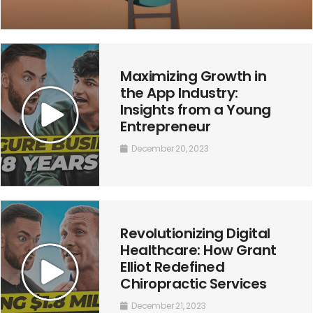
Maximizing Growth in
the App Industry:
Insights from a Young
Entrepreneur
December 20, 2023
Revolutionizing Digital
Healthcare: How Grant
Elliot Redefined
Chiropractic Services
December 21, 2023