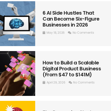
6 AI Side Hustles That
Can Become Six-Figure
Businesses in 2026
May 18, 2026
No Comments
How to Build a Scalable
Digital Product Business
(From $47 to $141M)
April 29, 2026
No Comments