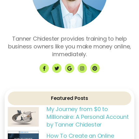
Tanner Chidester provides training to help
business owners like you make money online,
immediately.
F
T
G
I
P
a
w
o
n
i
c
i
o
s
n
e
t
g
t
t
b
t
l
a
e
o
e
e
g
r
o
r
r
e
k
a
s
Featured Posts
-
m
t
f
My Journey from $0 to
Millionaire: A Personal Account
by Tanner Chidester
How To Create an Online