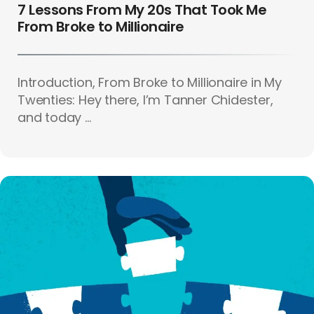
7 Lessons From My 20s That Took Me
From Broke to Millionaire
Introduction, From Broke to Millionaire in My
Twenties: Hey there, I’m Tanner Chidester,
and today ...