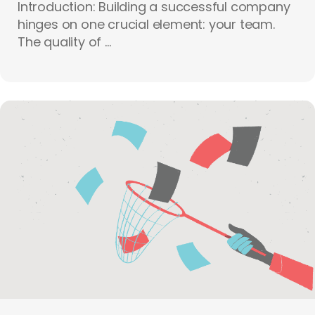
Introduction: Building a successful company
hinges on one crucial element: your team.
The quality of ...