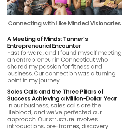
Connecting with Like Minded Visionaries
A Meeting of Minds: Tanner’s
Entrepreneurial Encounter
Fast forward, and I found myself meeting
an entrepreneur in Connecticut who
shared my passion for fitness and
business. Our connection was a turning
point in my journey.
Sales Calls and the Three Pillars of
Success Achieving a Million-Dollar Year
In our business, sales calls are the
lifeblood, and we’ve perfected our
approach. Our structure involves
introductions, pre-frames, discovery