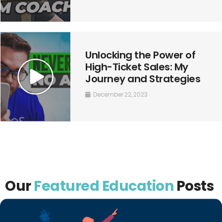
Unlocking the Power of
High-Ticket Sales: My
Journey and Strategies
December 22, 2023
Our
Featured Education
Posts