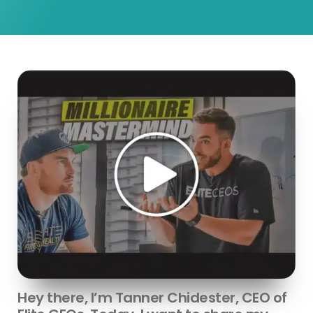
Hey there, I’m Tanner Chidester, CEO of