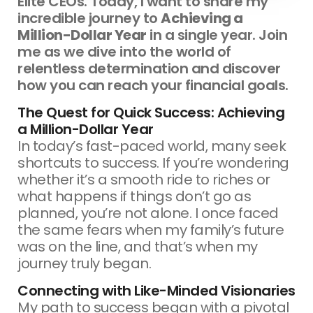
Elite CEOs. Today, I want to share my
incredible journey to
Achieving a
Million-Dollar Year
in a single year. Join
me as we dive into the world of
relentless determination and discover
how you can reach your financial goals.
The Quest for Quick Success: Achieving
a Million-Dollar Year
In today’s fast-paced world, many seek
shortcuts to success. If you’re wondering
whether it’s a smooth ride to riches or
what happens if things don’t go as
planned, you’re not alone. I once faced
the same fears when my family’s future
was on the line, and that’s when my
journey truly began.
Connecting with Like-Minded Visionaries
My path to success began with a pivotal