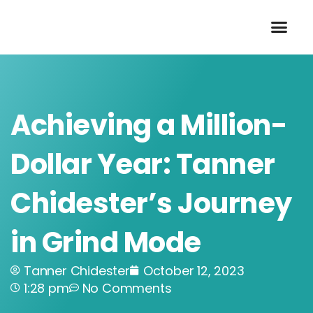
Skip
to
content
Achieving a Million-
Dollar Year: Tanner
Chidester’s Journey
in Grind Mode
Tanner Chidester
October 12, 2023
1:28 pm
No Comments