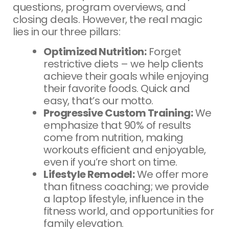
questions, program overviews, and
closing deals. However, the real magic
lies in our three pillars:
Optimized Nutrition:
Forget
restrictive diets – we help clients
achieve their goals while enjoying
their favorite foods. Quick and
easy, that’s our motto.
Progressive Custom Training:
We
emphasize that 90% of results
come from nutrition, making
workouts efficient and enjoyable,
even if you’re short on time.
Lifestyle Remodel:
We offer more
than fitness coaching; we provide
a laptop lifestyle, influence in the
fitness world, and opportunities for
family elevation.