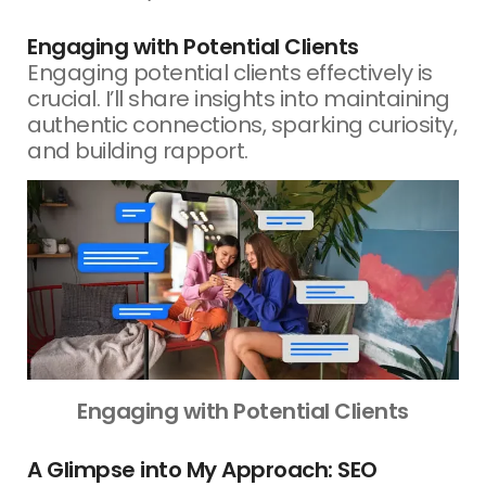
Engaging with Potential Clients
Engaging potential clients effectively is
crucial. I’ll share insights into maintaining
authentic connections, sparking curiosity,
and building rapport.
Engaging with Potential Clients
A Glimpse into My Approach: SEO