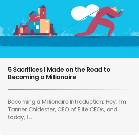
5 Sacrifices I Made on the Road to
Becoming a Millionaire
Becoming a Millionaire Introduction: Hey, I’m
Tanner Chidester, CEO of Elite CEOs, and
today, I ...