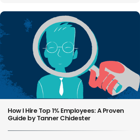
How I Hire Top 1% Employees: A Proven
Guide by Tanner Chidester