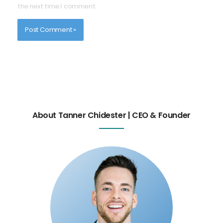
the next time I comment.
About Tanner Chidester | CEO & Founder