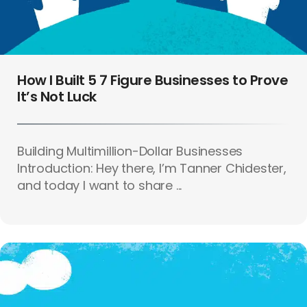
How I Built 5 7 Figure Businesses to Prove
It’s Not Luck
Building Multimillion-Dollar Businesses
Introduction: Hey there, I’m Tanner Chidester,
and today I want to share ...