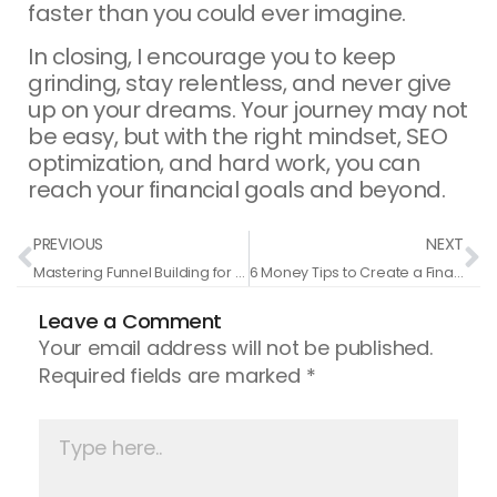
faster than you could ever imagine.
In closing, I encourage you to keep
grinding, stay relentless, and never give
up on your dreams. Your journey may not
be easy, but with the right mindset, SEO
optimization, and hard work, you can
reach your financial goals and beyond.
Prev
N
PREVIOUS
NEXT
Mastering Funnel Building for Your Online Business
6 Money Tips to Create a Financial Legacy and Become a Millionaire
Leave a Comment
Your email address will not be published.
Required fields are marked
*
Type
here..