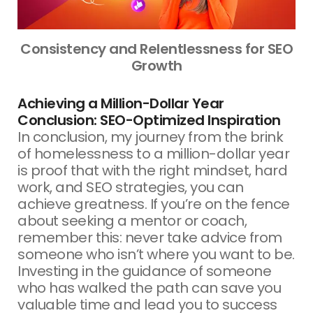
Consistency and Relentlessness for SEO
Growth
Achieving a Million-Dollar Year
Conclusion: SEO-Optimized Inspiration
In conclusion, my journey from the brink
of homelessness to a million-dollar year
is proof that with the right mindset, hard
work, and SEO strategies, you can
achieve greatness. If you’re on the fence
about seeking a mentor or coach,
remember this: never take advice from
someone who isn’t where you want to be.
Investing in the guidance of someone
who has walked the path can save you
valuable time and lead you to success