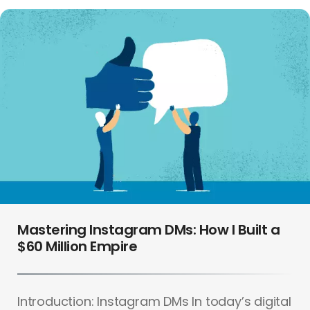
Mastering Instagram DMs: How I Built a
$60 Million Empire
Introduction: Instagram DMs In today’s digital