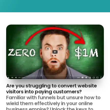
Are you struggling to convert website
visitors into paying customers?
Familiar with funnels but unsure how to
wield them effectively in your online
business empire? Unlock the keys to