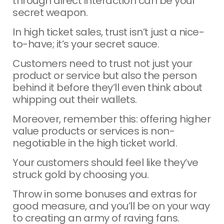
through direct interaction can be your
secret weapon.
In high ticket sales, trust isn’t just a nice-
to-have; it’s your secret sauce.
Customers need to trust not just your
product or service but also the person
behind it before they’ll even think about
whipping out their wallets.
Moreover, remember this: offering higher
value products or services is non-
negotiable in the high ticket world.
Your customers should feel like they’ve
struck gold by choosing you.
Throw in some bonuses and extras for
good measure, and you’ll be on your way
to creating an army of raving fans.