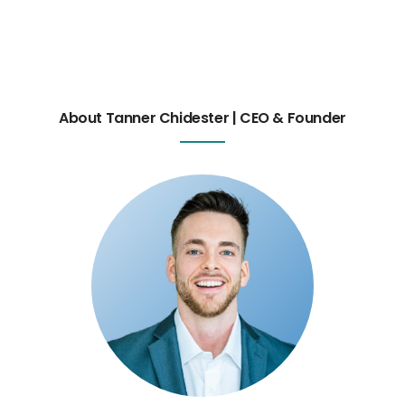
About Tanner Chidester | CEO & Founder