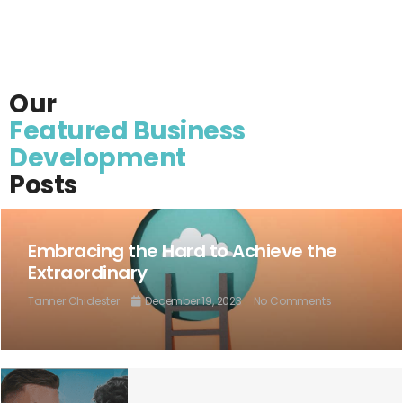
Our
Featured Business
Development
Posts
Embracing the Hard to Achieve the
Extraordinary
Tanner Chidester
December 19, 2023
No Comments