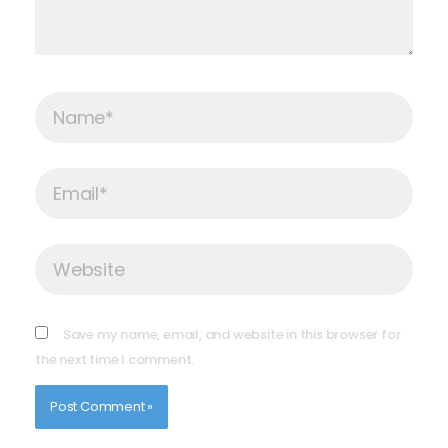
Name*
Email*
Website
Save my name, email, and website in this browser for
the next time I comment.