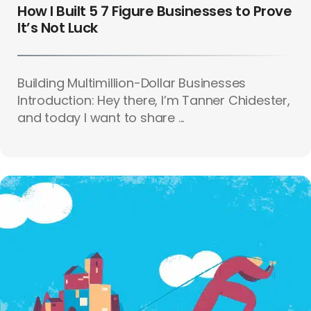
How I Built 5 7 Figure Businesses to Prove
It’s Not Luck
Building Multimillion-Dollar Businesses
Introduction: Hey there, I’m Tanner Chidester,
and today I want to share ...