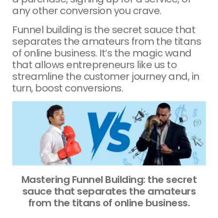
any other conversion you crave.
Funnel building is the secret sauce that
separates the amateurs from the titans
of online business. It’s the magic wand
that allows entrepreneurs like us to
streamline the customer journey and, in
turn, boost conversions.
Mastering Funnel Building: the secret
sauce that separates the amateurs
from the titans of online business.