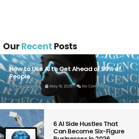
Our
Recent
Posts
How to Use AI to Get Ahead of 99% of
People
Tanner Chidester
May 18, 2026
No Comments
6 AI Side Hustles That
Can Become Six-Figure
Businesses in 2026