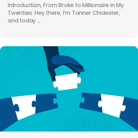
Introduction, From Broke to Millionaire in My
Twenties: Hey there, I’m Tanner Chidester,
and today ...