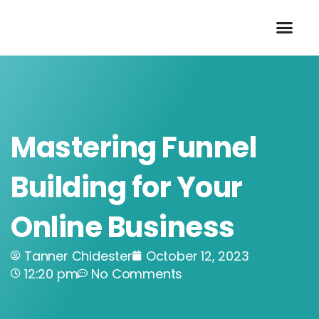
Skip
to
content
Mastering Funnel
Building for Your
Online Business
Tanner Chidester
October 12, 2023
12:20 pm
No Comments