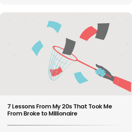
7 Lessons From My 20s That Took Me
From Broke to Millionaire