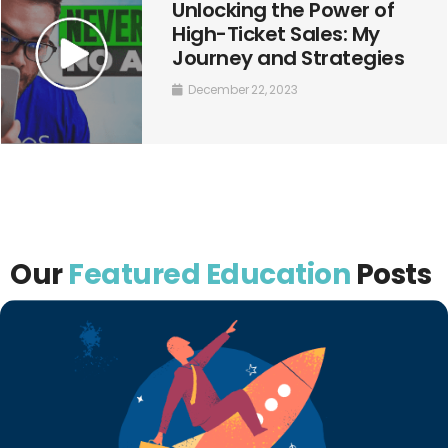
Unlocking the Power of
High-Ticket Sales: My
Journey and Strategies
December 22, 2023
Our
Featured Education
Posts