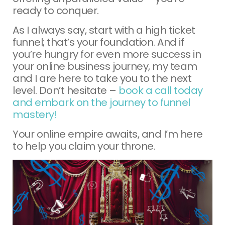
ready to conquer.
As I always say, start with a high ticket
funnel; that’s your foundation. And if
you’re hungry for even more success in
your online business journey, my team
and I are here to take you to the next
level. Don’t hesitate –
book a call today
and embark on the journey to funnel
mastery!
Your online empire awaits, and I’m here
to help you claim your throne.