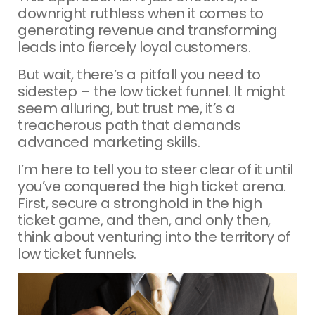
downright ruthless when it comes to
generating revenue and transforming
leads into fiercely loyal customers.
But wait, there’s a pitfall you need to
sidestep – the low ticket funnel. It might
seem alluring, but trust me, it’s a
treacherous path that demands
advanced marketing skills.
I’m here to tell you to steer clear of it until
you’ve conquered the high ticket arena.
First, secure a stronghold in the high
ticket game, and then, and only then,
think about venturing into the territory of
low ticket funnels.