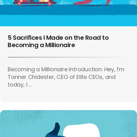
5 Sacrifices I Made on the Road to
Becoming a Millionaire
Becoming a Millionaire Introduction: Hey, I’m
Tanner Chidester, CEO of Elite CEOs, and
today, I ...