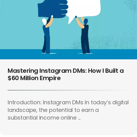
Mastering Instagram DMs: How I Built a
$60 Million Empire
Introduction: Instagram DMs In today’s digital
landscape, the potential to earn a
substantial income online ...