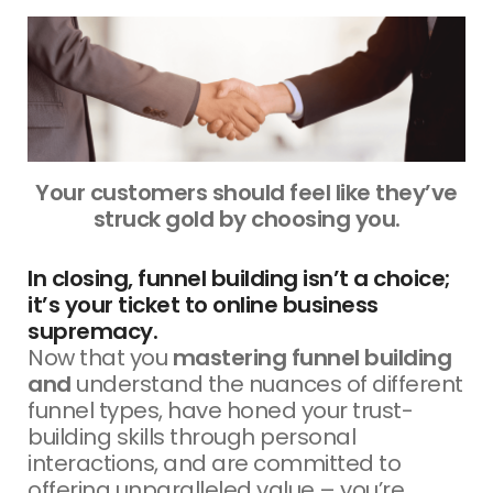
Your customers should feel like they’ve
struck gold by choosing you.
In closing, funnel building isn’t a choice;
it’s your ticket to online business
supremacy.
Now that you
mastering funnel building
and
understand the nuances of different
funnel types, have honed your trust-
building skills through personal
interactions, and are committed to
offering unparalleled value – you’re