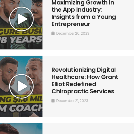
Maximizing Growth in
the App Industry:
Insights from a Young
Entrepreneur
December 20, 2023
Revolutionizing Digital
Healthcare: How Grant
Elliot Redefined
Chiropractic Services
December 21, 2023