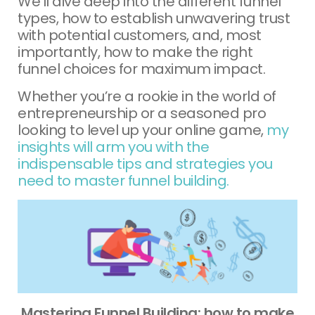
We’ll dive deep into the different funnel
types, how to establish unwavering trust
with potential customers, and, most
importantly, how to make the right
funnel choices for maximum impact.
Whether you’re a rookie in the world of
entrepreneurship or a seasoned pro
looking to level up your online game,
my
insights will arm you with the
indispensable tips and strategies you
need to master funnel building.
Mastering Funnel Building: how to make