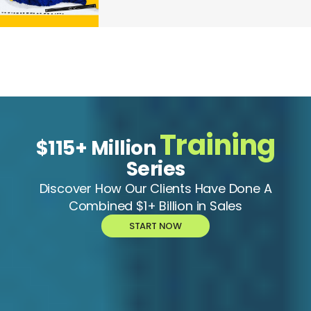
Training
$115+ Million
Series
Discover How Our Clients Have Done A
Combined $1+ Billion in Sales
START NOW