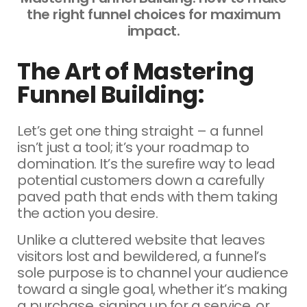
the right funnel choices for maximum
impact.
The Art of Mastering
Funnel Building:
Let’s get one thing straight – a funnel
isn’t just a tool; it’s your roadmap to
domination. It’s the surefire way to lead
potential customers down a carefully
paved path that ends with them taking
the action you desire.
Unlike a cluttered website that leaves
visitors lost and bewildered, a funnel’s
sole purpose is to channel your audience
toward a single goal, whether it’s making
a purchase, signing up for a service, or