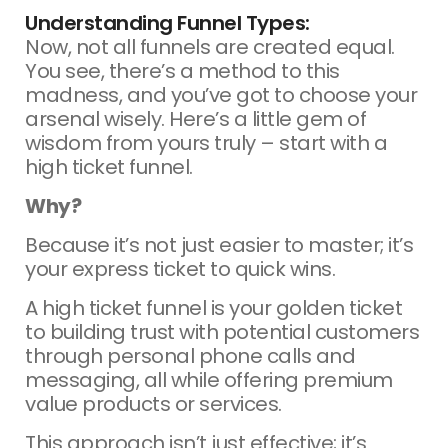
Understanding Funnel Types:
Now, not all funnels are created equal.
You see, there’s a method to this
madness, and you’ve got to choose your
arsenal wisely. Here’s a little gem of
wisdom from yours truly – start with a
high ticket funnel.
Why?
Because it’s not just easier to master; it’s
your express ticket to quick wins.
A high ticket funnel is your golden ticket
to building trust with potential customers
through personal phone calls and
messaging, all while offering premium
value products or services.
This approach isn’t just effective; it’s