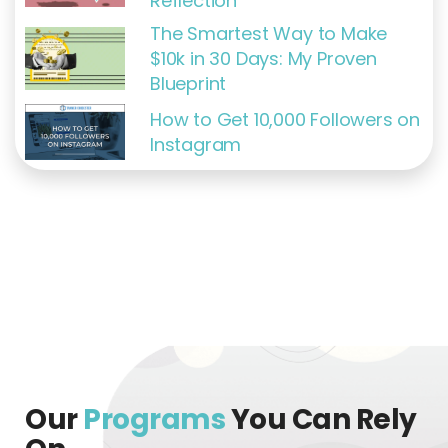
Reflection
The Smartest Way to Make
$10k in 30 Days: My Proven
Blueprint
How to Get 10,000 Followers on
Instagram
Our
Programs
You Can Rely