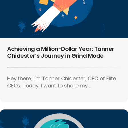
Achieving a Million-Dollar Year: Tanner
Chidester’s Journey in Grind Mode
Hey there, I’m Tanner Chidester, CEO of Elite
CEOs. Today, I want to share my ...