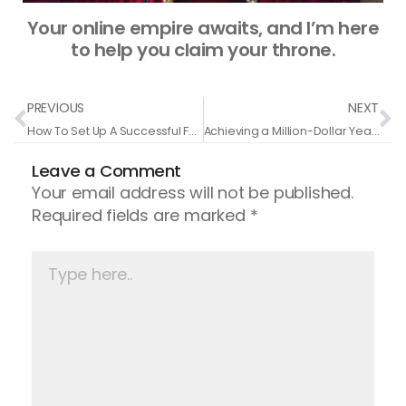
Your online empire awaits, and I’m here
to help you claim your throne.
Prev
N
PREVIOUS
NEXT
How To Set Up A Successful Facebook� Ads Campaign
Achieving a Million-Dollar Year: Tanner Chidester’s Journey in Grind Mode
Leave a Comment
Your email address will not be published.
Required fields are marked
*
Type
here..