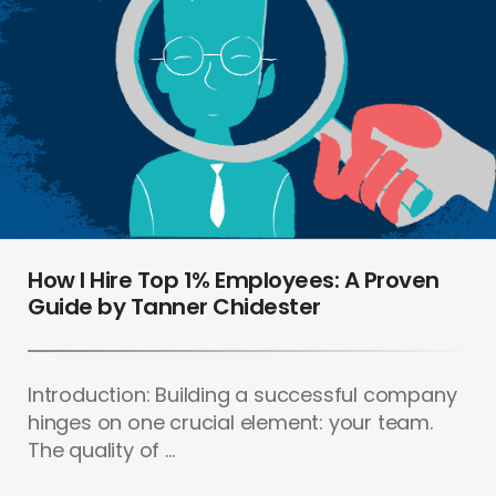
How I Hire Top 1% Employees: A Proven
Guide by Tanner Chidester
Introduction: Building a successful company
hinges on one crucial element: your team.
The quality of ...