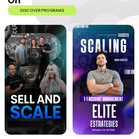
On
DISCOVER PROGRAMS