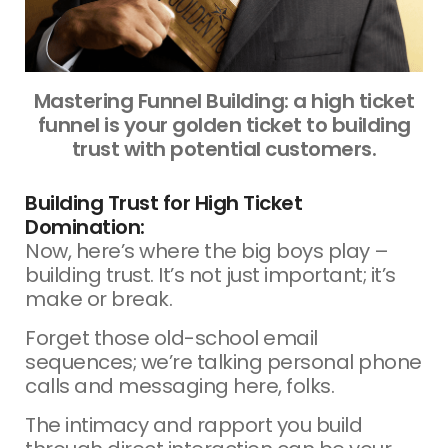
Mastering Funnel Building: a high ticket
funnel is your golden ticket to building
trust with potential customers.
Building Trust for High Ticket
Domination:
Now, here’s where the big boys play –
building trust. It’s not just important; it’s
make or break.
Forget those old-school email
sequences; we’re talking personal phone
calls and messaging here, folks.
The intimacy and rapport you build