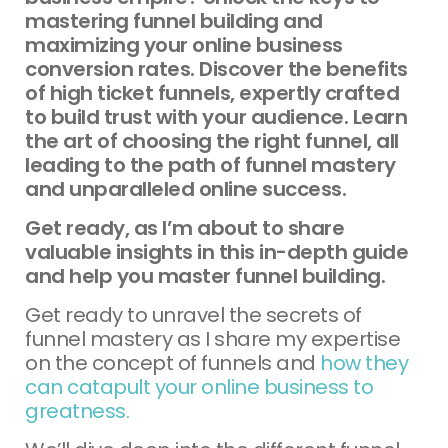
mastering funnel building and
maximizing your online business
conversion rates. Discover the benefits
of high ticket funnels, expertly crafted
to build trust with your audience. Learn
the art of choosing the right funnel, all
leading to the path of funnel mastery
and unparalleled online success.
Get ready, as I’m about to share
valuable insights in this in-depth guide
and help you master funnel building.
Get ready to unravel the secrets of
funnel mastery as I share my expertise
on the concept of funnels and
how they
can catapult your online business to
greatness.