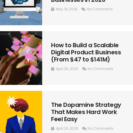
May 18, 2026
No Comments
How to Build a Scalable
Digital Product Business
(From $47 to $141M)
April 29, 2026
No Comments
The Dopamine Strategy
That Makes Hard Work
Feel Easy
April 29, 2026
No Comments