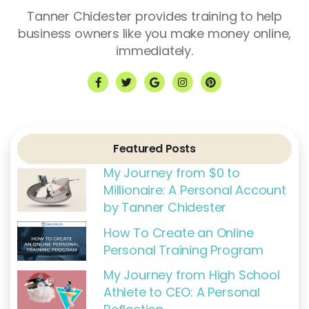
Tanner Chidester provides training to help
business owners like you make money online,
immediately.
F
T
G
I
P
a
w
o
n
i
c
i
o
s
n
e
t
g
t
t
b
t
l
a
e
o
e
e
g
r
o
r
r
e
k
a
s
Featured Posts
-
m
t
f
My Journey from $0 to
Millionaire: A Personal Account
by Tanner Chidester
How To Create an Online
Personal Training Program
My Journey from High School
Athlete to CEO: A Personal