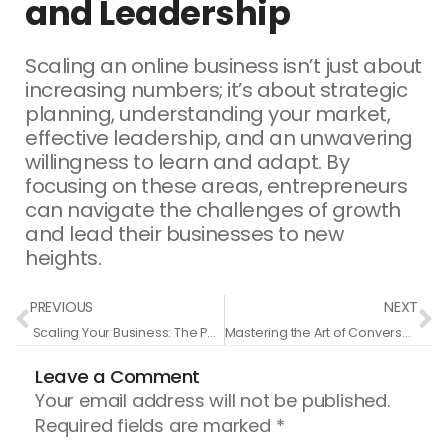
and Leadership
Scaling an online business isn’t just about
increasing numbers; it’s about strategic
planning, understanding your market,
effective leadership, and an unwavering
willingness to learn and adapt. By
focusing on these areas, entrepreneurs
can navigate the challenges of growth
and lead their businesses to new
heights.
Prev
N
PREVIOUS
NEXT
Scaling Your Business: The Path from Good to Great
Mastering the Art of Conversational Selling: A Guide for Entrepreneurs
Leave a Comment
Your email address will not be published.
Required fields are marked
*