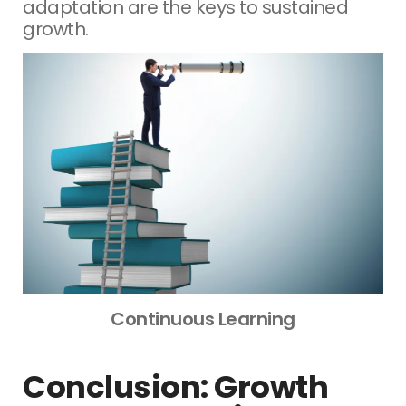
adaptation are the keys to sustained
growth.
Continuous Learning
Conclusion: Growth