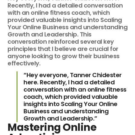
Recently, I had a detailed conversation
with an online fitness coach, which
provided valuable insights into Scaling
Your Online Business and understanding
Growth and Leadership. This
conversation reinforced several key
principles that I believe are crucial for
anyone looking to grow their business
effectively.
“Hey everyone, Tanner Chidester
here. Recently, I had a detailed
conversation with an online fitness
coach, which provided valuable
insights into Scaling Your Online
Business and understanding
Growth and Leadership.”
Mastering Online