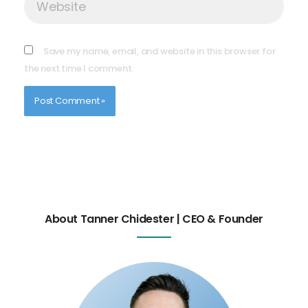
Save my name, email, and website in this browser for
the next time I comment.
About Tanner Chidester | CEO & Founder