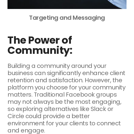
Targeting and Messaging
The Power of
Community:
Building a community around your
business can significantly enhance client
retention and satisfaction. However, the
platform you choose for your community
matters. Traditional Facebook groups
may not always be the most engaging,
so exploring alternatives like Slack or
Circle could provide a better
environment for your clients to connect
and engage.