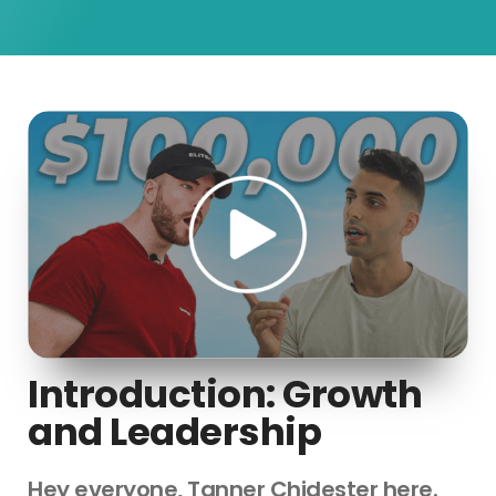
Introduction: Growth
and Leadership
Hey everyone, Tanner Chidester here.