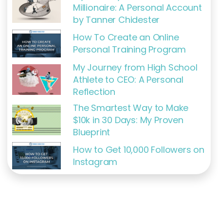
Millionaire: A Personal Account
by Tanner Chidester
How To Create an Online
Personal Training Program
My Journey from High School
Athlete to CEO: A Personal
Reflection
The Smartest Way to Make
$10k in 30 Days: My Proven
Blueprint
How to Get 10,000 Followers on
Instagram