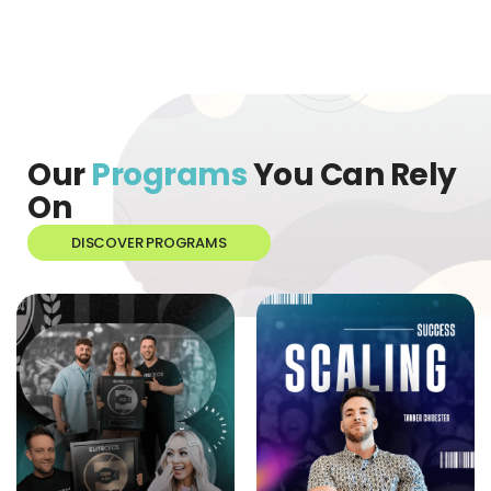
Our
Programs
You Can Rely
On
DISCOVER PROGRAMS