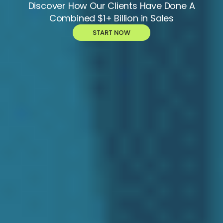
Discover How Our Clients Have Done A
Combined $1+ Billion in Sales
START NOW