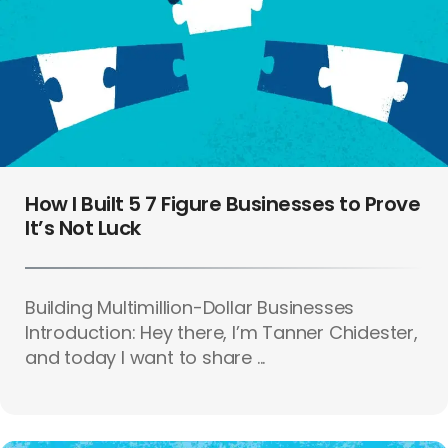
How I Built 5 7 Figure Businesses to Prove
It’s Not Luck
Building Multimillion-Dollar Businesses
Introduction: Hey there, I’m Tanner Chidester,
and today I want to share ...