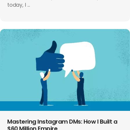
today, I ...
Mastering Instagram DMs: How I Built a
$60 Million Empire