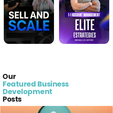
Our
Featured Business
Development
Posts