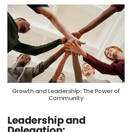
Growth and Leadership: The Power of
Community
Leadership and
Delegation: