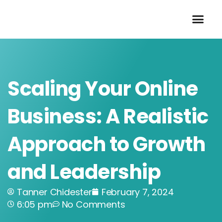
Skip
to
content
Scaling Your Online
Business: A Realistic
Approach to Growth
and Leadership
Tanner Chidester
February 7, 2024
6:05 pm
No Comments