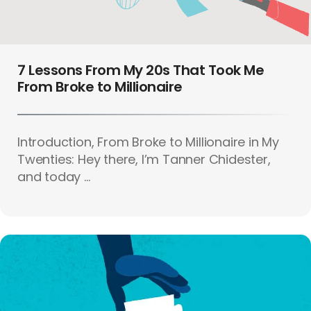
7 Lessons From My 20s That Took Me
From Broke to Millionaire
Introduction, From Broke to Millionaire in My
Twenties: Hey there, I’m Tanner Chidester,
and today ...