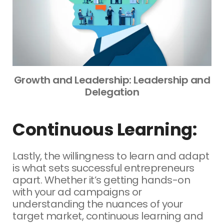
Growth and Leadership: Leadership and
Delegation
Continuous Learning:
Lastly, the willingness to learn and adapt
is what sets successful entrepreneurs
apart. Whether it’s getting hands-on
with your ad campaigns or
understanding the nuances of your
target market, continuous learning and