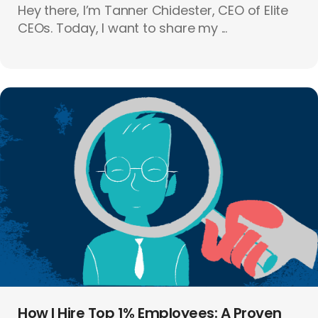
Hey there, I’m Tanner Chidester, CEO of Elite
CEOs. Today, I want to share my ...
How I Hire Top 1% Employees: A Proven