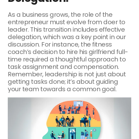
As a business grows, the role of the
entrepreneur must evolve from doer to
leader. This transition includes effective
delegation, which was a key point in our
discussion. For instance, the fitness
coach’s decision to hire his girlfriend full-
time required a thoughtful approach to
task assignment and compensation.
Remember, leadership is not just about
getting tasks done; it’s about guiding
your team towards a common goal.