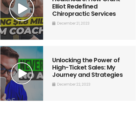
Elliot Redefined
Chiropractic Services
December 21, 2023
Unlocking the Power of
High-Ticket Sales: My
Journey and Strategies
December 22, 2023