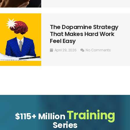
The Dopamine Strategy
That Makes Hard Work
Feel Easy
April 29, 2026
No Comments
Training
$115+ Million
Series