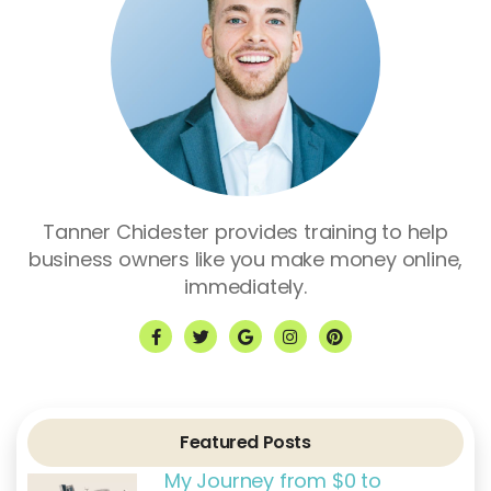
Tanner Chidester provides training to help
business owners like you make money online,
immediately.
F
T
G
I
P
a
w
o
n
i
c
i
o
s
n
e
t
g
t
t
b
t
l
a
e
o
e
e
g
r
o
r
r
e
k
a
s
Featured Posts
-
m
t
f
My Journey from $0 to