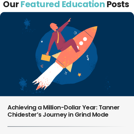
Our
Featured Education
Posts
Achieving a Million-Dollar Year: Tanner
Chidester’s Journey in Grind Mode