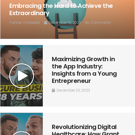
Embracing the Hard to Achieve the
Extraordinary
Tanner Chidester
December 19, 2023
No Comments
Maximizing Growth in
the App Industry:
Insights from a Young
Entrepreneur
December 20, 2023
Revolutionizing Digital
Healthcare: How Grant