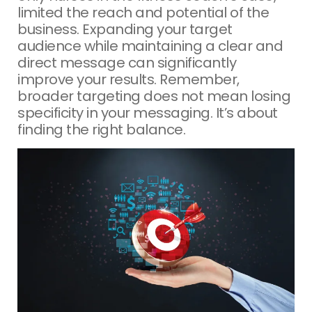
limited the reach and potential of the
business. Expanding your target
audience while maintaining a clear and
direct message can significantly
improve your results. Remember,
broader targeting does not mean losing
specificity in your messaging. It’s about
finding the right balance.