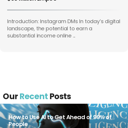
Introduction: Instagram DMs In today’s digital
landscape, the potential to earn a
substantial income online ...
Our
Recent
Posts
How to Use AI to Get Ahead of 99% of
People