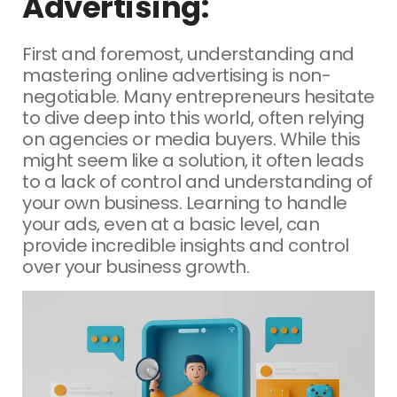
Advertising:
First and foremost, understanding and
mastering online advertising is non-
negotiable. Many entrepreneurs hesitate
to dive deep into this world, often relying
on agencies or media buyers. While this
might seem like a solution, it often leads
to a lack of control and understanding of
your own business. Learning to handle
your ads, even at a basic level, can
provide incredible insights and control
over your business growth.