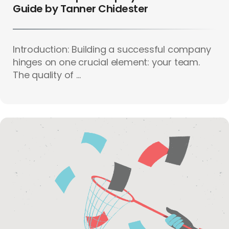
Guide by Tanner Chidester
Introduction: Building a successful company
hinges on one crucial element: your team.
The quality of ...