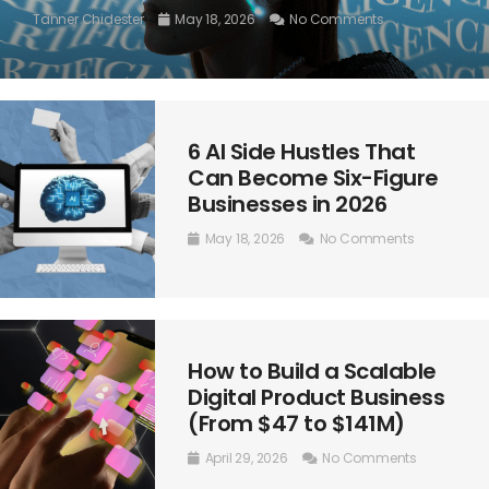
Tanner Chidester
May 18, 2026
No Comments
6 AI Side Hustles That
Can Become Six-Figure
Businesses in 2026
May 18, 2026
No Comments
How to Build a Scalable
Digital Product Business
(From $47 to $141M)
April 29, 2026
No Comments