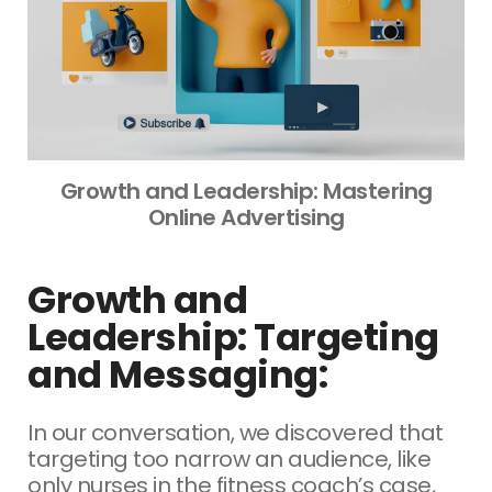
Growth and Leadership: Mastering
Online Advertising
Growth and
Leadership: Targeting
and Messaging:
In our conversation, we discovered that
targeting too narrow an audience, like
only nurses in the fitness coach’s case,