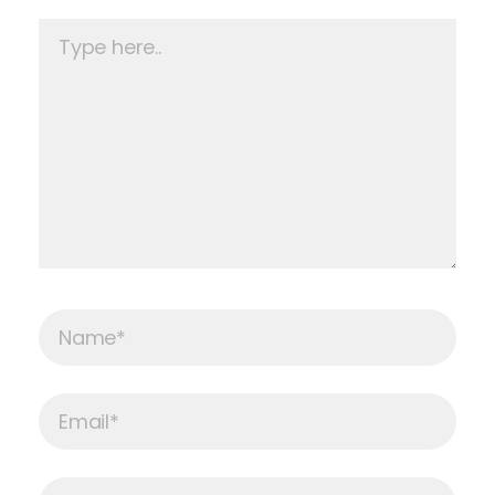
Type
here..
Name*
Email*
Website