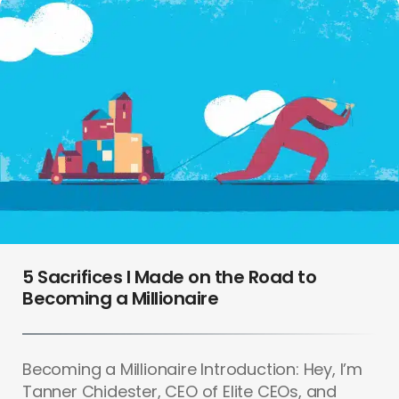
5 Sacrifices I Made on the Road to
Becoming a Millionaire
Becoming a Millionaire Introduction: Hey, I’m
Tanner Chidester, CEO of Elite CEOs, and