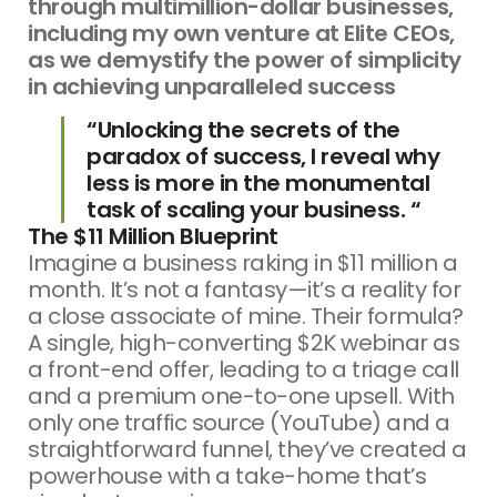
through multimillion-dollar businesses,
including my own venture at Elite CEOs,
as we demystify the power of simplicity
in achieving unparalleled success
“Unlocking the secrets of the
paradox of success, I reveal why
less is more in the monumental
task of scaling your business. “
The $11 Million Blueprint
Imagine a business raking in $11 million a
month. It’s not a fantasy—it’s a reality for
a close associate of mine. Their formula?
A single, high-converting $2K webinar as
a front-end offer, leading to a triage call
and a premium one-to-one upsell. With
only one traffic source (YouTube) and a
straightforward funnel, they’ve created a
powerhouse with a take-home that’s