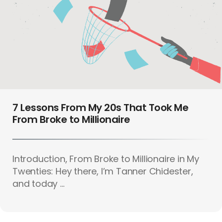
7 Lessons From My 20s That Took Me
From Broke to Millionaire
Introduction, From Broke to Millionaire in My
Twenties: Hey there, I’m Tanner Chidester,
and today ...