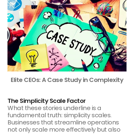
Elite CEOs: A Case Study in Complexity
The Simplicity Scale Factor
What these stories underline is a
fundamental truth: simplicity scales.
Businesses that streamline operations
not only scale more effectively but also