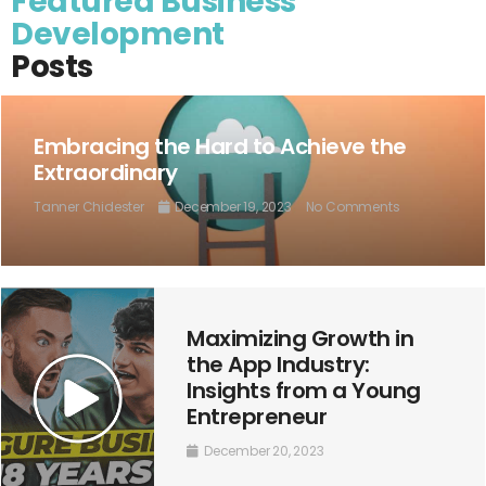
Featured Business
Development
Posts
Embracing the Hard to Achieve the
Extraordinary
Tanner Chidester
December 19, 2023
No Comments
Maximizing Growth in
the App Industry:
Insights from a Young
Entrepreneur
December 20, 2023