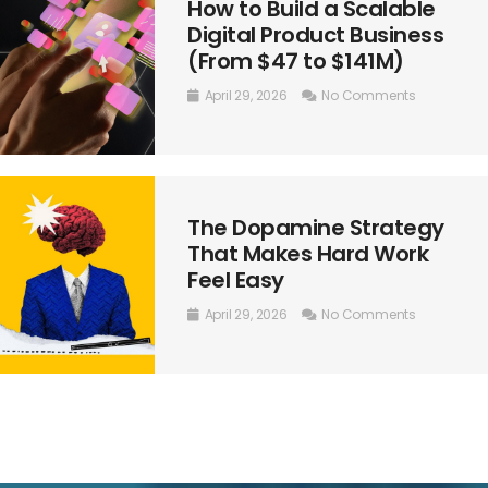
How to Build a Scalable
Digital Product Business
(From $47 to $141M)
April 29, 2026
No Comments
The Dopamine Strategy
That Makes Hard Work
Feel Easy
April 29, 2026
No Comments