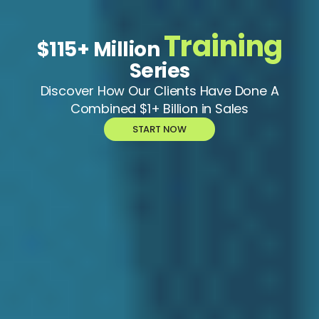
Training
$115+ Million
Series
Discover How Our Clients Have Done A
Combined $1+ Billion in Sales
START NOW