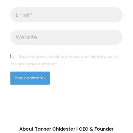
Email*
Website
Save my name, email, and website in this browser for
the next time I comment.
About Tanner Chidester | CEO & Founder