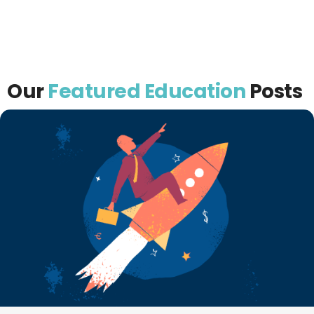
Our
Featured Education
Posts