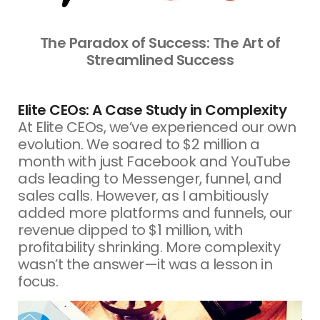
The Paradox of Success: The Art of
Streamlined Success
Elite CEOs: A Case Study in Complexity
At Elite CEOs, we’ve experienced our own
evolution. We soared to $2 million a
month with just Facebook and YouTube
ads leading to Messenger, funnel, and
sales calls. However, as I ambitiously
added more platforms and funnels, our
revenue dipped to $1 million, with
profitability shrinking. More complexity
wasn’t the answer—it was a lesson in
focus.