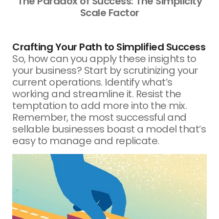
The Paradox of Success: The Simplicity
Scale Factor
Crafting Your Path to Simplified Success
So, how can you apply these insights to
your business? Start by scrutinizing your
current operations. Identify what’s
working and streamline it. Resist the
temptation to add more into the mix.
Remember, the most successful and
sellable businesses boast a model that’s
easy to manage and replicate.