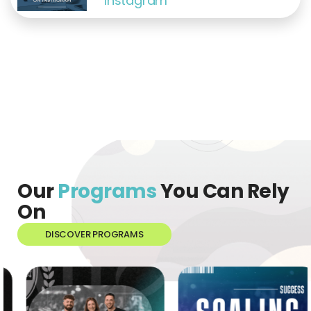
Instagram
Our
Programs
You Can Rely
On
DISCOVER PROGRAMS