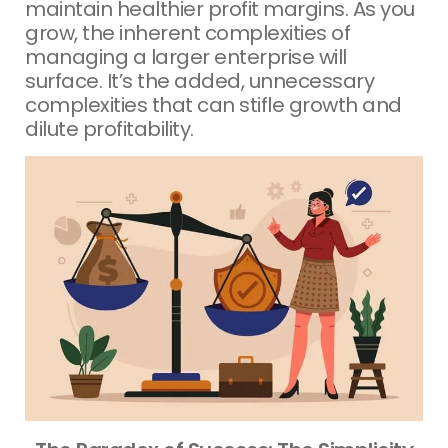
maintain healthier profit margins. As you
grow, the inherent complexities of
managing a larger enterprise will
surface. It’s the added, unnecessary
complexities that can stifle growth and
dilute profitability.