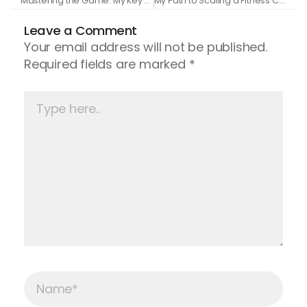
Mastering the Game: My Key Takeaways from a Mastermind with Grant Cardone
My Path to Scaling a Fitness Coaching Business to $100K a Month
Leave a Comment
Your email address will not be published.
Required fields are marked
*
Type
here..
Name*