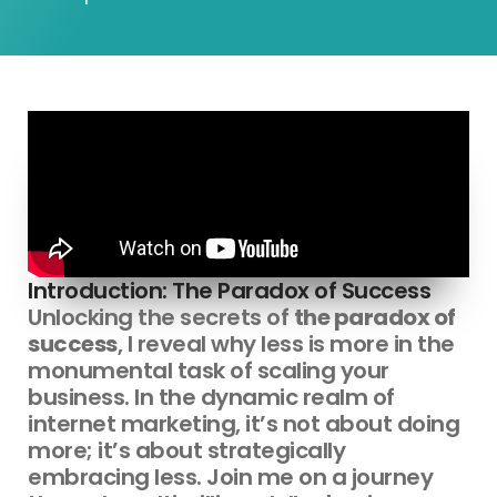
Introduction: The Paradox of Success
Unlocking the secrets of
the paradox of
success
, I reveal why less is more in the
monumental task of scaling your
business. In the dynamic realm of
internet marketing, it’s not about doing
more; it’s about strategically
embracing less. Join me on a journey