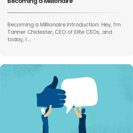
Becoming a Millionaire
Becoming a Millionaire Introduction: Hey, I’m
Tanner Chidester, CEO of Elite CEOs, and
today, I ...