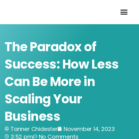
Skip
to
content
The Paradox of
Success: How Less
Can Be More in
Scaling Your
Business
Tanner Chidester
November 14, 2023
3:52 pm
No Comments