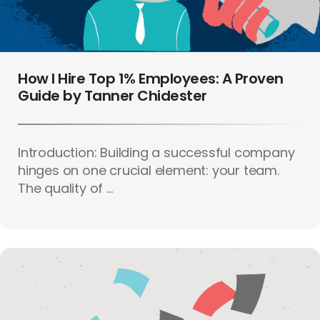
How I Hire Top 1% Employees: A Proven
Guide by Tanner Chidester
Introduction: Building a successful company
hinges on one crucial element: your team.
The quality of ...