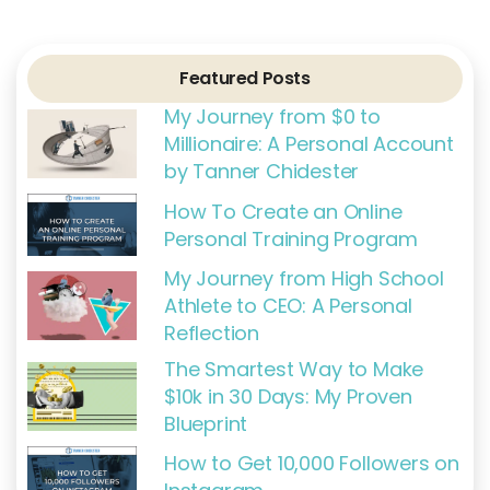
e
t
g
t
t
b
t
l
a
e
o
e
e
g
r
o
r
r
e
k
a
s
Featured Posts
-
m
t
f
My Journey from $0 to
Millionaire: A Personal Account
by Tanner Chidester
How To Create an Online
Personal Training Program
My Journey from High School
Athlete to CEO: A Personal
Reflection
The Smartest Way to Make
$10k in 30 Days: My Proven
Blueprint
How to Get 10,000 Followers on