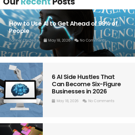
Our
Recent
Posts
How to Use AI to Get Ahead of 99% of
People
Tanner Chidester
May 18, 2026
No Comments
6 AI Side Hustles That
Can Become Six-Figure
Businesses in 2026
May 18, 2026
No Comments