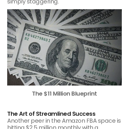
simply staggering.
The $11 Million Blueprint
The Art of Streamlined Success
Another peer in the Amazon FBA space is
hitting $2.5 million monthly with a