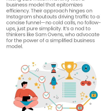
business model that epitomizes
efficiency. Their approach hinges on
Instagram shoutouts driving traffic to a
concise funnel—no cold calls, no follow-
ups, just pure simplicity. It’s a nod to
thinkers like Sam Ovens, who advocate
for the power of a simplified business
model.