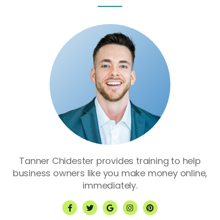
Tanner Chidester provides training to help
business owners like you make money online,
immediately.
F
T
G
I
P
a
w
o
n
i
c
i
o
s
n