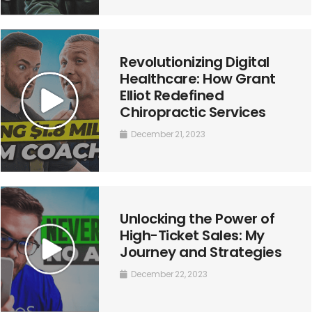
Revolutionizing Digital
Healthcare: How Grant
Elliot Redefined
Chiropractic Services
December 21, 2023
Unlocking the Power of
High-Ticket Sales: My
Journey and Strategies
December 22, 2023