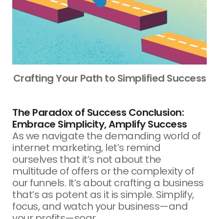
Crafting Your Path to Simplified Success
The Paradox of Success Conclusion:
Embrace Simplicity, Amplify Success
As we navigate the demanding world of
internet marketing, let’s remind
ourselves that it’s not about the
multitude of offers or the complexity of
our funnels. It’s about crafting a business
that’s as potent as it is simple. Simplify,
focus, and watch your business—and
your profits—soar.