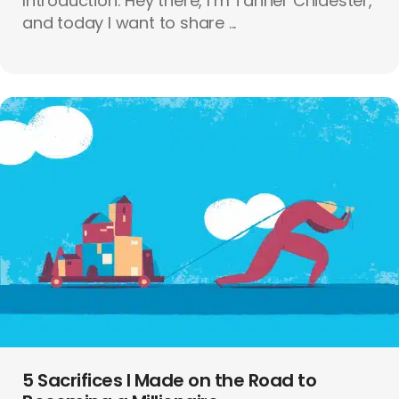
Introduction: Hey there, I’m Tanner Chidester,
and today I want to share ...
5 Sacrifices I Made on the Road to