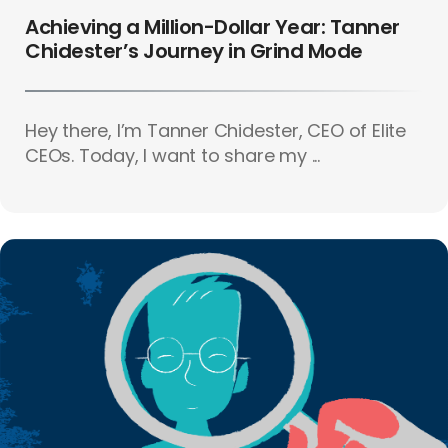
Achieving a Million-Dollar Year: Tanner
Chidester’s Journey in Grind Mode
Hey there, I’m Tanner Chidester, CEO of Elite
CEOs. Today, I want to share my ...