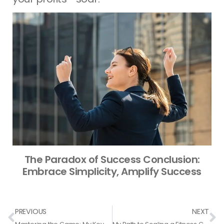
The Paradox of Success Conclusion:
Embrace Simplicity, Amplify Success
Prev
N
PREVIOUS
NEXT