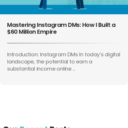
Mastering Instagram DMs: How I Built a
$60 Million Empire
Introduction: Instagram DMs In today’s digital
landscape, the potential to earn a
substantial income online ...