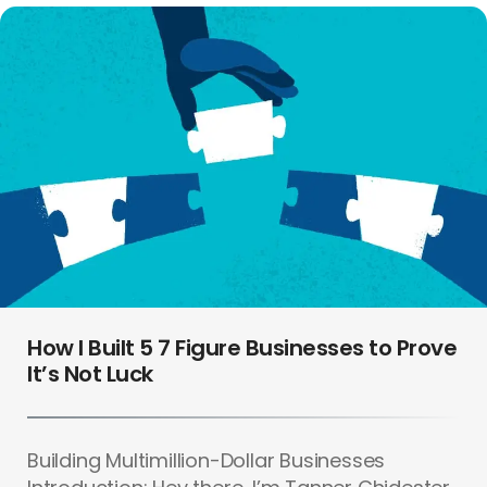
How I Built 5 7 Figure Businesses to Prove
It’s Not Luck
Building Multimillion-Dollar Businesses