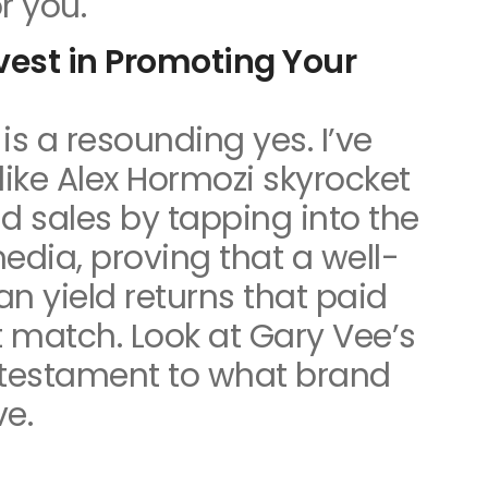
r you.
nvest in Promoting Your
is a resounding yes. I’ve
like Alex Hormozi skyrocket
d sales by tapping into the
edia, proving that a well-
n yield returns that paid
 match. Look at Gary Vee’s
a testament to what brand
ve.