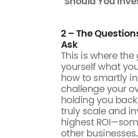
Should You Inve
2 – The Question
Ask
This is where the 
yourself what you
how to smartly i
challenge your o
holding you back.
truly scale and i
highest ROI—som
other businesses.