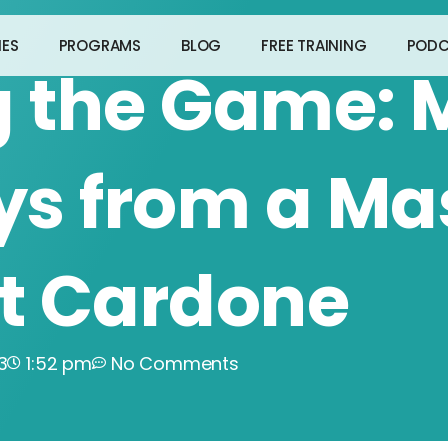
IES
PROGRAMS
BLOG
FREE TRAINING
PODC
g the Game: 
s from a Ma
nt Cardone
3
1:52 pm
No Comments