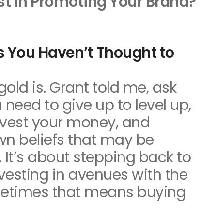
st in Promoting Your Brand?
s You Haven’t Thought to
gold is. Grant told me, ask
 need to give up to level up,
nvest your money, and
wn beliefs that may be
 It’s about stepping back to
nvesting in avenues with the
etimes that means buying