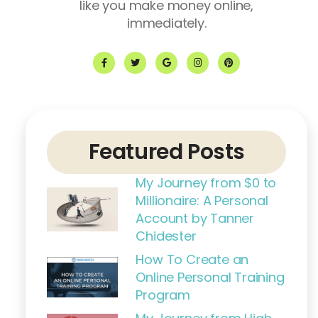
like you make money online,
immediately.
F
T
G
I
P
a
w
o
n
i
c
i
o
s
n
e
t
g
t
t
b
t
l
a
e
o
e
e
g
r
o
r
r
e
k
a
s
-
m
t
f
Featured Posts
My Journey from $0 to
Millionaire: A Personal
Account by Tanner
Chidester
How To Create an
Online Personal Training
Program