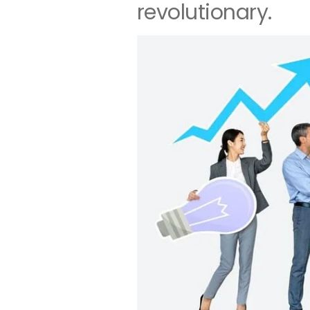
revolutionary.