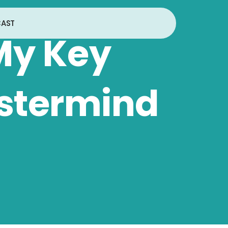
AST
My Key
stermind