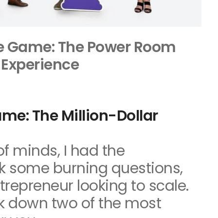
e Game: The Power Room
Experience
me: The Million-Dollar
of minds, I had the
sk some burning questions,
trepreneur looking to scale.
ak down two of the most