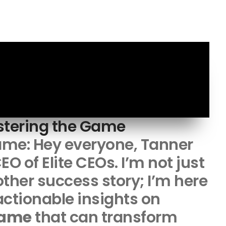
stering the Game
ame: Hey everyone, Tanner
EO of Elite CEOs. I’m not just
ther success story; I’m here
 actionable insights on
game
that can transform