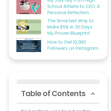
My Journey from High
School Athlete to CEO: A
Personal Reflection
The Smartest Way to
Make $10k in 30 Days:
My Proven Blueprint
How to Get 10,000
Followers on Instagram
Table of Contents