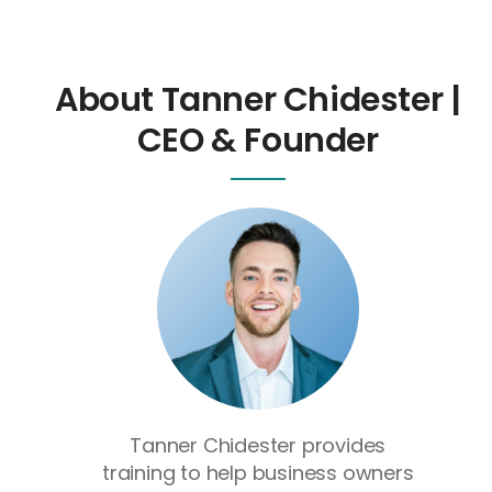
About Tanner Chidester |
CEO & Founder
Tanner Chidester provides
training to help business owners