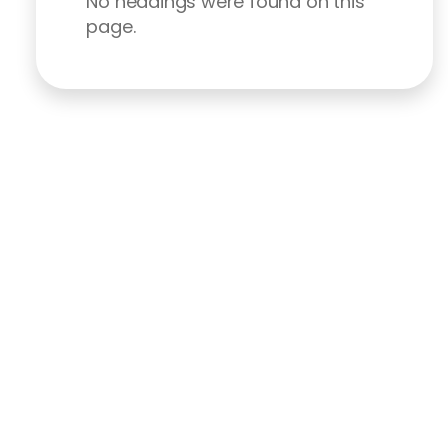
No headings were found on this
page.