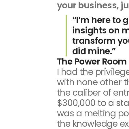
your business, ju
n
“I’m here to 
insights on 
transform you
did mine.”
The Power Room 
I had the privile
with none other 
the caliber of en
$300,000 to a sta
was a melting po
the knowledge ex