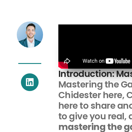
Introduction: Ma
L
Mastering the G
i
Chidester here, C
n
k
here to share ano
e
to give you real,
d
mastering the 
i