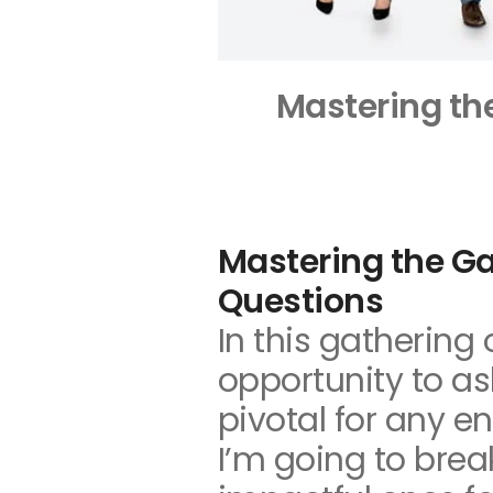
Mastering th
Mastering the Ga
Questions
In this gathering 
opportunity to a
pivotal for any en
I’m going to bre