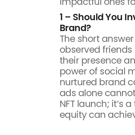
impactful ones fo
1 – Should You I
Brand?
The short answer 
observed friends 
their presence an
power of social m
nurtured brand ca
ads alone cannot
NFT launch; it’s 
equity can achie