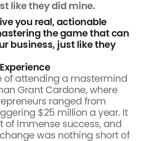
st like they did mine.
give you real, actionable
mastering the game that can
r business, just like they
Experience
ge of attending a mastermind
than Grant Cardone, where
trepreneurs ranged from
ggering $25 million a year. It
t of immense success, and
change was nothing short of