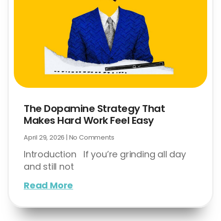
The Dopamine Strategy That
Makes Hard Work Feel Easy
April 29, 2026
No Comments
Introduction If you’re grinding all day
and still not
Read More