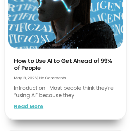
How to Use AI to Get Ahead of 99%
of People
May 18, 2026
No Comments
Introduction Most people think they’re
“using AI” because they
Read More