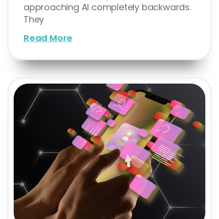
approaching AI completely backwards.
They
Read More