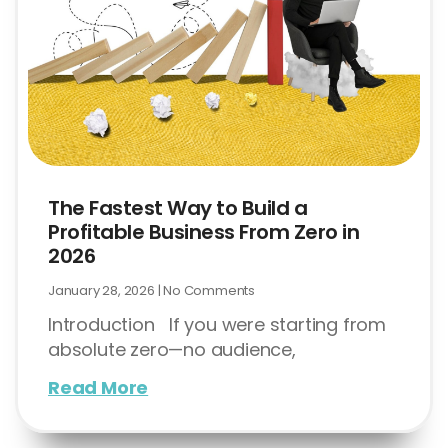
The Fastest Way to Build a
Profitable Business From Zero in
2026
January 28, 2026
No Comments
Introduction If you were starting from
absolute zero—no audience,
Read More