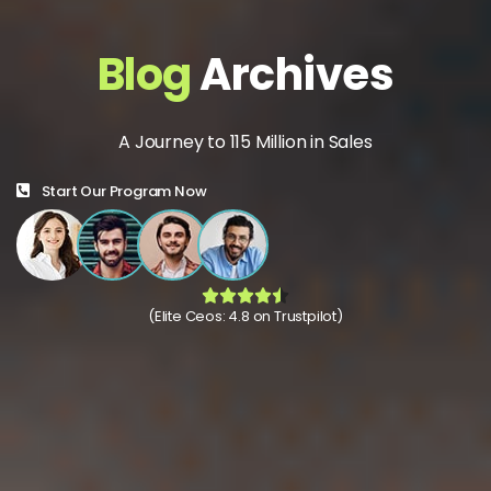
Blog
Archives
A Journey to 115 Million in Sales
Start Our Program Now
(Elite Ceos: 4.8 on Trustpilot)