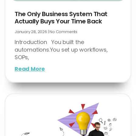
The Only Business System That
Actually Buys Your Time Back
January 28, 2026
No Comments
Introduction You built the
automations.You set up workflows,
SOPs,
Read More