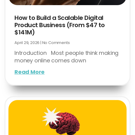
How to Build a Scalable Digital
Product Business (From $47 to
$141M)
April 29, 2026
No Comments
Introduction Most people think making
money online comes down
Read More