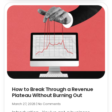
How to Break Through a Revenue
Plateau Without Burning Out
March 27, 2026
No Comments