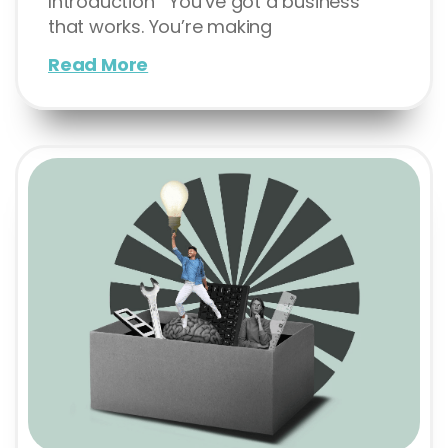
Introduction You’ve got a business
that works. You’re making
Read More