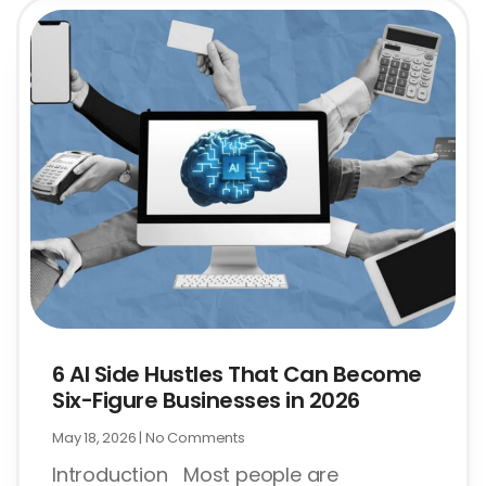
6 AI Side Hustles That Can Become
Six-Figure Businesses in 2026
May 18, 2026
No Comments
Introduction Most people are