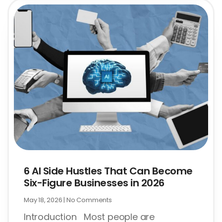
6 AI Side Hustles That Can Become
Six-Figure Businesses in 2026
May 18, 2026
No Comments
Introduction Most people are