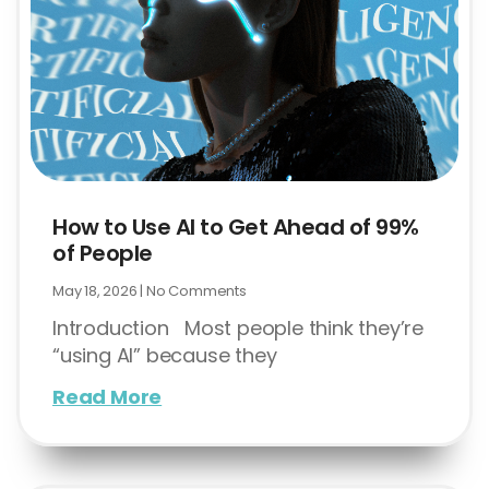
How to Use AI to Get Ahead of 99%
of People
May 18, 2026
No Comments
Introduction Most people think they’re
“using AI” because they
Read More