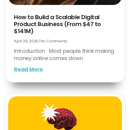
How to Build a Scalable Digital
Product Business (From $47 to
$141M)
April 29, 2026
No Comments
Introduction Most people think making
money online comes down
Read More