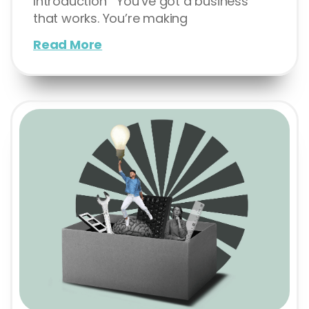
Introduction You’ve got a business
that works. You’re making
Read More