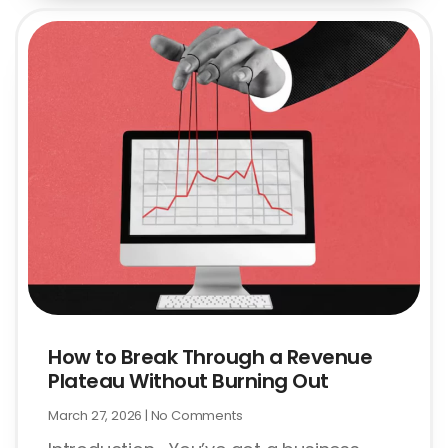
How to Break Through a Revenue
Plateau Without Burning Out
March 27, 2026
No Comments