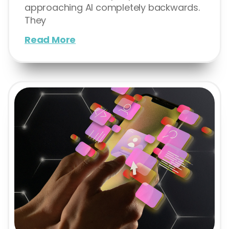
approaching AI completely backwards.
They
Read More