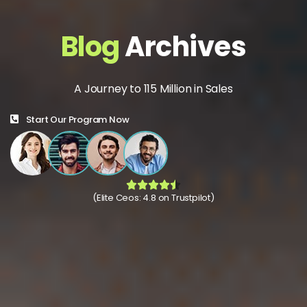
Blog
Archives
A Journey to 115 Million in Sales
Start Our Program Now
(Elite Ceos: 4.8 on Trustpilot)