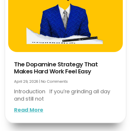
The Dopamine Strategy That
Makes Hard Work Feel Easy
April 29, 2026
No Comments
Introduction If you’re grinding all day
and still not
Read More