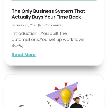
The Only Business System That
Actually Buys Your Time Back
January 28, 2026
No Comments
Introduction You built the
automations.You set up workflows,
SOPs,
Read More