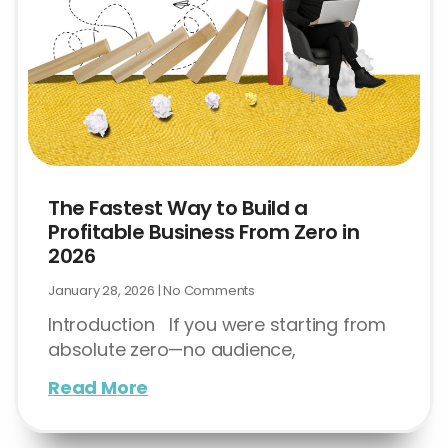
The Fastest Way to Build a
Profitable Business From Zero in
2026
January 28, 2026
No Comments
Introduction If you were starting from
absolute zero—no audience,
Read More