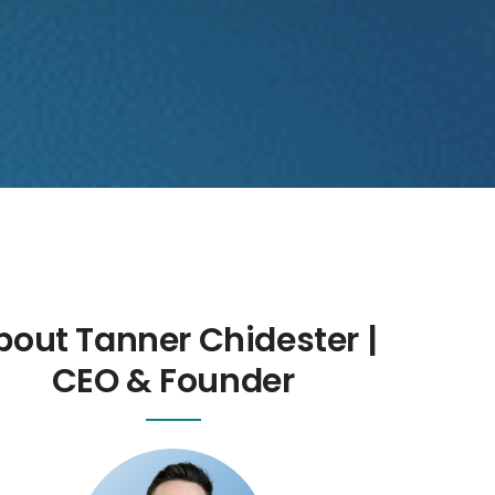
bout Tanner Chidester |
CEO & Founder