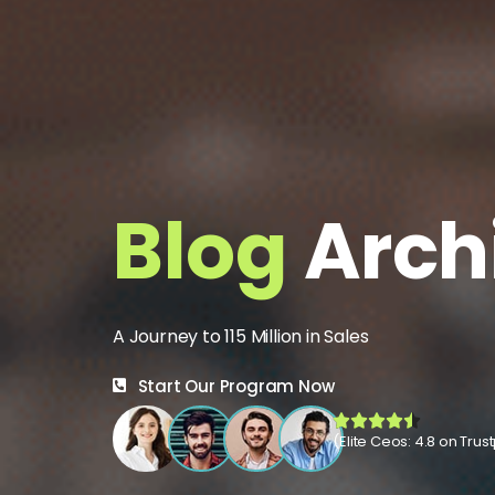
Blog
Arch
A Journey to 115 Million in Sales
Start Our Program Now
(Elite Ceos: 4.8 on Trust