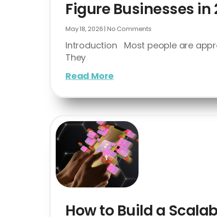
Figure Businesses in
May 18, 2026
No Comments
Introduction Most people are appr
They
Read More
How to Build a Scalab