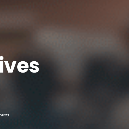
ives
pilot)