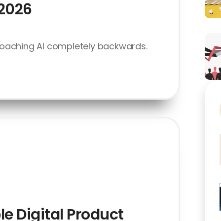
 2026
oaching AI completely backwards.
le Digital Product