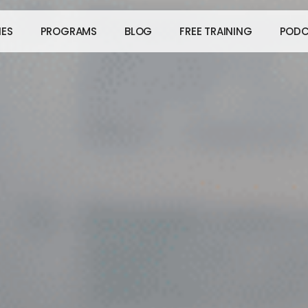
IES
PROGRAMS
BLOG
FREE TRAINING
PODC