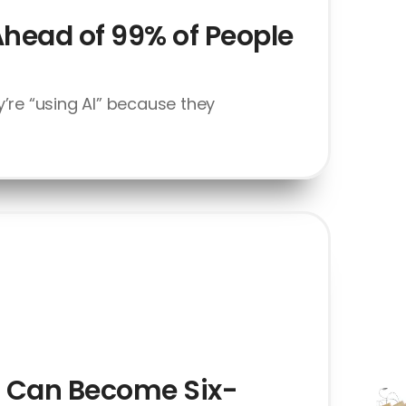
Ahead of 99% of People
’re “using AI” because they
at Can Become Six-