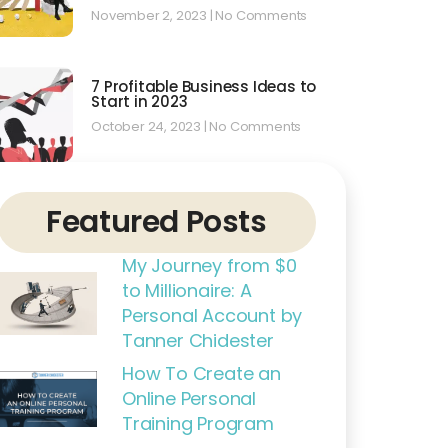
November 2, 2023
No Comments
7 Profitable Business Ideas to
Start in 2023
October 24, 2023
No Comments
Featured Posts
My Journey from $0
to Millionaire: A
Personal Account by
Tanner Chidester
How To Create an
Online Personal
Training Program