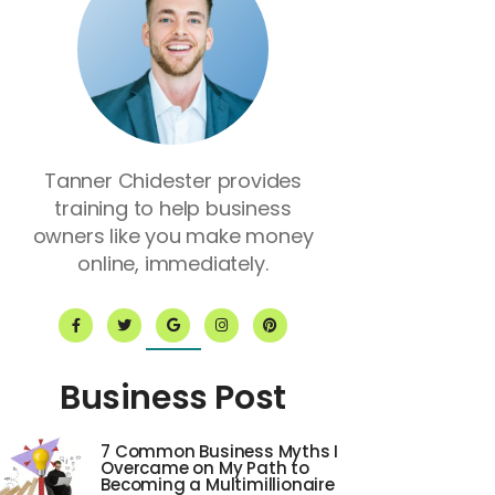
Tanner Chidester provides
training to help business
owners like you make money
online, immediately.
F
T
G
I
P
a
w
o
n
i
c
i
o
s
n
e
t
g
t
t
b
t
l
a
e
o
e
e
g
r
Business Post
o
r
r
e
k
a
s
-
m
t
f
7 Common Business Myths I
Overcame on My Path to
Becoming a Multimillionaire