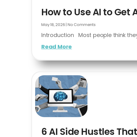
How to Use AI to Get 
May 18, 2026
No Comments
Introduction Most people think they
Read More
6 AI Side Hustles Th