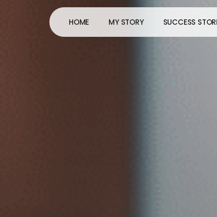
Skip
to
HOME
MY STORY
SUCCESS STOR
content