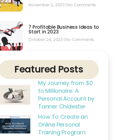
November 2, 2023
No Comments
7 Profitable Business Ideas to
Start in 2023
October 24, 2023
No Comments
Featured Posts
My Journey from $0
to Millionaire: A
Personal Account by
Tanner Chidester
How To Create an
Online Personal
Training Program