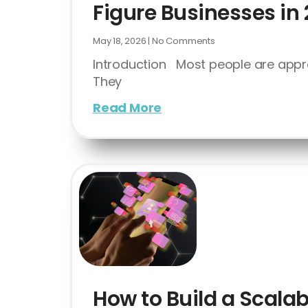
Figure Businesses in
May 18, 2026
No Comments
Introduction Most people are appr
They
Read More
How to Build a Scalab