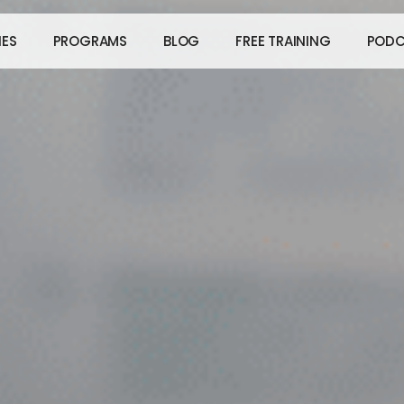
IES
PROGRAMS
BLOG
FREE TRAINING
PODC