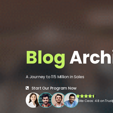
Blog
Arch
A Journey to 115 Million in Sales
Start Our Program Now
(Elite Ceos: 4.8 on Trust