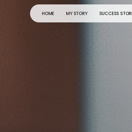
Skip
to
HOME
MY STORY
SUCCESS STOR
content