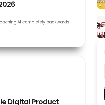
 2026
oaching AI completely backwards.
le Digital Product