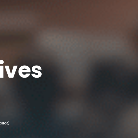
ives
pilot)