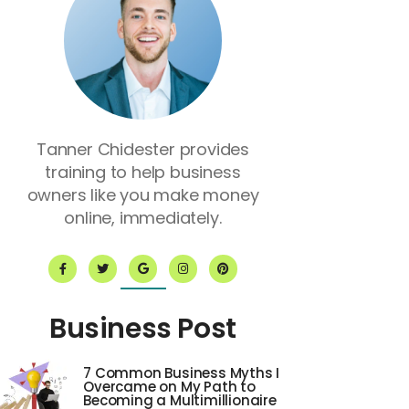
Tanner Chidester provides
training to help business
owners like you make money
online, immediately.
F
T
G
I
P
a
w
o
n
i
c
i
o
s
n
e
t
g
t
t
b
t
l
a
e
o
e
e
g
r
Business Post
o
r
r
e
k
a
s
-
m
t
f
7 Common Business Myths I
Overcame on My Path to
Becoming a Multimillionaire