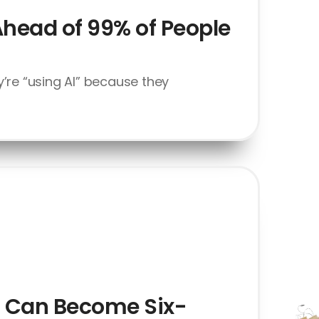
Ahead of 99% of People
’re “using AI” because they
at Can Become Six-