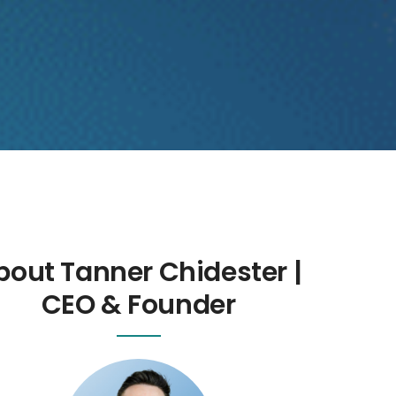
bout Tanner Chidester |
CEO & Founder