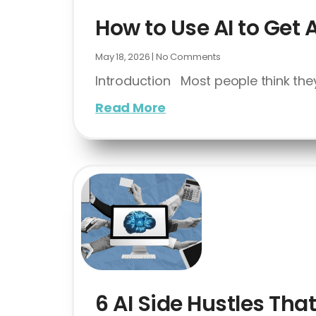
How to Use AI to Get 
May 18, 2026
No Comments
Introduction Most people think they
Read More
6 AI Side Hustles Th