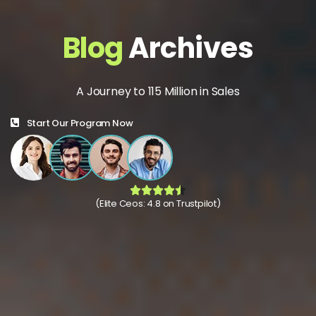
Blog
Archives
A Journey to 115 Million in Sales
Start Our Program Now
(Elite Ceos: 4.8 on Trustpilot)