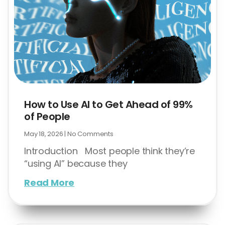
How to Use AI to Get Ahead of 99%
of People
May 18, 2026
No Comments
Introduction Most people think they’re
“using AI” because they
Read More