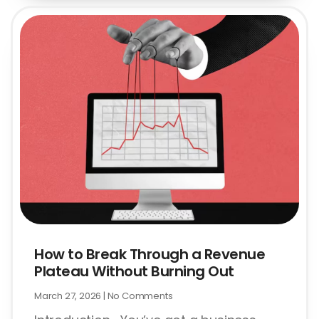
How to Break Through a Revenue
Plateau Without Burning Out
March 27, 2026
No Comments