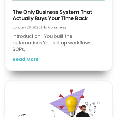
The Only Business System That
Actually Buys Your Time Back
January 28, 2026
No Comments
Introduction You built the
automations.You set up workflows,
SOPs,
Read More