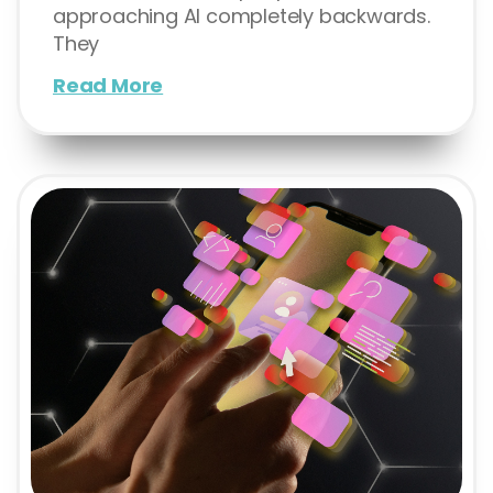
approaching AI completely backwards.
They
Read More