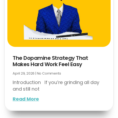
The Dopamine Strategy That
Makes Hard Work Feel Easy
April 29, 2026
No Comments
Introduction If you’re grinding all day
and still not
Read More