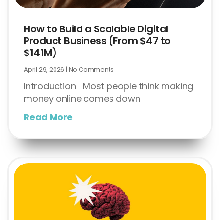
How to Build a Scalable Digital
Product Business (From $47 to
$141M)
April 29, 2026
No Comments
Introduction Most people think making
money online comes down
Read More