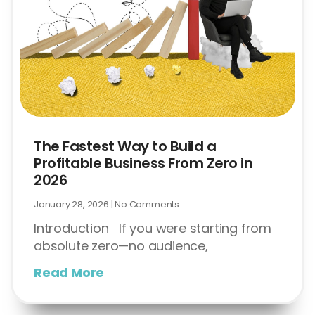
The Fastest Way to Build a
Profitable Business From Zero in
2026
January 28, 2026
No Comments
Introduction If you were starting from
absolute zero—no audience,
Read More