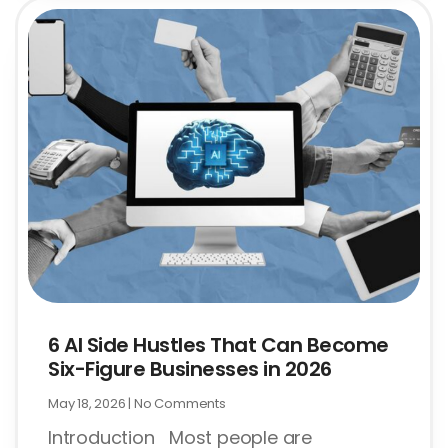
6 AI Side Hustles That Can Become
Six-Figure Businesses in 2026
May 18, 2026
No Comments
Introduction Most people are