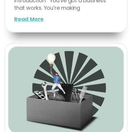
Introduction You’ve got a business
that works. You’re making
Read More