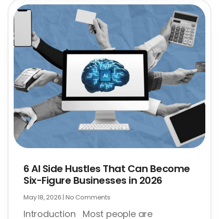
6 AI Side Hustles That Can Become
Six-Figure Businesses in 2026
May 18, 2026
No Comments
Introduction Most people are