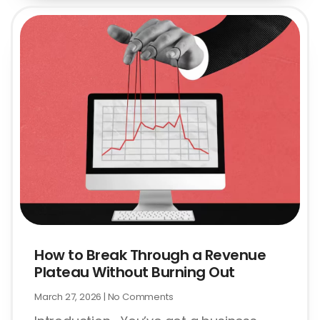
How to Break Through a Revenue
Plateau Without Burning Out
March 27, 2026
No Comments