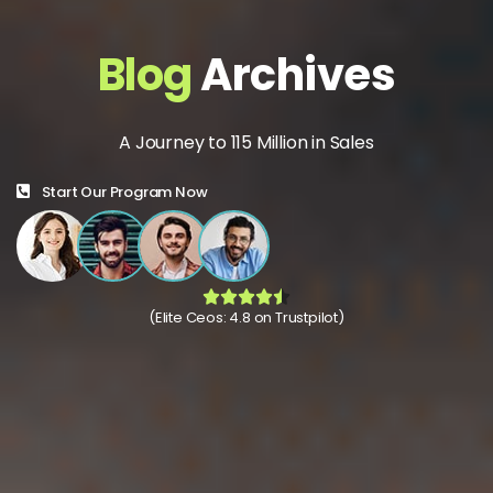
Blog
Archives
A Journey to 115 Million in Sales
Start Our Program Now
(Elite Ceos: 4.8 on Trustpilot)