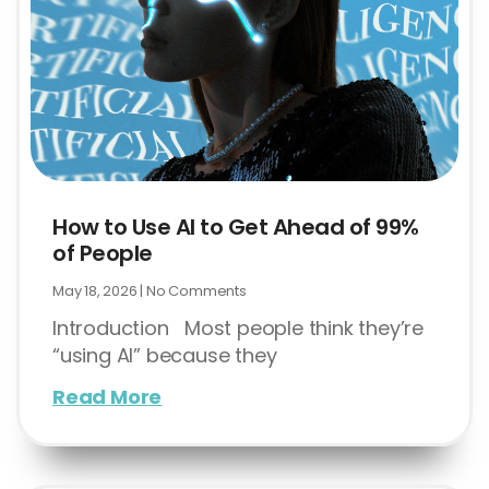
How to Use AI to Get Ahead of 99%
of People
May 18, 2026
No Comments
Introduction Most people think they’re
“using AI” because they
Read More