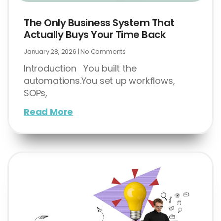
The Only Business System That
Actually Buys Your Time Back
January 28, 2026
No Comments
Introduction You built the
automations.You set up workflows,
SOPs,
Read More