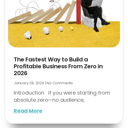
The Fastest Way to Build a
Profitable Business From Zero in
2026
January 28, 2026
No Comments
Introduction If you were starting from
absolute zero—no audience,
Read More