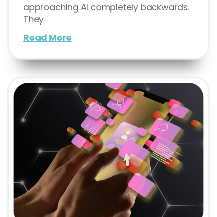
approaching AI completely backwards.
They
Read More