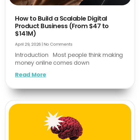
How to Build a Scalable Digital
Product Business (From $47 to
$141M)
April 29, 2026
No Comments
Introduction Most people think making
money online comes down
Read More