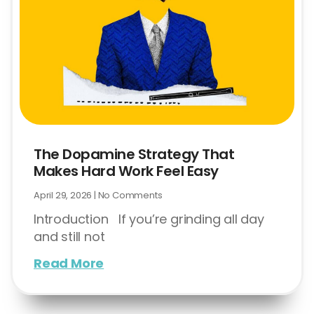
The Dopamine Strategy That
Makes Hard Work Feel Easy
April 29, 2026
No Comments
Introduction If you’re grinding all day
and still not
Read More