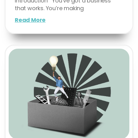
Introduction You’ve got a business
that works. You’re making
Read More