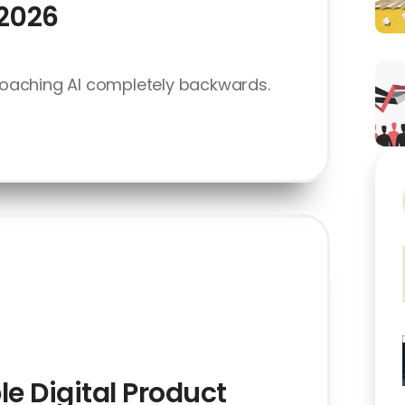
 2026
oaching AI completely backwards.
le Digital Product