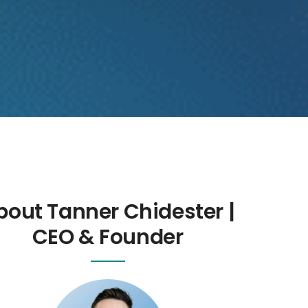
bout Tanner Chidester |
CEO & Founder