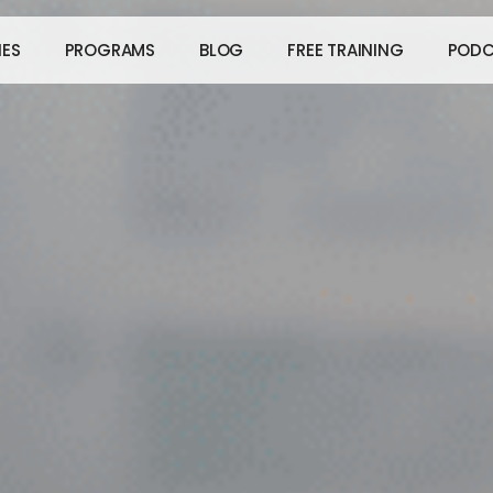
IES
PROGRAMS
BLOG
FREE TRAINING
PODC