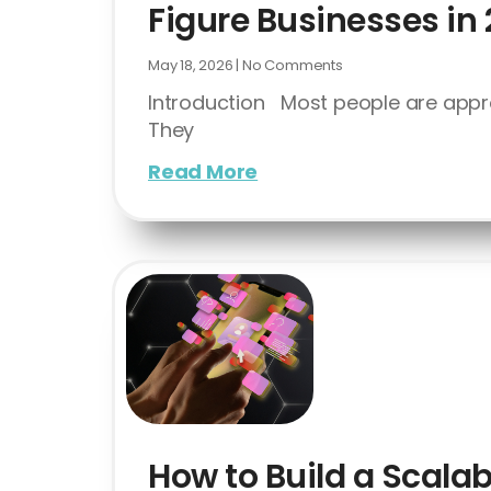
Figure Businesses in
May 18, 2026
No Comments
Introduction Most people are appr
They
Read More
How to Build a Scalab