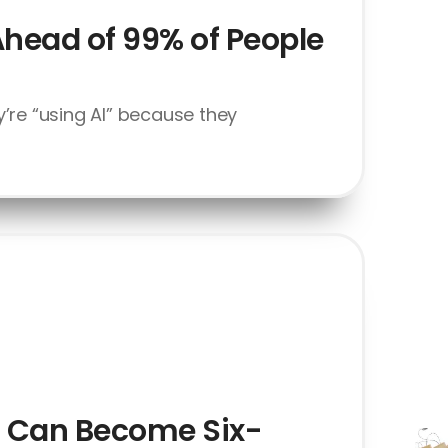
Ahead of 99% of People
’re “using AI” because they
at Can Become Six-