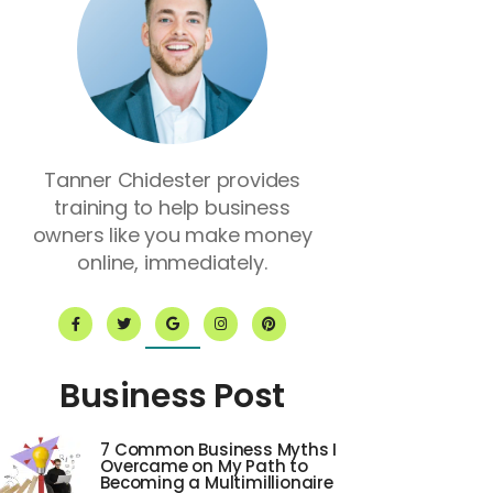
Tanner Chidester provides
training to help business
owners like you make money
online, immediately.
F
T
G
I
P
a
w
o
n
i
c
i
o
s
n
e
t
g
t
t
b
t
l
a
e
o
e
e
g
r
Business Post
o
r
r
e
k
a
s
-
m
t
f
7 Common Business Myths I
Overcame on My Path to
Becoming a Multimillionaire