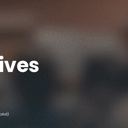
ives
pilot)