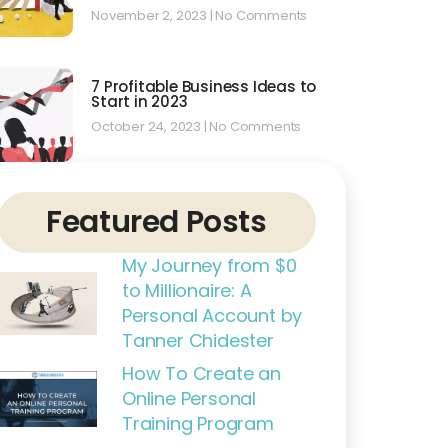
November 2, 2023
No Comments
7 Profitable Business Ideas to
Start in 2023
October 24, 2023
No Comments
Featured Posts
My Journey from $0
to Millionaire: A
Personal Account by
Tanner Chidester
How To Create an
Online Personal
Training Program