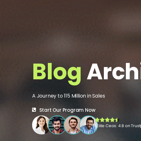
Blog
Arch
A Journey to 115 Million in Sales
Start Our Program Now
(Elite Ceos: 4.8 on Trust