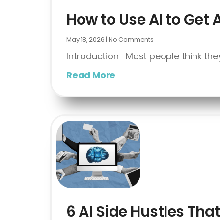
How to Use AI to Get 
May 18, 2026
No Comments
Introduction Most people think they
Read More
6 AI Side Hustles Th