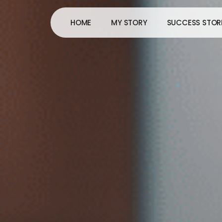
Skip
to
HOME
MY STORY
SUCCESS STOR
content