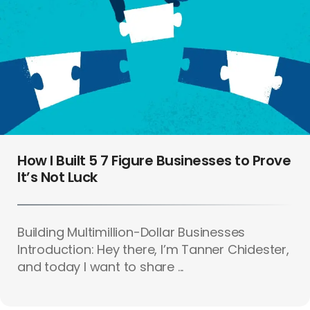
How I Built 5 7 Figure Businesses to Prove
It’s Not Luck
Building Multimillion-Dollar Businesses
Introduction: Hey there, I’m Tanner Chidester,
and today I want to share ...