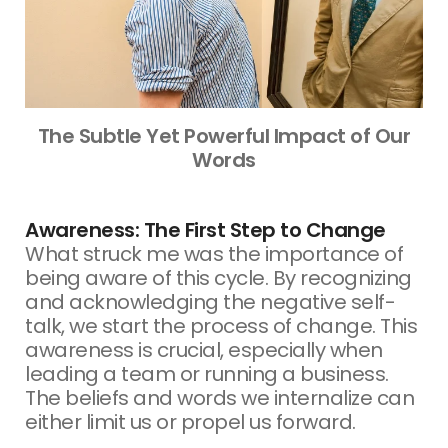
The Subtle Yet Powerful Impact of Our
Words
Awareness: The First Step to Change
What struck me was the importance of
being aware of this cycle. By recognizing
and acknowledging the negative self-
talk, we start the process of change. This
awareness is crucial, especially when
leading a team or running a business.
The beliefs and words we internalize can
either limit us or propel us forward.