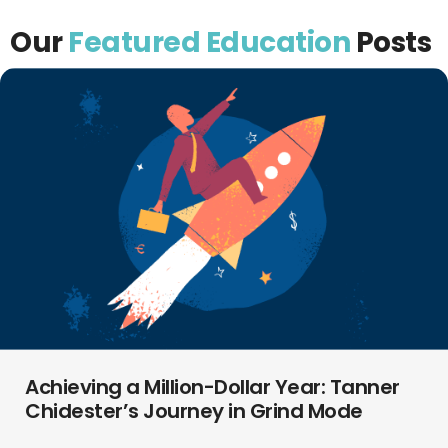
Our
Featured Education
Posts
Achieving a Million-Dollar Year: Tanner
Chidester’s Journey in Grind Mode