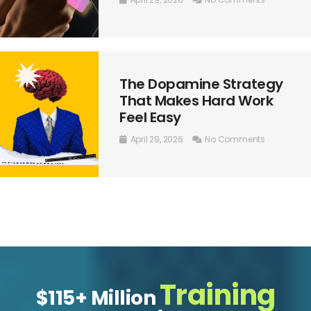
The Dopamine Strategy
That Makes Hard Work
Feel Easy
April 29, 2026
No Comments
Training
$115+ Million