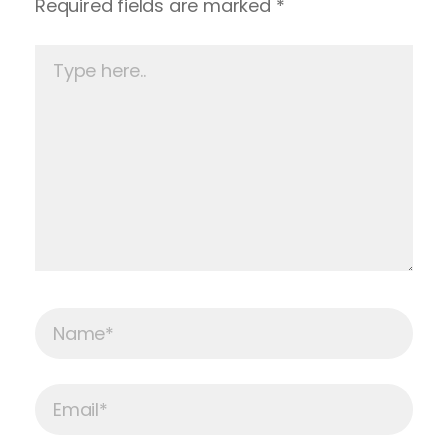
Required fields are marked
*
Type
here..
Name*
Email*