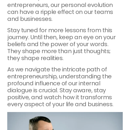
entrepreneurs, our personal evolution
can have a ripple effect on our teams
and businesses.
Stay tuned for more lessons from this
journey. Until then, keep an eye on your
beliefs and the power of your words.
They shape more than just thoughts;
they shape realities.
As we navigate the intricate path of
entrepreneurship, understanding the
profound influence of our internal
dialogue is crucial. Stay aware, stay
positive, and watch how it transforms
every aspect of your life and business.