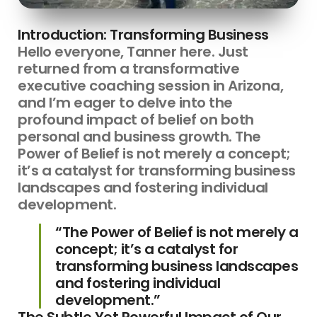
Introduction: Transforming Business
Hello everyone, Tanner here. Just
returned from a transformative
executive coaching session in Arizona,
and I’m eager to delve into the
profound impact of belief on both
personal and business growth. The
Power of Belief is not merely a concept;
it’s a catalyst for transforming business
landscapes and fostering individual
development.
“The Power of Belief is not merely a
concept; it’s a catalyst for
transforming business landscapes
and fostering individual
development.”
The Subtle Yet Powerful Impact of Our