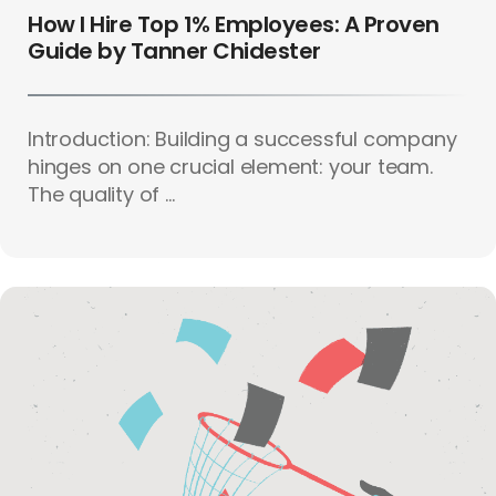
How I Hire Top 1% Employees: A Proven
Guide by Tanner Chidester
Introduction: Building a successful company
hinges on one crucial element: your team.
The quality of ...