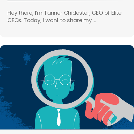
Hey there, I’m Tanner Chidester, CEO of Elite
CEOs. Today, I want to share my ...