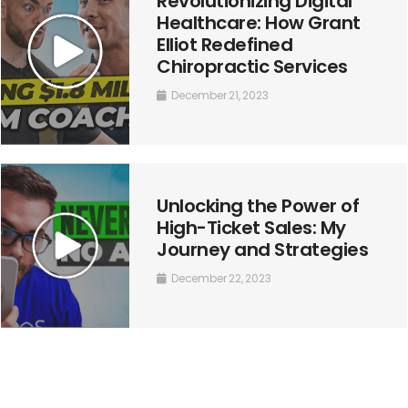
Revolutionizing Digital
Healthcare: How Grant
Elliot Redefined
Chiropractic Services
December 21, 2023
Unlocking the Power of
High-Ticket Sales: My
Journey and Strategies
December 22, 2023