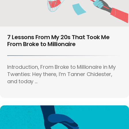
7 Lessons From My 20s That Took Me
From Broke to Millionaire
Introduction, From Broke to Millionaire in My
Twenties: Hey there, I’m Tanner Chidester,
and today ...