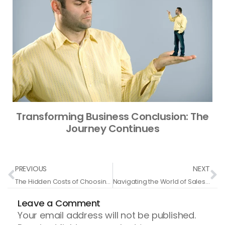
Transforming Business Conclusion: The
Journey Continues
Prev
N
PREVIOUS
NEXT
The Hidden Costs of Choosing Cheap Coaching Services
Navigating the World of Sales Coaching and Placement: Insights from Elite CEOs
Leave a Comment
Your email address will not be published.