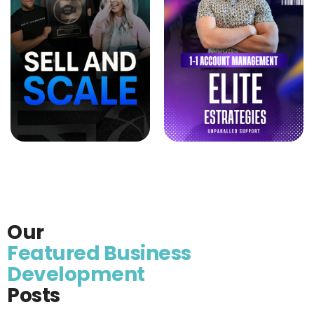
Our
Featured Business
Development
Posts