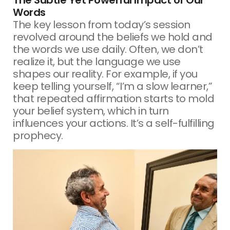
Words
The key lesson from today’s session
revolved around the beliefs we hold and
the words we use daily. Often, we don’t
realize it, but the language we use
shapes our reality. For example, if you
keep telling yourself, “I’m a slow learner,”
that repeated affirmation starts to mold
your belief system, which in turn
influences your actions. It’s a self-fulfilling
prophecy.