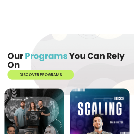
Our
Programs
You Can Rely
On
DISCOVER PROGRAMS