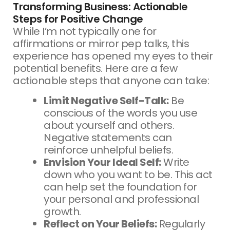
Transforming Business: Actionable
Steps for Positive Change
While I’m not typically one for
affirmations or mirror pep talks, this
experience has opened my eyes to their
potential benefits. Here are a few
actionable steps that anyone can take:
Limit Negative Self-Talk:
Be
conscious of the words you use
about yourself and others.
Negative statements can
reinforce unhelpful beliefs.
Envision Your Ideal Self:
Write
down who you want to be. This act
can help set the foundation for
your personal and professional
growth.
Reflect on Your Beliefs:
Regularly