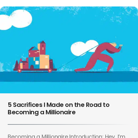
5 Sacrifices I Made on the Road to
Becoming a Millionaire
Becoming a Millionaire Introduction: Hey, I’m