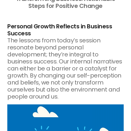
Steps for Positive Change
Personal Growth Reflects in Business
Success
The lessons from today’s session
resonate beyond personal
development; they’re integral to
business success. Our internal narratives
can either be a barrier or a catalyst for
growth. By changing our self-perception
and beliefs, we not only transform
ourselves but also the environment and
people around us.