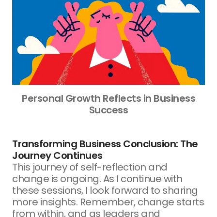
Personal Growth Reflects in Business
Success
Transforming Business Conclusion: The
Journey Continues
This journey of self-reflection and
change is ongoing. As I continue with
these sessions, I look forward to sharing
more insights. Remember, change starts
from within, and as leaders and