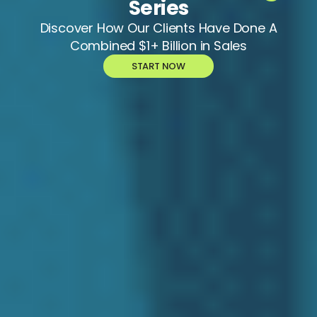
Series
Discover How Our Clients Have Done A
Combined $1+ Billion in Sales
START NOW