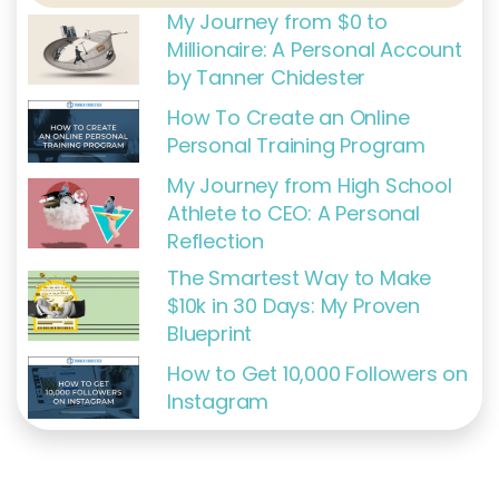
f
My Journey from $0 to
Millionaire: A Personal Account
by Tanner Chidester
How To Create an Online
Personal Training Program
My Journey from High School
Athlete to CEO: A Personal
Reflection
The Smartest Way to Make
$10k in 30 Days: My Proven
Blueprint
How to Get 10,000 Followers on
Instagram