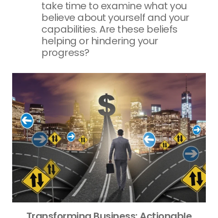
take time to examine what you
believe about yourself and your
capabilities. Are these beliefs
helping or hindering your
progress?
Transforming Business: Actionable