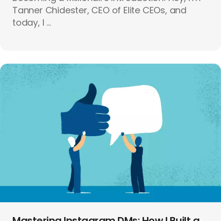
Tanner Chidester, CEO of Elite CEOs, and
today, I ...
Mastering Instagram DMs: How I Built a