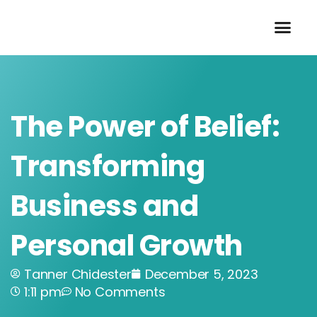
Skip
to
content
The Power of Belief:
Transforming
Business and
Personal Growth
Tanner Chidester
December 5, 2023
1:11 pm
No Comments