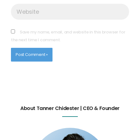
Website
Save my name, email, and website in this browser for
the next time I comment.
About Tanner Chidester | CEO & Founder