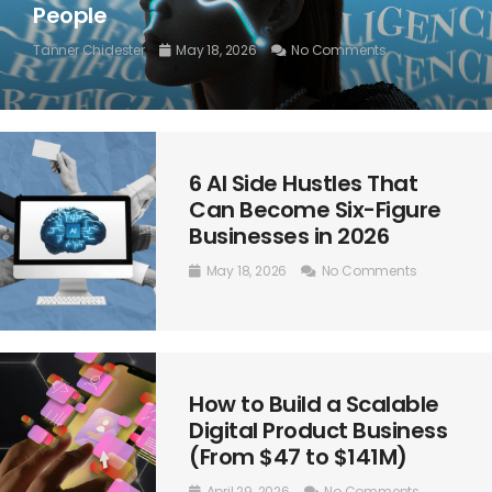
People
Tanner Chidester
May 18, 2026
No Comments
6 AI Side Hustles That
Can Become Six-Figure
Businesses in 2026
May 18, 2026
No Comments
How to Build a Scalable
Digital Product Business
(From $47 to $141M)
April 29, 2026
No Comments