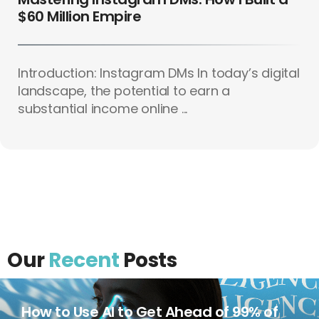
$60 Million Empire
Introduction: Instagram DMs In today’s digital
landscape, the potential to earn a
substantial income online ...
Our
Recent
Posts
How to Use AI to Get Ahead of 99% of