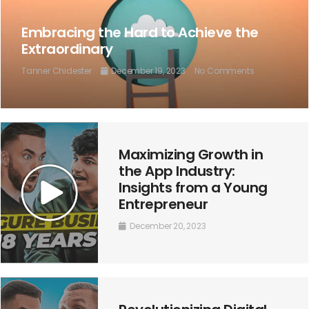
Embracing the Hard to Achieve the
Extraordinary
Tanner Chidester
December 19, 2023
No Comments
Maximizing Growth in
the App Industry:
Insights from a Young
Entrepreneur
December 20, 2023