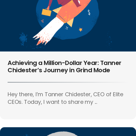
Achieving a Million-Dollar Year: Tanner
Chidester’s Journey in Grind Mode
Hey there, I’m Tanner Chidester, CEO of Elite
CEOs. Today, I want to share my ...