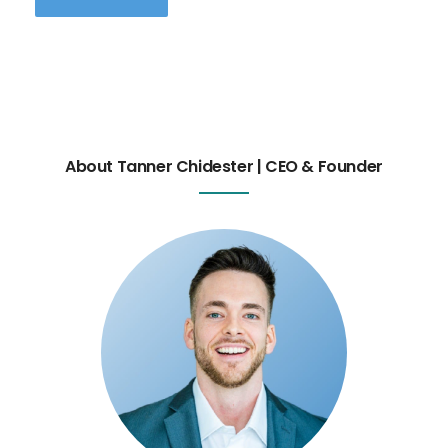
About Tanner Chidester | CEO & Founder