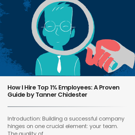
How I Hire Top 1% Employees: A Proven
Guide by Tanner Chidester
Introduction: Building a successful company
hinges on one crucial element: your team.
The quality of ...