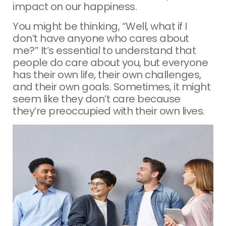
impact on our happiness.
You might be thinking, “Well, what if I
don’t have anyone who cares about
me?” It’s essential to understand that
people do care about you, but everyone
has their own life, their own challenges,
and their own goals. Sometimes, it might
seem like they don’t care because
they’re preoccupied with their own lives.