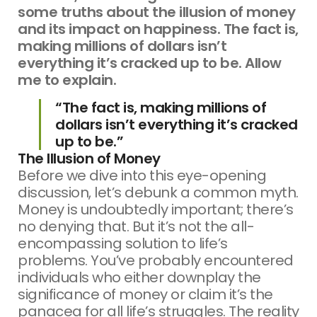
some truths about the illusion of money
and its impact on happiness. The fact is,
making millions of dollars isn’t
everything it’s cracked up to be. Allow
me to explain.
“The fact is, making millions of
dollars isn’t everything it’s cracked
up to be.”
The Illusion of Money
Before we dive into this eye-opening
discussion, let’s debunk a common myth.
Money is undoubtedly important; there’s
no denying that. But it’s not the all-
encompassing solution to life’s
problems. You’ve probably encountered
individuals who either downplay the
significance of money or claim it’s the
panacea for all life’s struggles. The reality