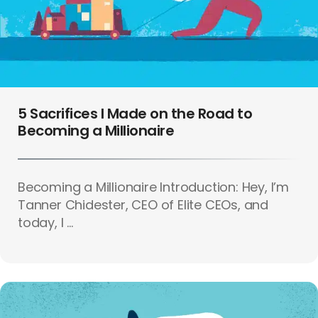
5 Sacrifices I Made on the Road to
Becoming a Millionaire
Becoming a Millionaire Introduction: Hey, I’m
Tanner Chidester, CEO of Elite CEOs, and
today, I ...