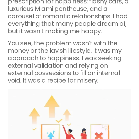
prescription for happiness: flashy cars, a
luxurious Miami penthouse, and a
carousel of romantic relationships. I had
everything that many people dream of,
but it wasn’t making me happy.
You see, the problem wasn’t with the
money or the lavish lifestyle. It was my
approach to happiness. I was seeking
external validation and relying on
external possessions to fill an internal
void. It was a recipe for misery.