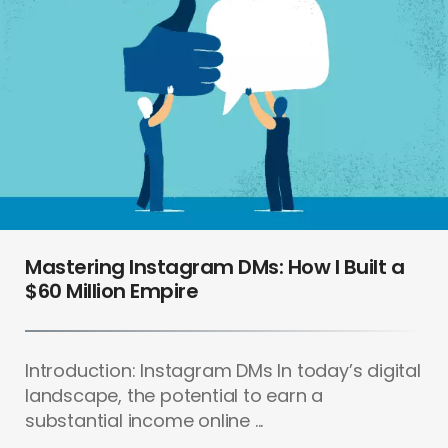
Mastering Instagram DMs: How I Built a
$60 Million Empire
Introduction: Instagram DMs In today’s digital
landscape, the potential to earn a
substantial income online ...