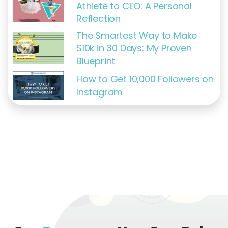
Athlete to CEO: A Personal
Reflection
The Smartest Way to Make
$10k in 30 Days: My Proven
Blueprint
How to Get 10,000 Followers on
Instagram