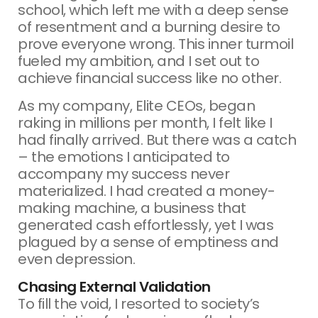
school, which left me with a deep sense
of resentment and a burning desire to
prove everyone wrong. This inner turmoil
fueled my ambition, and I set out to
achieve financial success like no other.
As my company, Elite CEOs, began
raking in millions per month, I felt like I
had finally arrived. But there was a catch
– the emotions I anticipated to
accompany my success never
materialized. I had created a money-
making machine, a business that
generated cash effortlessly, yet I was
plagued by a sense of emptiness and
even depression.
Chasing External Validation
To fill the void, I resorted to society’s