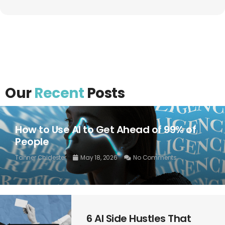
Our
Recent
Posts
How to Use AI to Get Ahead of 99% of
People
Tanner Chidester
May 18, 2026
No Comments
6 AI Side Hustles That