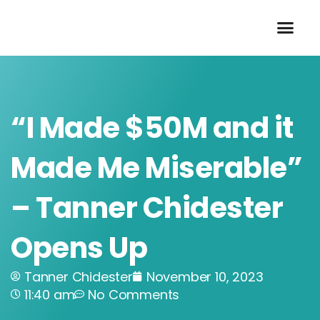
Skip
to
content
“I Made $50M and it
Made Me Miserable”
– Tanner Chidester
Opens Up
Tanner Chidester
November 10, 2023
11:40 am
No Comments