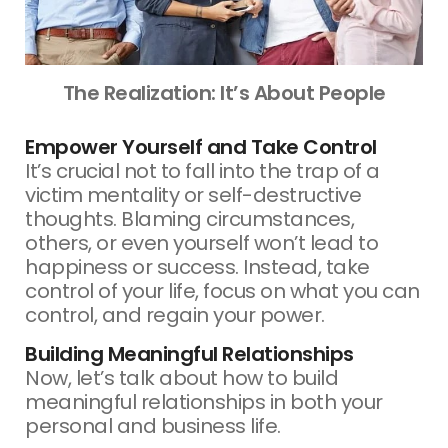
The Realization: It’s About People
Empower Yourself and Take Control
It’s crucial not to fall into the trap of a
victim mentality or self-destructive
thoughts. Blaming circumstances,
others, or even yourself won’t lead to
happiness or success. Instead, take
control of your life, focus on what you can
control, and regain your power.
Building Meaningful Relationships
Now, let’s talk about how to build
meaningful relationships in both your
personal and business life.