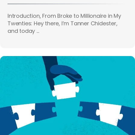
Introduction, From Broke to Millionaire in My
Twenties: Hey there, I’m Tanner Chidester,
and today ...