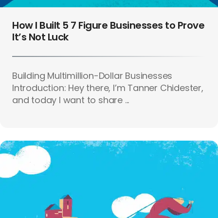
How I Built 5 7 Figure Businesses to Prove
It’s Not Luck
Building Multimillion-Dollar Businesses
Introduction: Hey there, I’m Tanner Chidester,
and today I want to share ...