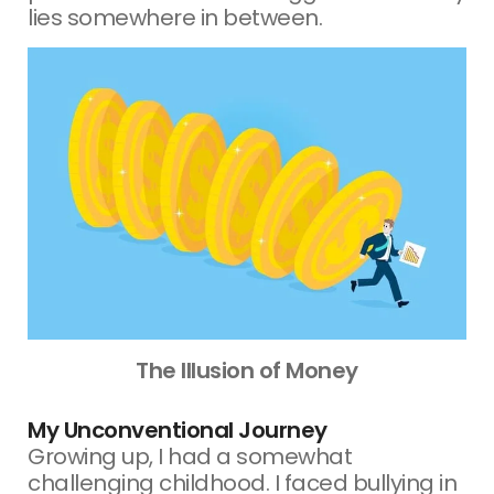
lies somewhere in between.
The Illusion of Money
My Unconventional Journey
Growing up, I had a somewhat
challenging childhood. I faced bullying in