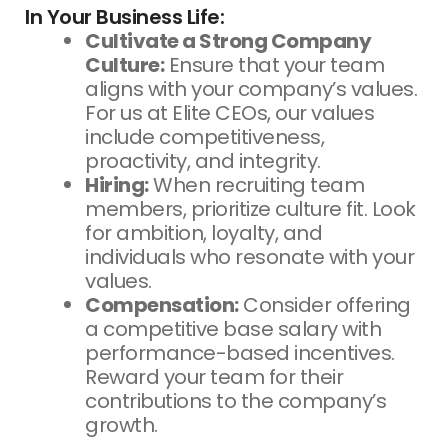
In Your Business Life:
Cultivate a Strong Company
Culture:
Ensure that your team
aligns with your company’s values.
For us at Elite CEOs, our values
include competitiveness,
proactivity, and integrity.
Hiring:
When recruiting team
members, prioritize culture fit. Look
for ambition, loyalty, and
individuals who resonate with your
values.
Compensation:
Consider offering
a competitive base salary with
performance-based incentives.
Reward your team for their
contributions to the company’s
growth.