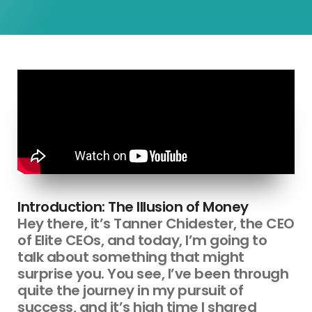
Introduction: The Illusion of Money
Hey there, it’s Tanner Chidester, the CEO
of Elite CEOs, and today, I’m going to
talk about something that might
surprise you. You see, I’ve been through
quite the journey in my pursuit of
success, and it’s high time I shared