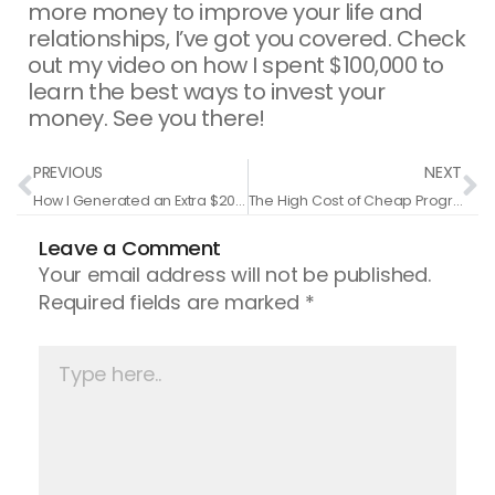
more money to improve your life and
relationships, I’ve got you covered. Check
out my video on how I spent $100,000 to
learn the best ways to invest your
money. See you there!
Prev
N
PREVIOUS
NEXT
How I Generated an Extra $200,000 in Just One Month with a Single Text Message
The High Cost of Cheap Programs: Why Investing More Means Earning More
Leave a Comment
Your email address will not be published.
Required fields are marked
*
Type
here..