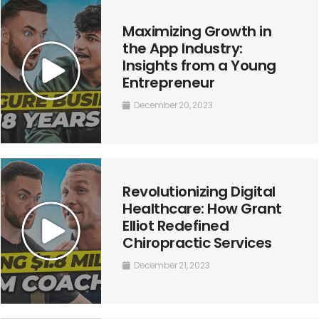
Maximizing Growth in
the App Industry:
Insights from a Young
Entrepreneur
December 20, 2023
Revolutionizing Digital
Healthcare: How Grant
Elliot Redefined
Chiropractic Services
December 21, 2023