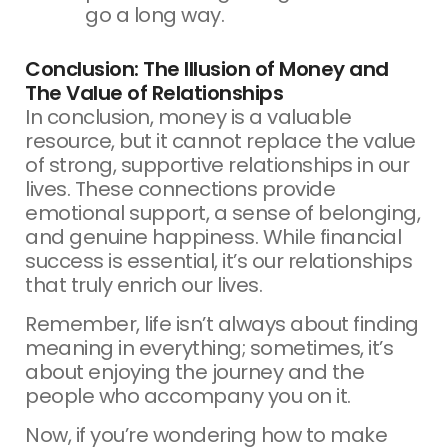
go a long way.
Conclusion: The Illusion of Money and
The Value of Relationships
In conclusion, money is a valuable
resource, but it cannot replace the value
of strong, supportive relationships in our
lives. These connections provide
emotional support, a sense of belonging,
and genuine happiness. While financial
success is essential, it’s our relationships
that truly enrich our lives.
Remember, life isn’t always about finding
meaning in everything; sometimes, it’s
about enjoying the journey and the
people who accompany you on it.
Now, if you’re wondering how to make