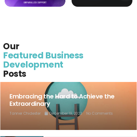
Our
Featured Business
Development
Posts
Embracing the Hard to Achieve the
Extraordinary
Tanner Chidester
December 19, 2023
No Comments