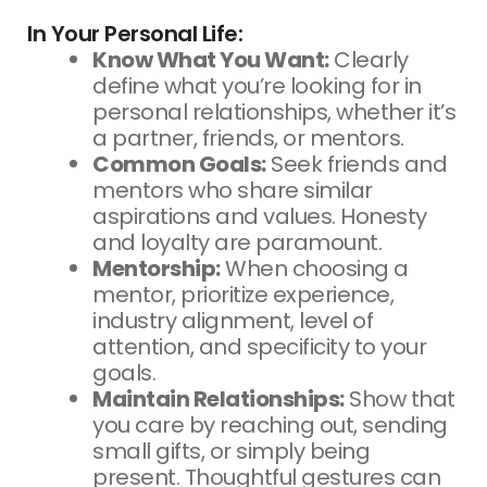
In Your Personal Life:
Know What You Want:
Clearly
define what you’re looking for in
personal relationships, whether it’s
a partner, friends, or mentors.
Common Goals:
Seek friends and
mentors who share similar
aspirations and values. Honesty
and loyalty are paramount.
Mentorship:
When choosing a
mentor, prioritize experience,
industry alignment, level of
attention, and specificity to your
goals.
Maintain Relationships:
Show that
you care by reaching out, sending
small gifts, or simply being
present. Thoughtful gestures can