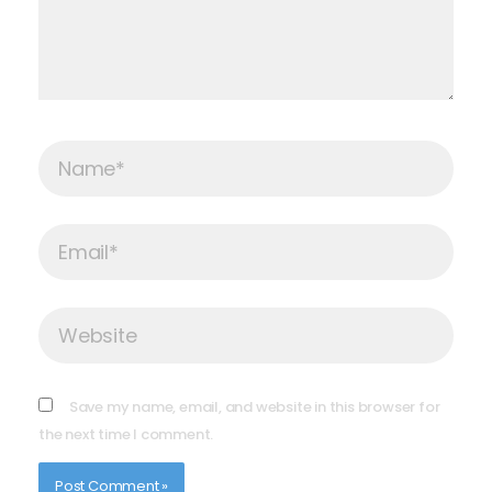
Name*
Email*
Website
Save my name, email, and website in this browser for
the next time I comment.