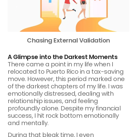
Chasing External Validation
A Glimpse into the Darkest Moments
There came a point in my life when I
relocated to Puerto Rico in a tax-saving
move. However, this period marked one
of the darkest chapters of my life. I was
emotionally distressed, dealing with
relationship issues, and feeling
profoundly alone. Despite my financial
success, I hit rock bottom emotionally
and mentally.
During that bleak time, I even