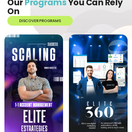
Our
Programs
You Can Rely
On
DISCOVER PROGRAMS