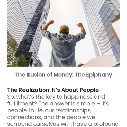
The Illusion of Money: The Epiphany
The Realization: It’s About People
So, what’s the key to happiness and
fulfillment? The answer is simple – it’s
people. In life, our relationships,
connections, and the people we
surround ourselves with have a profound