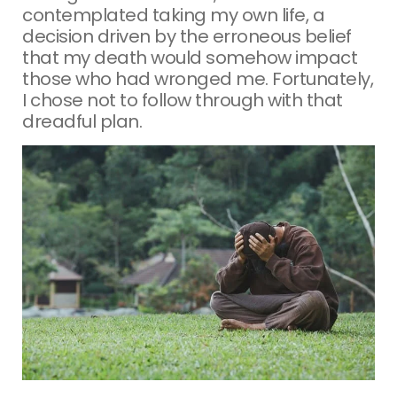
contemplated taking my own life, a
decision driven by the erroneous belief
that my death would somehow impact
those who had wronged me. Fortunately,
I chose not to follow through with that
dreadful plan.