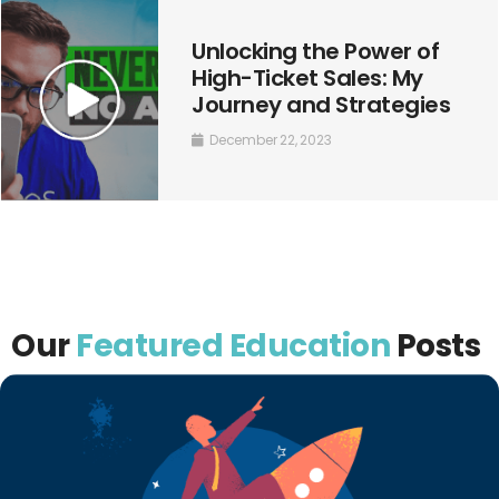
Unlocking the Power of
High-Ticket Sales: My
Journey and Strategies
December 22, 2023
Our
Featured Education
Posts