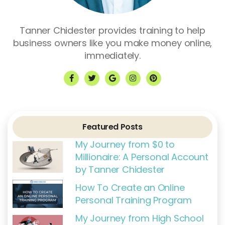
Tanner Chidester provides training to help
business owners like you make money online,
immediately.
F
T
G
I
P
a
w
o
n
i
c
i
o
s
n
e
t
g
t
t
b
t
l
a
e
o
e
e
g
r
o
r
r
e
k
a
s
Featured Posts
-
m
t
f
My Journey from $0 to
Millionaire: A Personal Account
by Tanner Chidester
How To Create an Online
Personal Training Program
My Journey from High School