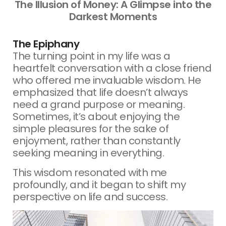
The Illusion of Money: A Glimpse into the
Darkest Moments
The Epiphany
The turning point in my life was a
heartfelt conversation with a close friend
who offered me invaluable wisdom. He
emphasized that life doesn’t always
need a grand purpose or meaning.
Sometimes, it’s about enjoying the
simple pleasures for the sake of
enjoyment, rather than constantly
seeking meaning in everything.
This wisdom resonated with me
profoundly, and it began to shift my
perspective on life and success.