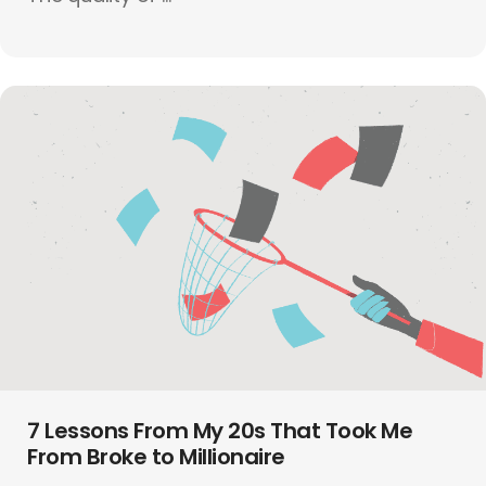
7 Lessons From My 20s That Took Me
From Broke to Millionaire