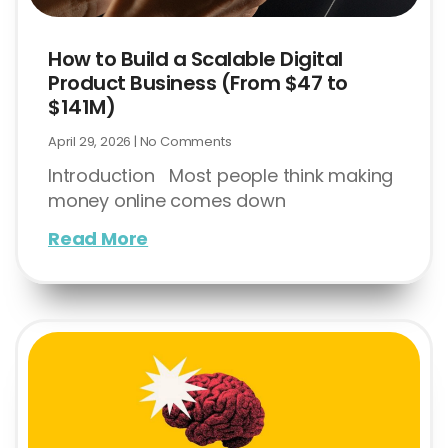
How to Build a Scalable Digital
Product Business (From $47 to
$141M)
April 29, 2026
No Comments
Introduction Most people think making
money online comes down
Read More