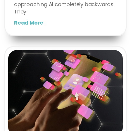
approaching AI completely backwards.
They
Read More