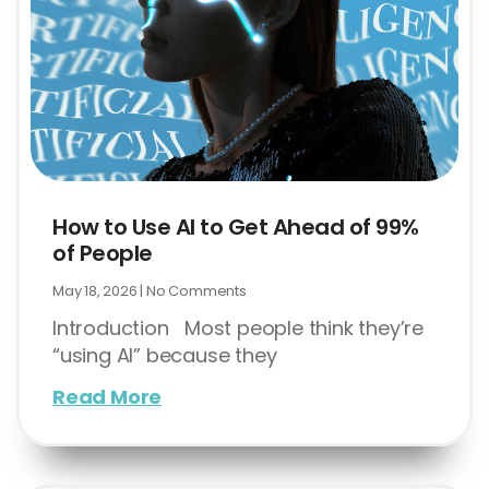
How to Use AI to Get Ahead of 99%
of People
May 18, 2026
No Comments
Introduction Most people think they’re
“using AI” because they
Read More