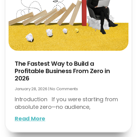
The Fastest Way to Build a
Profitable Business From Zero in
2026
January 28, 2026
No Comments
Introduction If you were starting from
absolute zero—no audience,
Read More