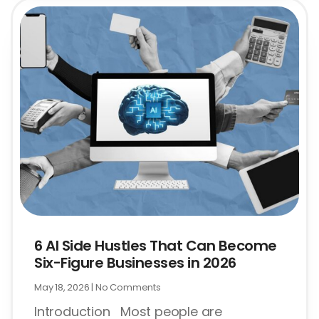
6 AI Side Hustles That Can Become
Six-Figure Businesses in 2026
May 18, 2026
No Comments
Introduction Most people are