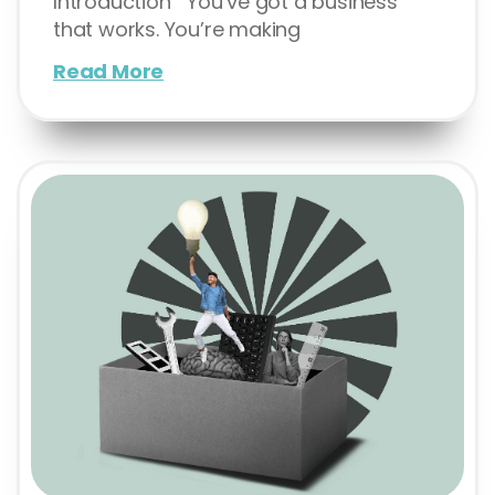
Introduction You’ve got a business
that works. You’re making
Read More