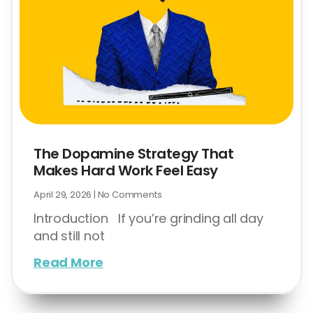
The Dopamine Strategy That
Makes Hard Work Feel Easy
April 29, 2026
No Comments
Introduction If you’re grinding all day
and still not
Read More