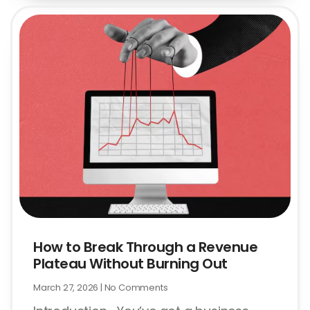
How to Break Through a Revenue
Plateau Without Burning Out
March 27, 2026
No Comments