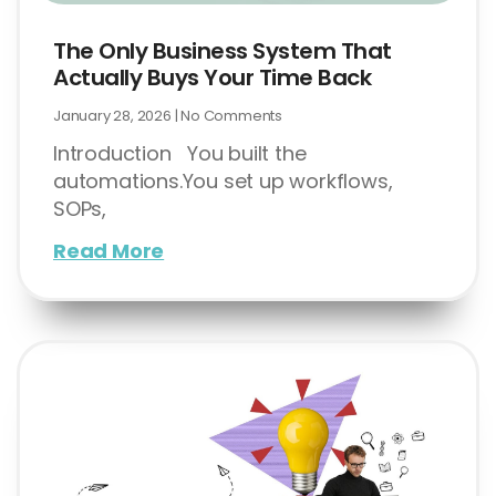
The Only Business System That
Actually Buys Your Time Back
January 28, 2026
No Comments
Introduction You built the
automations.You set up workflows,
SOPs,
Read More