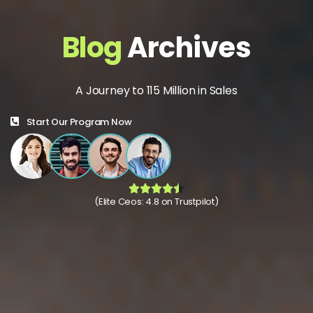
Blog
Archives
A Journey to 115 Million in Sales
Start Our Program Now
(Elite Ceos: 4.8 on Trustpilot)