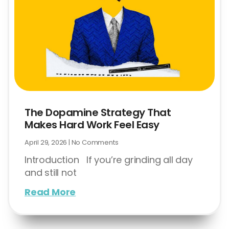
The Dopamine Strategy That
Makes Hard Work Feel Easy
April 29, 2026
No Comments
Introduction If you’re grinding all day
and still not
Read More