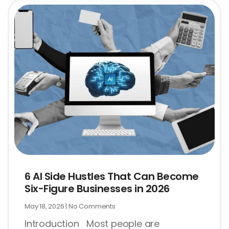
6 AI Side Hustles That Can Become
Six-Figure Businesses in 2026
May 18, 2026
No Comments
Introduction Most people are