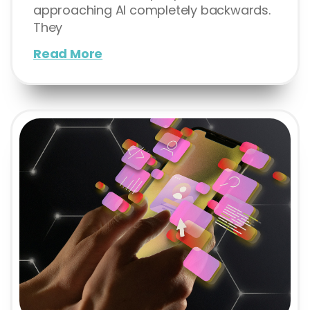
approaching AI completely backwards.
They
Read More