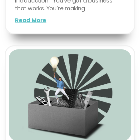
Introduction You’ve got a business
that works. You’re making
Read More