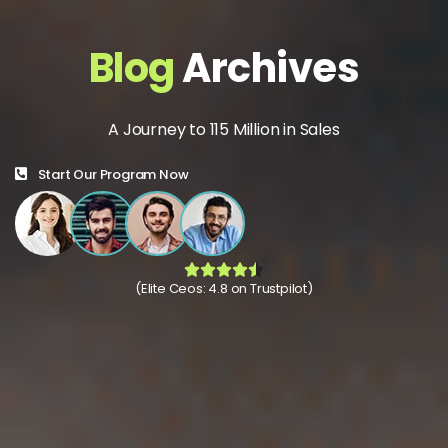
Blog
Archives
A Journey to 115 Million in Sales
Start Our Program Now
(Elite Ceos: 4.8 on Trustpilot)