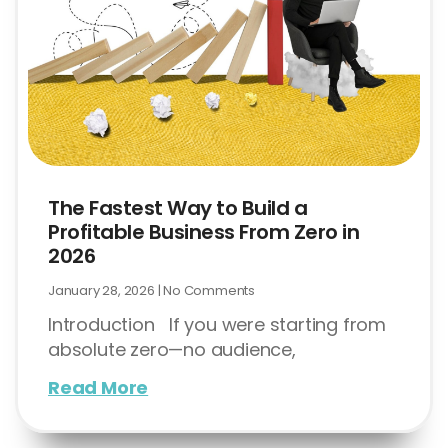
The Fastest Way to Build a
Profitable Business From Zero in
2026
January 28, 2026
No Comments
Introduction If you were starting from
absolute zero—no audience,
Read More