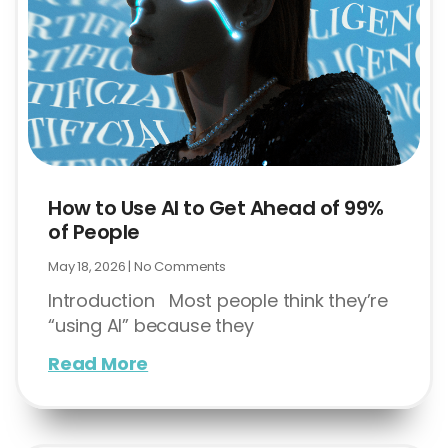
How to Use AI to Get Ahead of 99%
of People
May 18, 2026
No Comments
Introduction Most people think they’re
“using AI” because they
Read More