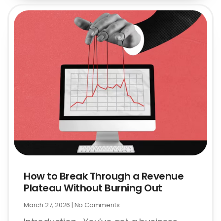
How to Break Through a Revenue
Plateau Without Burning Out
March 27, 2026
No Comments