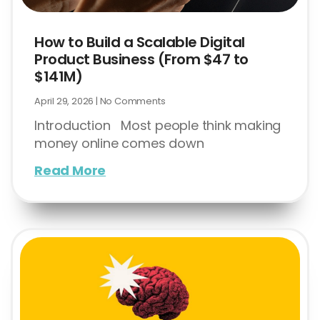
How to Build a Scalable Digital
Product Business (From $47 to
$141M)
April 29, 2026
No Comments
Introduction Most people think making
money online comes down
Read More