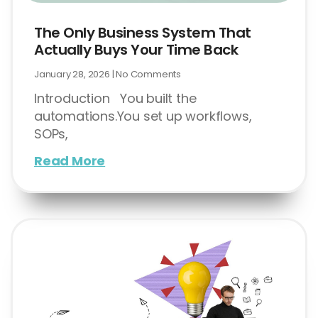
The Only Business System That
Actually Buys Your Time Back
January 28, 2026
No Comments
Introduction You built the
automations.You set up workflows,
SOPs,
Read More