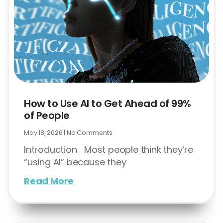
How to Use AI to Get Ahead of 99%
of People
May 18, 2026
No Comments
Introduction Most people think they’re
“using AI” because they
Read More