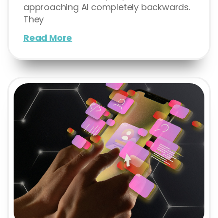
approaching AI completely backwards.
They
Read More