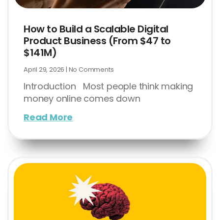
How to Build a Scalable Digital
Product Business (From $47 to
$141M)
April 29, 2026
No Comments
Introduction Most people think making
money online comes down
Read More