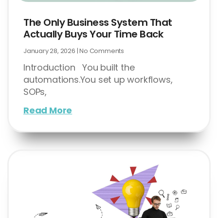
The Only Business System That
Actually Buys Your Time Back
January 28, 2026
No Comments
Introduction You built the
automations.You set up workflows,
SOPs,
Read More