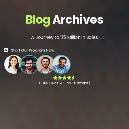
Blog
Archives
A Journey to 115 Million in Sales
Start Our Program Now
(Elite Ceos: 4.8 on Trustpilot)