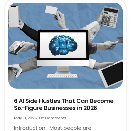
6 AI Side Hustles That Can Become
Six-Figure Businesses in 2026
May 18, 2026
No Comments
Introduction Most people are