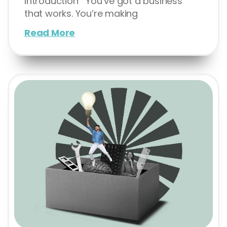
Introduction You’ve got a business
that works. You’re making
Read More