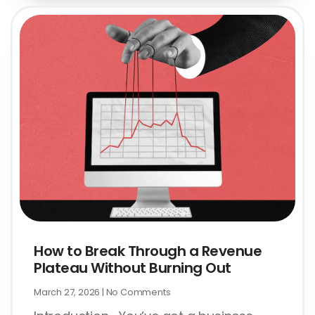
How to Break Through a Revenue
Plateau Without Burning Out
March 27, 2026
No Comments