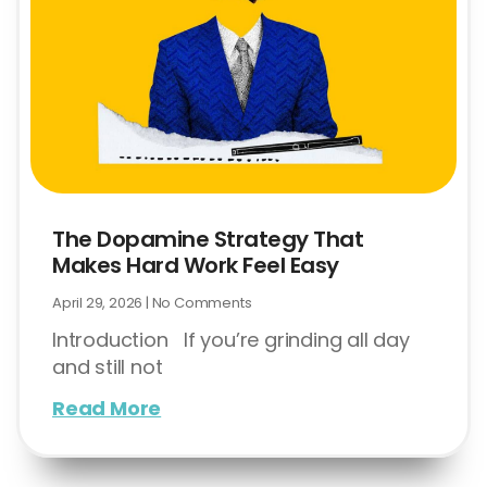
The Dopamine Strategy That
Makes Hard Work Feel Easy
April 29, 2026
No Comments
Introduction If you’re grinding all day
and still not
Read More