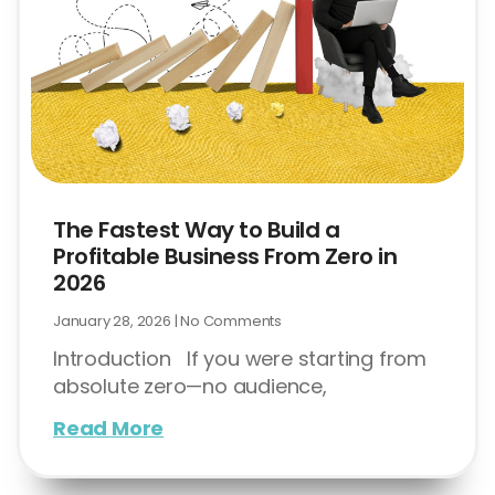
The Fastest Way to Build a
Profitable Business From Zero in
2026
January 28, 2026
No Comments
Introduction If you were starting from
absolute zero—no audience,
Read More