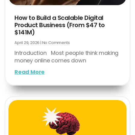
How to Build a Scalable Digital
Product Business (From $47 to
$141M)
April 29, 2026
No Comments
Introduction Most people think making
money online comes down
Read More