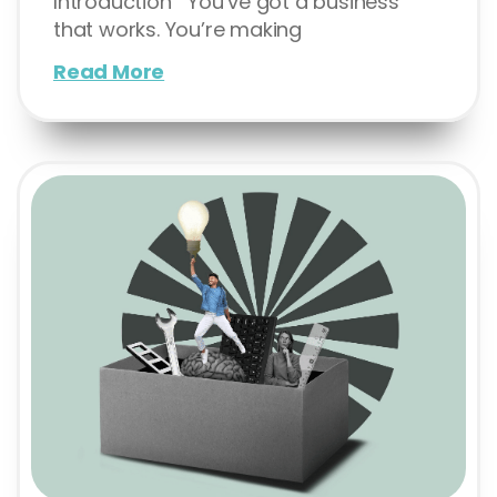
Introduction You’ve got a business
that works. You’re making
Read More