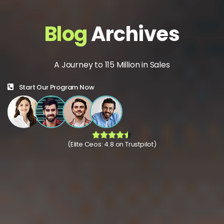
Blog
Archives
A Journey to 115 Million in Sales
Start Our Program Now
(Elite Ceos: 4.8 on Trustpilot)