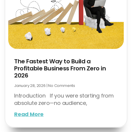
The Fastest Way to Build a
Profitable Business From Zero in
2026
January 28, 2026
No Comments
Introduction If you were starting from
absolute zero—no audience,
Read More