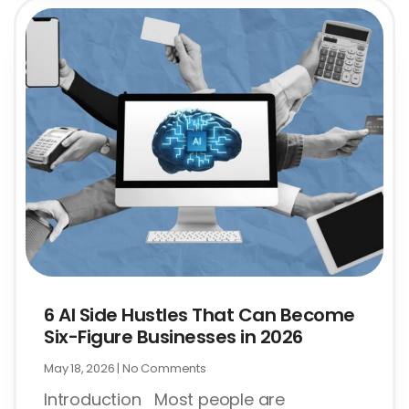
6 AI Side Hustles That Can Become
Six-Figure Businesses in 2026
May 18, 2026
No Comments
Introduction Most people are