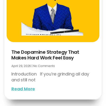
The Dopamine Strategy That
Makes Hard Work Feel Easy
April 29, 2026
No Comments
Introduction If you’re grinding all day
and still not
Read More