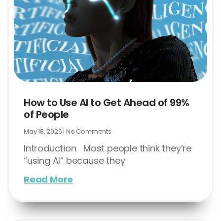
How to Use AI to Get Ahead of 99%
of People
May 18, 2026
No Comments
Introduction Most people think they’re
“using AI” because they
Read More