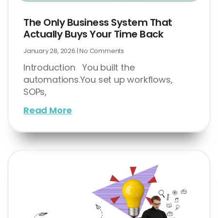
The Only Business System That
Actually Buys Your Time Back
January 28, 2026
No Comments
Introduction You built the
automations.You set up workflows,
SOPs,
Read More