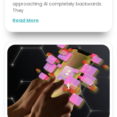
approaching AI completely backwards.
They
Read More