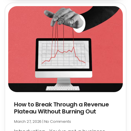
How to Break Through a Revenue
Plateau Without Burning Out
March 27, 2026
No Comments