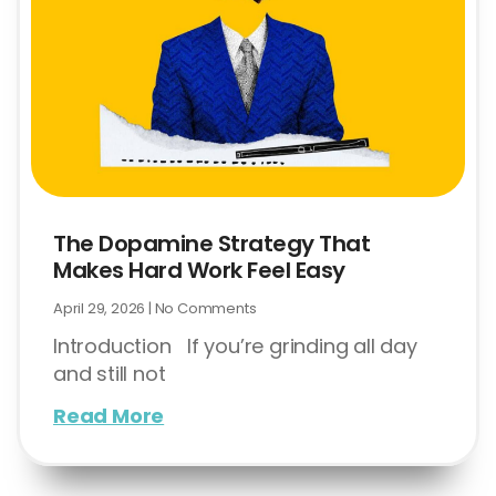
The Dopamine Strategy That
Makes Hard Work Feel Easy
April 29, 2026
No Comments
Introduction If you’re grinding all day
and still not
Read More