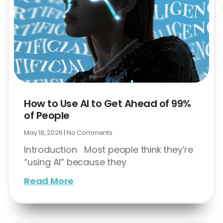
How to Use AI to Get Ahead of 99%
of People
May 18, 2026
No Comments
Introduction Most people think they’re
“using AI” because they
Read More