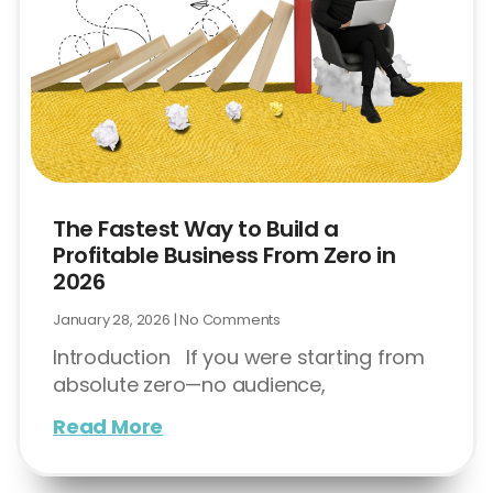
The Fastest Way to Build a
Profitable Business From Zero in
2026
January 28, 2026
No Comments
Introduction If you were starting from
absolute zero—no audience,
Read More