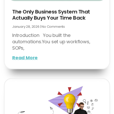
The Only Business System That
Actually Buys Your Time Back
January 28, 2026
No Comments
Introduction You built the
automations.You set up workflows,
SOPs,
Read More