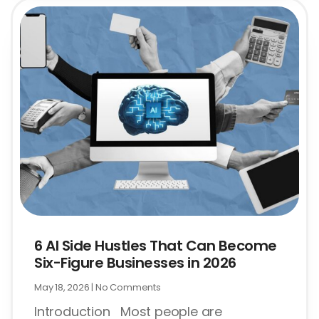
6 AI Side Hustles That Can Become
Six-Figure Businesses in 2026
May 18, 2026
No Comments
Introduction Most people are