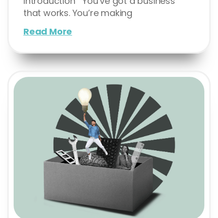
Introduction You’ve got a business
that works. You’re making
Read More