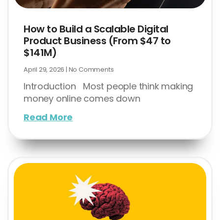
How to Build a Scalable Digital
Product Business (From $47 to
$141M)
April 29, 2026
No Comments
Introduction Most people think making
money online comes down
Read More