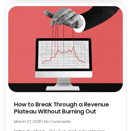
How to Break Through a Revenue
Plateau Without Burning Out
March 27, 2026
No Comments