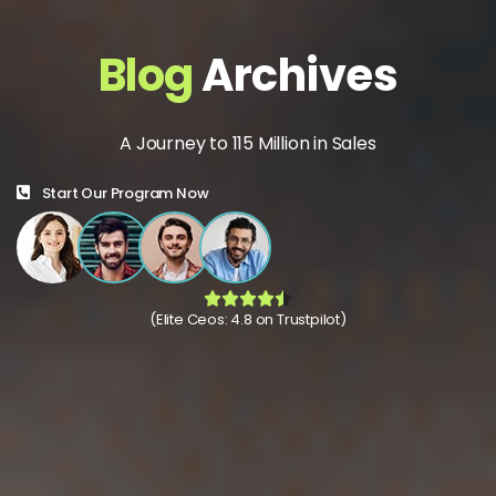
Blog
Archives
A Journey to 115 Million in Sales
Start Our Program Now
(Elite Ceos: 4.8 on Trustpilot)