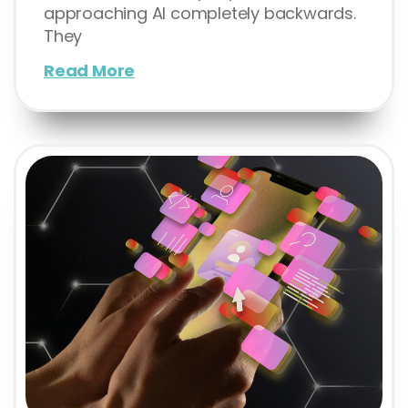
approaching AI completely backwards.
They
Read More