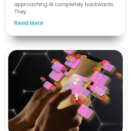
approaching AI completely backwards.
They
Read More