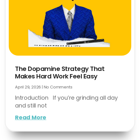
The Dopamine Strategy That
Makes Hard Work Feel Easy
April 29, 2026
No Comments
Introduction If you’re grinding all day
and still not
Read More