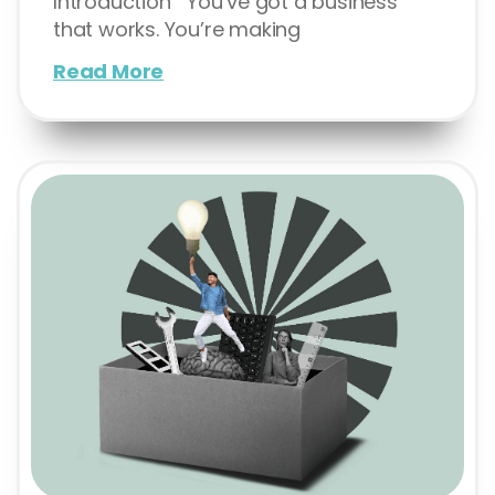
Introduction You’ve got a business
that works. You’re making
Read More