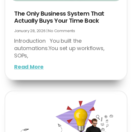
The Only Business System That
Actually Buys Your Time Back
January 28, 2026
No Comments
Introduction You built the
automations.You set up workflows,
SOPs,
Read More