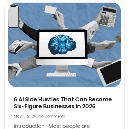
6 AI Side Hustles That Can Become
Six-Figure Businesses in 2026
May 18, 2026
No Comments
Introduction Most people are