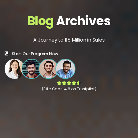
Blog
Archives
A Journey to 115 Million in Sales
Start Our Program Now
(Elite Ceos: 4.8 on Trustpilot)