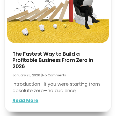
The Fastest Way to Build a
Profitable Business From Zero in
2026
January 28, 2026
No Comments
Introduction If you were starting from
absolute zero—no audience,
Read More