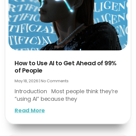
How to Use AI to Get Ahead of 99%
of People
May 18, 2026
No Comments
Introduction Most people think they’re
“using AI” because they
Read More