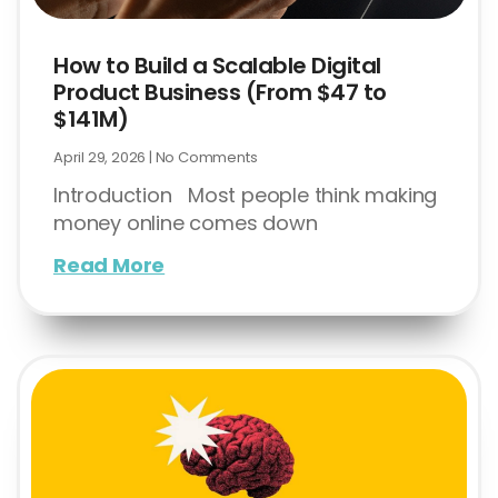
How to Build a Scalable Digital
Product Business (From $47 to
$141M)
April 29, 2026
No Comments
Introduction Most people think making
money online comes down
Read More