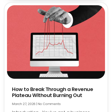
How to Break Through a Revenue
Plateau Without Burning Out
March 27, 2026
No Comments