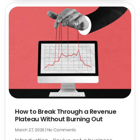
How to Break Through a Revenue
Plateau Without Burning Out
March 27, 2026
No Comments