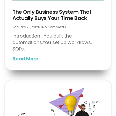
The Only Business System That
Actually Buys Your Time Back
January 28, 2026
No Comments
Introduction You built the
automations.You set up workflows,
SOPs,
Read More