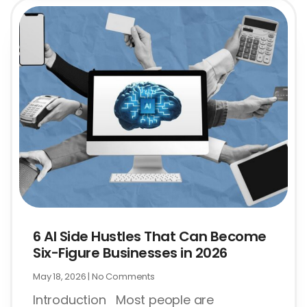
6 AI Side Hustles That Can Become
Six-Figure Businesses in 2026
May 18, 2026
No Comments
Introduction Most people are