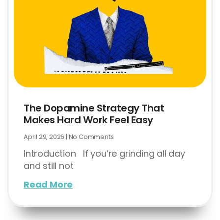
The Dopamine Strategy That
Makes Hard Work Feel Easy
April 29, 2026
No Comments
Introduction If you’re grinding all day
and still not
Read More