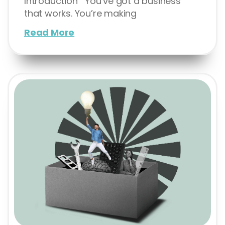
Introduction You’ve got a business
that works. You’re making
Read More