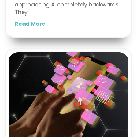
approaching AI completely backwards.
They
Read More