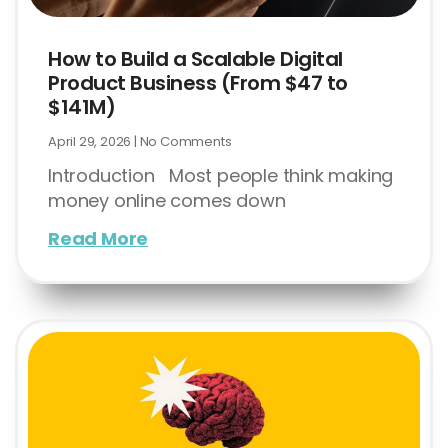
How to Build a Scalable Digital
Product Business (From $47 to
$141M)
April 29, 2026
No Comments
Introduction Most people think making
money online comes down
Read More