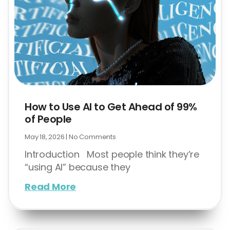
How to Use AI to Get Ahead of 99%
of People
May 18, 2026
No Comments
Introduction Most people think they’re
“using AI” because they
Read More