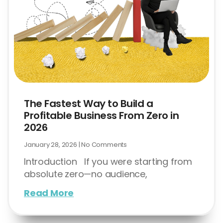
The Fastest Way to Build a
Profitable Business From Zero in
2026
January 28, 2026
No Comments
Introduction If you were starting from
absolute zero—no audience,
Read More