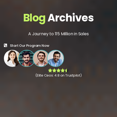
Blog
Archives
A Journey to 115 Million in Sales
Start Our Program Now
(Elite Ceos: 4.8 on Trustpilot)