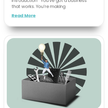
Introduction You’ve got a business
that works. You’re making
Read More