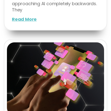
approaching AI completely backwards.
They
Read More