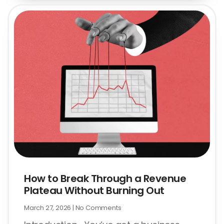
How to Break Through a Revenue
Plateau Without Burning Out
March 27, 2026
No Comments