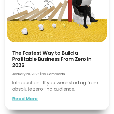
The Fastest Way to Build a
Profitable Business From Zero in
2026
January 28, 2026
No Comments
Introduction If you were starting from
absolute zero—no audience,
Read More