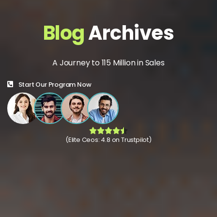
Blog
Archives
A Journey to 115 Million in Sales
Start Our Program Now
(Elite Ceos: 4.8 on Trustpilot)