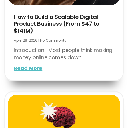
How to Build a Scalable Digital
Product Business (From $47 to
$141M)
April 29, 2026
No Comments
Introduction Most people think making
money online comes down
Read More