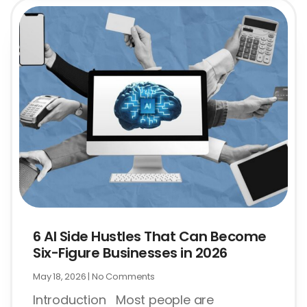
6 AI Side Hustles That Can Become
Six-Figure Businesses in 2026
May 18, 2026
No Comments
Introduction Most people are