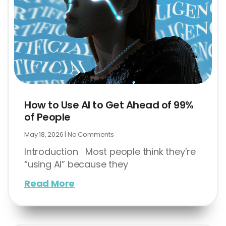
How to Use AI to Get Ahead of 99%
of People
May 18, 2026
No Comments
Introduction Most people think they’re
“using AI” because they
Read More