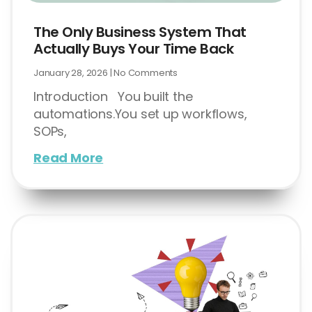
The Only Business System That
Actually Buys Your Time Back
January 28, 2026
No Comments
Introduction You built the
automations.You set up workflows,
SOPs,
Read More