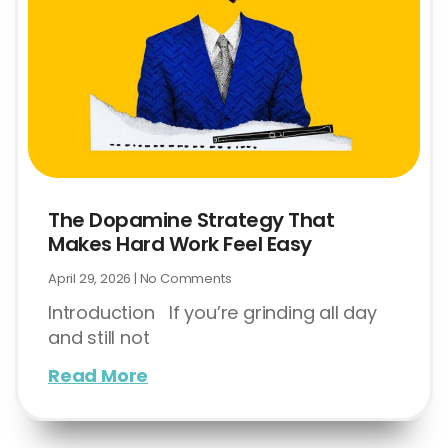
The Dopamine Strategy That
Makes Hard Work Feel Easy
April 29, 2026
No Comments
Introduction If you’re grinding all day
and still not
Read More