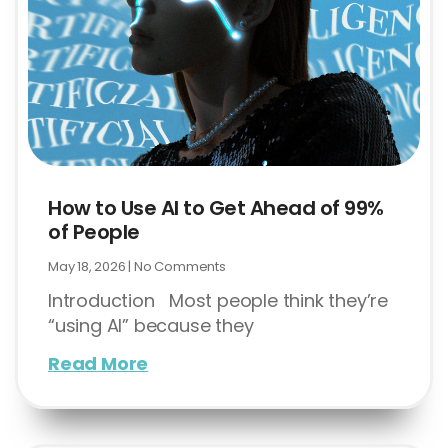
How to Use AI to Get Ahead of 99%
of People
May 18, 2026
No Comments
Introduction Most people think they’re
“using AI” because they
Read More