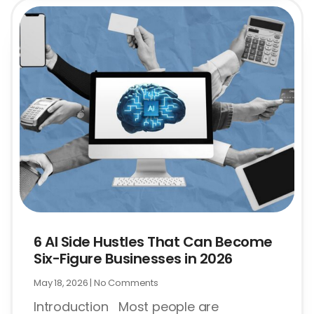
6 AI Side Hustles That Can Become
Six-Figure Businesses in 2026
May 18, 2026
No Comments
Introduction Most people are