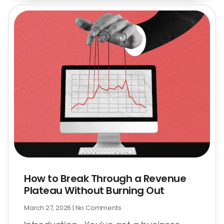
How to Break Through a Revenue
Plateau Without Burning Out
March 27, 2026
No Comments