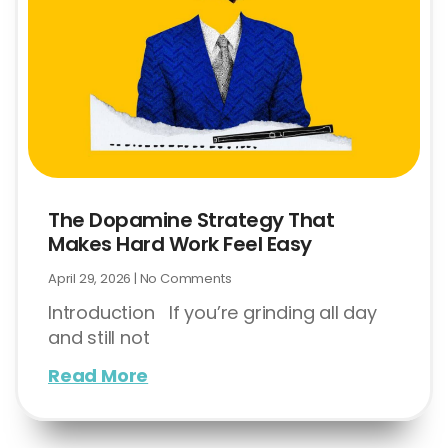
The Dopamine Strategy That
Makes Hard Work Feel Easy
April 29, 2026
No Comments
Introduction If you’re grinding all day
and still not
Read More