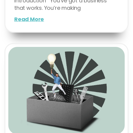
Introduction You’ve got a business
that works. You’re making
Read More