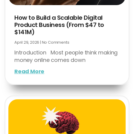
How to Build a Scalable Digital
Product Business (From $47 to
$141M)
April 29, 2026
No Comments
Introduction Most people think making
money online comes down
Read More