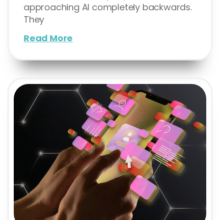
approaching AI completely backwards.
They
Read More