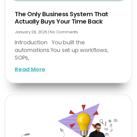
The Only Business System That
Actually Buys Your Time Back
January 28, 2026
No Comments
Introduction You built the
automations.You set up workflows,
SOPs,
Read More