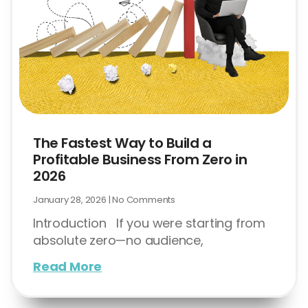
The Fastest Way to Build a
Profitable Business From Zero in
2026
January 28, 2026
No Comments
Introduction If you were starting from
absolute zero—no audience,
Read More