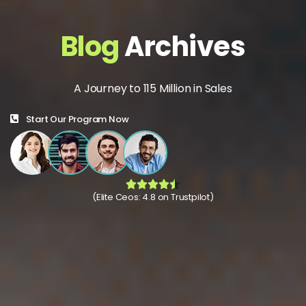
Blog
Archives
A Journey to 115 Million in Sales
Start Our Program Now
(Elite Ceos: 4.8 on Trustpilot)