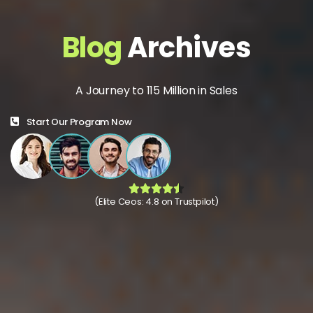
Blog
Archives
A Journey to 115 Million in Sales
Start Our Program Now
(Elite Ceos: 4.8 on Trustpilot)