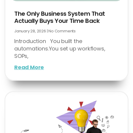
The Only Business System That
Actually Buys Your Time Back
January 28, 2026
No Comments
Introduction You built the
automations.You set up workflows,
SOPs,
Read More