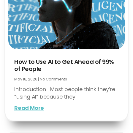
How to Use AI to Get Ahead of 99%
of People
May 18, 2026
No Comments
Introduction Most people think they’re
“using AI” because they
Read More