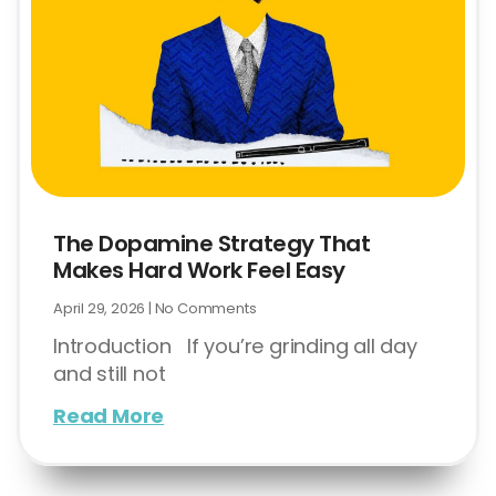
The Dopamine Strategy That
Makes Hard Work Feel Easy
April 29, 2026
No Comments
Introduction If you’re grinding all day
and still not
Read More