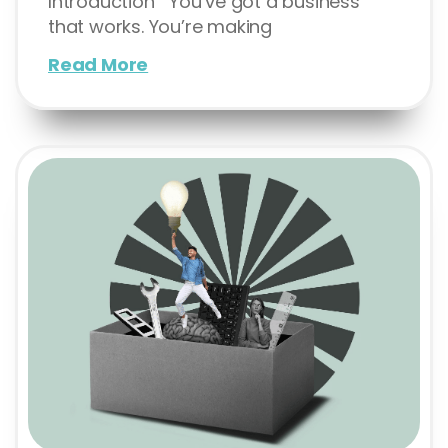
Introduction You’ve got a business
that works. You’re making
Read More