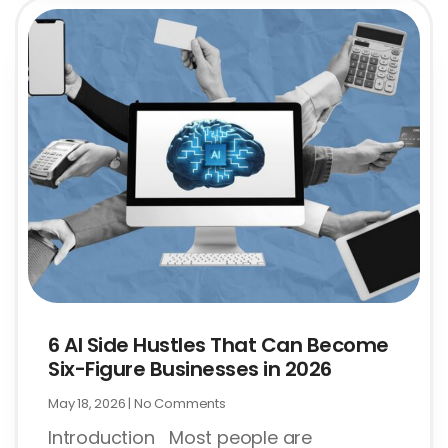
6 AI Side Hustles That Can Become
Six-Figure Businesses in 2026
May 18, 2026
No Comments
Introduction Most people are