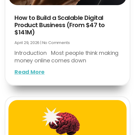
How to Build a Scalable Digital
Product Business (From $47 to
$141M)
April 29, 2026
No Comments
Introduction Most people think making
money online comes down
Read More