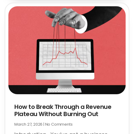
How to Break Through a Revenue
Plateau Without Burning Out
March 27, 2026
No Comments