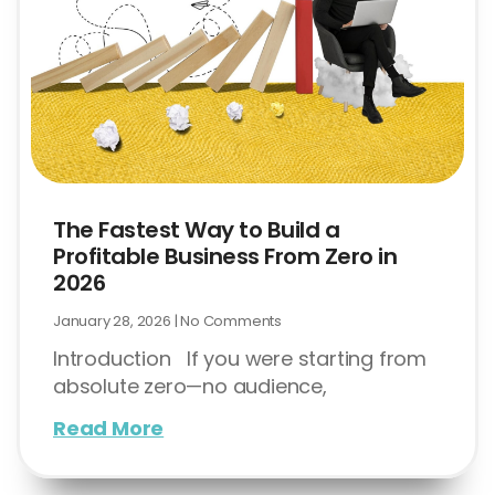
The Fastest Way to Build a
Profitable Business From Zero in
2026
January 28, 2026
No Comments
Introduction If you were starting from
absolute zero—no audience,
Read More