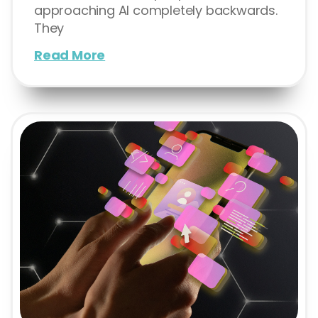
approaching AI completely backwards.
They
Read More