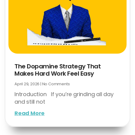
The Dopamine Strategy That
Makes Hard Work Feel Easy
April 29, 2026
No Comments
Introduction If you’re grinding all day
and still not
Read More