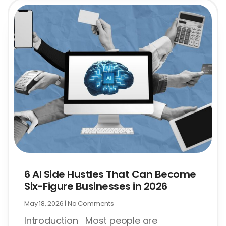
6 AI Side Hustles That Can Become
Six-Figure Businesses in 2026
May 18, 2026
No Comments
Introduction Most people are