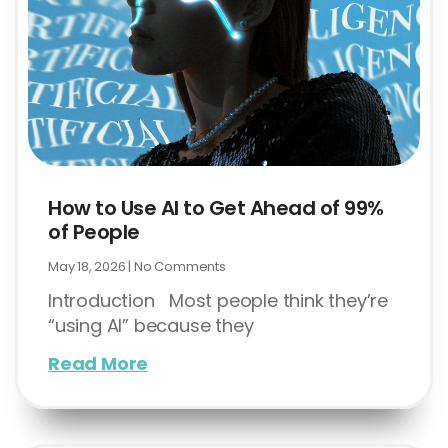
How to Use AI to Get Ahead of 99%
of People
May 18, 2026
No Comments
Introduction Most people think they’re
“using AI” because they
Read More