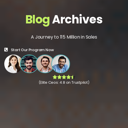
Blog
Archives
A Journey to 115 Million in Sales
Start Our Program Now
(Elite Ceos: 4.8 on Trustpilot)