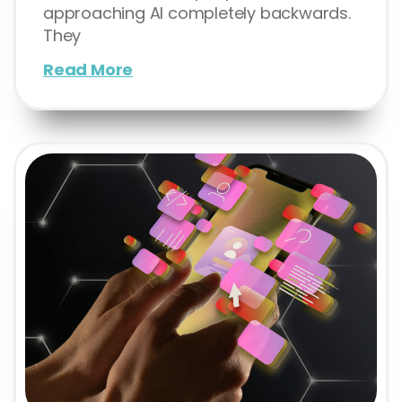
approaching AI completely backwards.
They
Read More