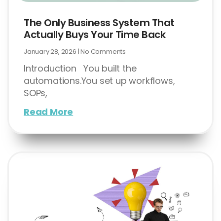
The Only Business System That
Actually Buys Your Time Back
January 28, 2026
No Comments
Introduction You built the
automations.You set up workflows,
SOPs,
Read More