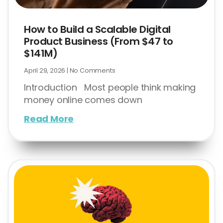
How to Build a Scalable Digital
Product Business (From $47 to
$141M)
April 29, 2026
No Comments
Introduction Most people think making
money online comes down
Read More