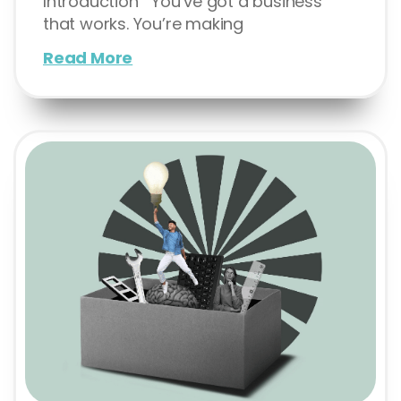
Introduction You’ve got a business
that works. You’re making
Read More