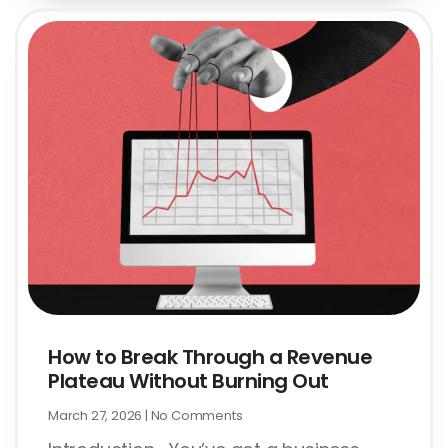
How to Break Through a Revenue
Plateau Without Burning Out
March 27, 2026
No Comments