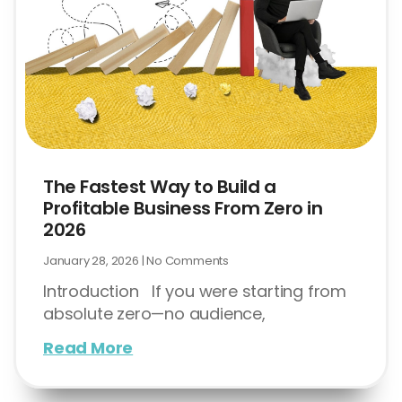
The Fastest Way to Build a
Profitable Business From Zero in
2026
January 28, 2026
No Comments
Introduction If you were starting from
absolute zero—no audience,
Read More