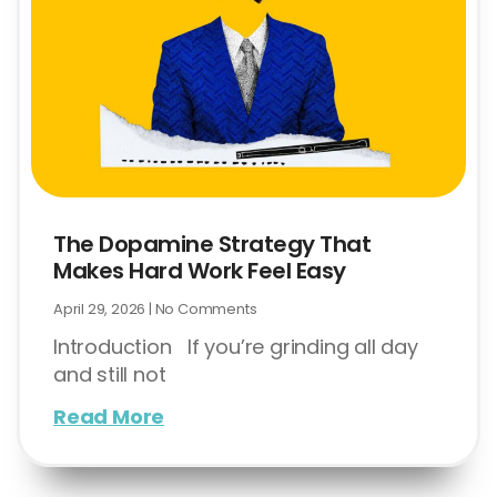
The Dopamine Strategy That
Makes Hard Work Feel Easy
April 29, 2026
No Comments
Introduction If you’re grinding all day
and still not
Read More