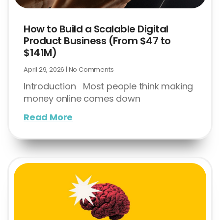
How to Build a Scalable Digital
Product Business (From $47 to
$141M)
April 29, 2026
No Comments
Introduction Most people think making
money online comes down
Read More