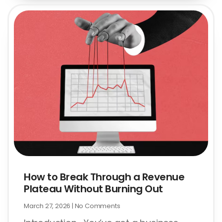
How to Break Through a Revenue
Plateau Without Burning Out
March 27, 2026
No Comments