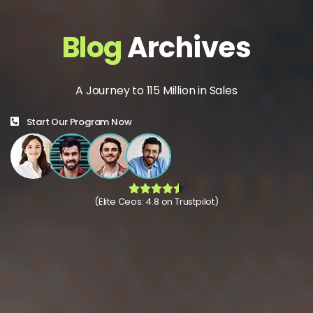
Blog
Archives
A Journey to 115 Million in Sales
Start Our Program Now
(Elite Ceos: 4.8 on Trustpilot)