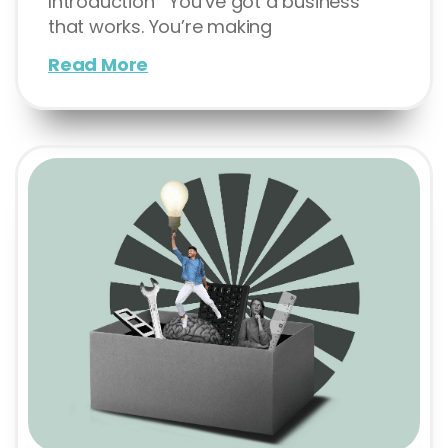
Introduction You’ve got a business
that works. You’re making
Read More