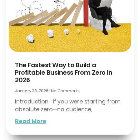
The Fastest Way to Build a
Profitable Business From Zero in
2026
January 28, 2026
No Comments
Introduction If you were starting from
absolute zero—no audience,
Read More