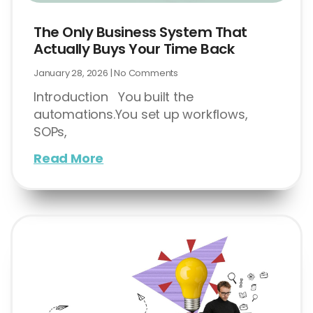
The Only Business System That
Actually Buys Your Time Back
January 28, 2026
No Comments
Introduction You built the
automations.You set up workflows,
SOPs,
Read More