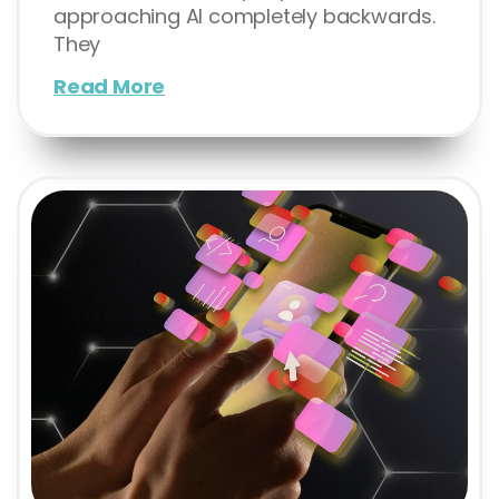
approaching AI completely backwards.
They
Read More