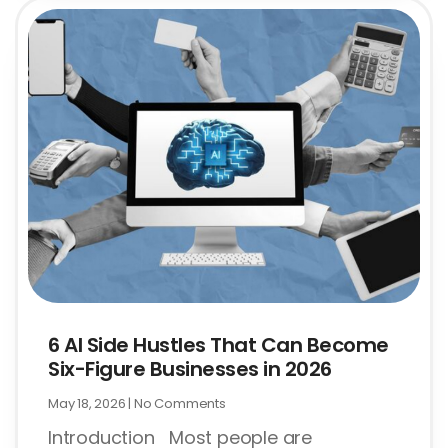
6 AI Side Hustles That Can Become
Six-Figure Businesses in 2026
May 18, 2026
No Comments
Introduction Most people are