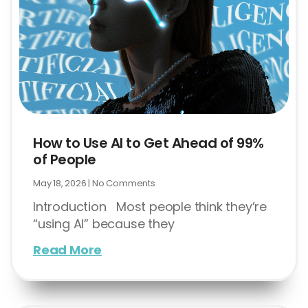
How to Use AI to Get Ahead of 99%
of People
May 18, 2026
No Comments
Introduction Most people think they’re
“using AI” because they
Read More