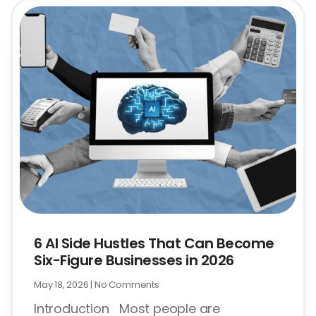
6 AI Side Hustles That Can Become
Six-Figure Businesses in 2026
May 18, 2026
No Comments
Introduction Most people are