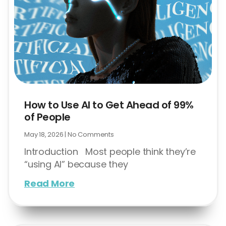
How to Use AI to Get Ahead of 99%
of People
May 18, 2026
No Comments
Introduction Most people think they’re
“using AI” because they
Read More