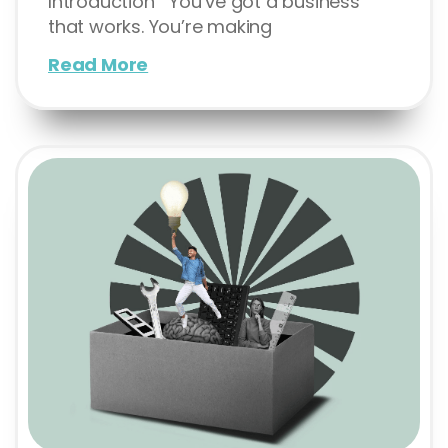
Introduction You’ve got a business
that works. You’re making
Read More