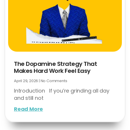
The Dopamine Strategy That
Makes Hard Work Feel Easy
April 29, 2026
No Comments
Introduction If you’re grinding all day
and still not
Read More