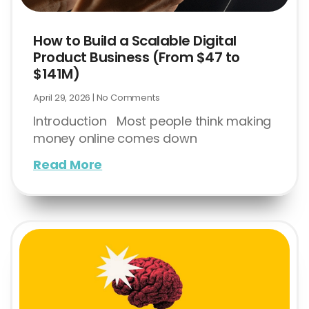
How to Build a Scalable Digital
Product Business (From $47 to
$141M)
April 29, 2026
No Comments
Introduction Most people think making
money online comes down
Read More