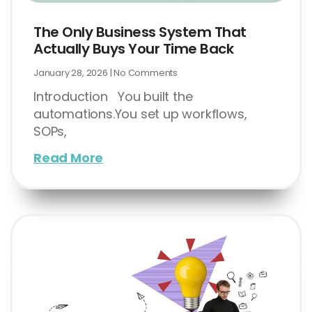
The Only Business System That
Actually Buys Your Time Back
January 28, 2026
No Comments
Introduction You built the
automations.You set up workflows,
SOPs,
Read More