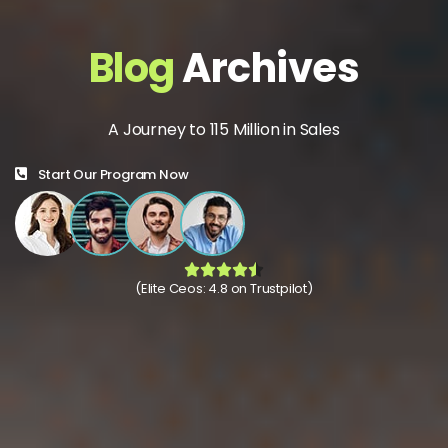
Blog
Archives
A Journey to 115 Million in Sales
Start Our Program Now
(Elite Ceos: 4.8 on Trustpilot)