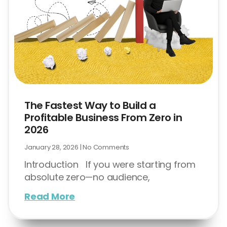
The Fastest Way to Build a
Profitable Business From Zero in
2026
January 28, 2026
No Comments
Introduction If you were starting from
absolute zero—no audience,
Read More