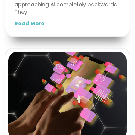
approaching AI completely backwards.
They
Read More