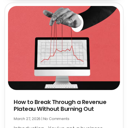
How to Break Through a Revenue
Plateau Without Burning Out
March 27, 2026
No Comments