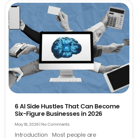
6 AI Side Hustles That Can Become
Six-Figure Businesses in 2026
May 18, 2026
No Comments
Introduction Most people are