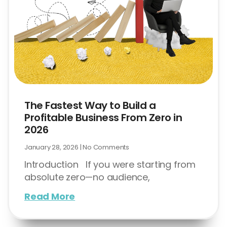
The Fastest Way to Build a
Profitable Business From Zero in
2026
January 28, 2026
No Comments
Introduction If you were starting from
absolute zero—no audience,
Read More