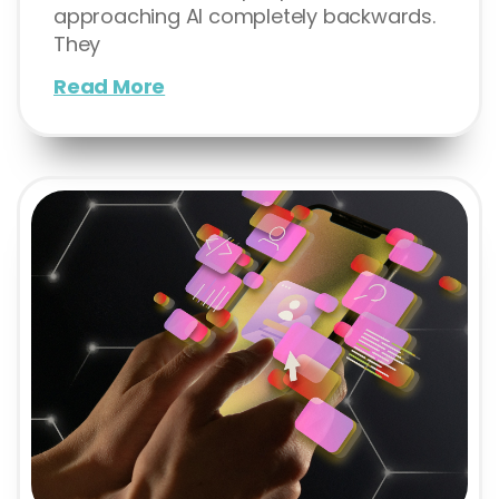
approaching AI completely backwards.
They
Read More