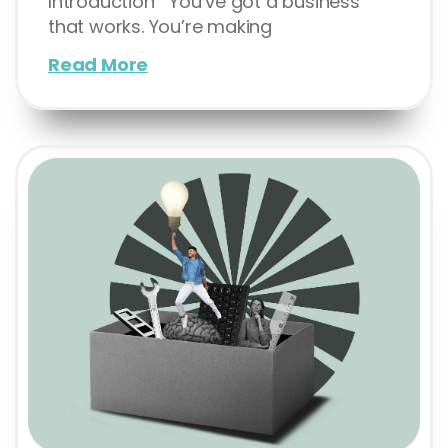
Introduction You’ve got a business
that works. You’re making
Read More