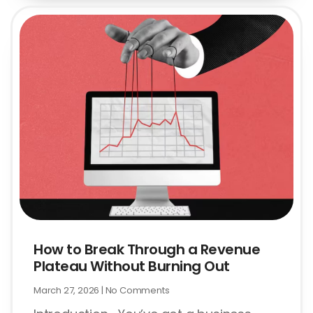
How to Break Through a Revenue
Plateau Without Burning Out
March 27, 2026
No Comments