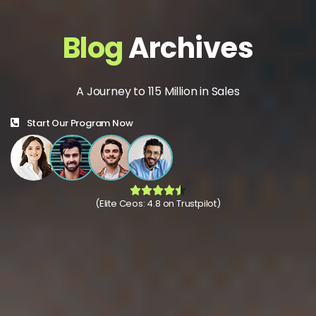
Blog
Archives
A Journey to 115 Million in Sales
Start Our Program Now
(Elite Ceos: 4.8 on Trustpilot)