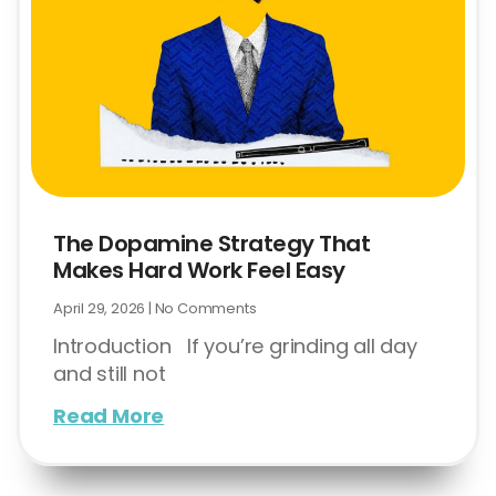
The Dopamine Strategy That
Makes Hard Work Feel Easy
April 29, 2026
No Comments
Introduction If you’re grinding all day
and still not
Read More