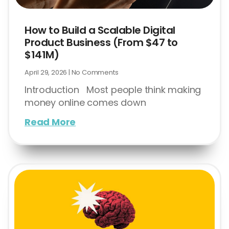
How to Build a Scalable Digital
Product Business (From $47 to
$141M)
April 29, 2026
No Comments
Introduction Most people think making
money online comes down
Read More