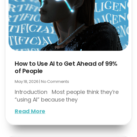
How to Use AI to Get Ahead of 99%
of People
May 18, 2026
No Comments
Introduction Most people think they’re
“using AI” because they
Read More