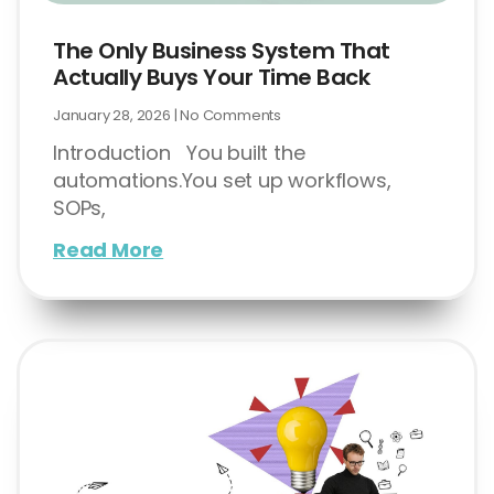
The Only Business System That
Actually Buys Your Time Back
January 28, 2026
No Comments
Introduction You built the
automations.You set up workflows,
SOPs,
Read More