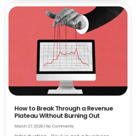
How to Break Through a Revenue
Plateau Without Burning Out
March 27, 2026
No Comments