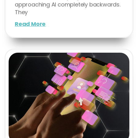
approaching AI completely backwards.
They
Read More