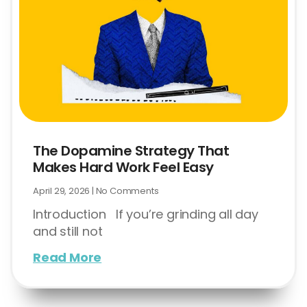
The Dopamine Strategy That
Makes Hard Work Feel Easy
April 29, 2026
No Comments
Introduction If you’re grinding all day
and still not
Read More