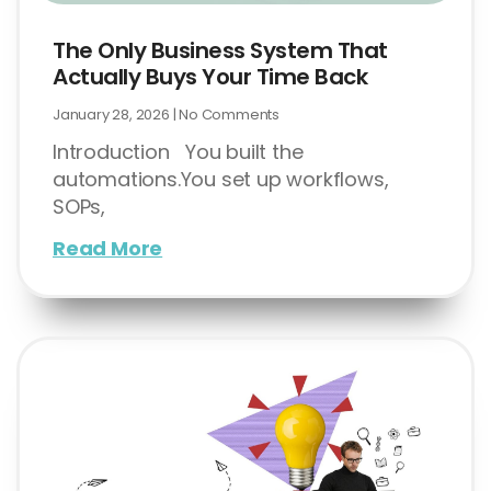
The Only Business System That
Actually Buys Your Time Back
January 28, 2026
No Comments
Introduction You built the
automations.You set up workflows,
SOPs,
Read More