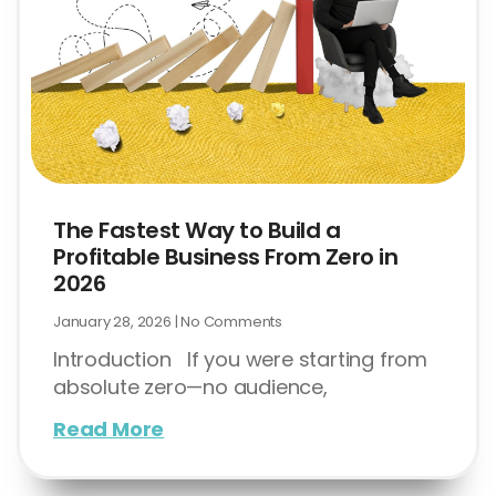
The Fastest Way to Build a
Profitable Business From Zero in
2026
January 28, 2026
No Comments
Introduction If you were starting from
absolute zero—no audience,
Read More