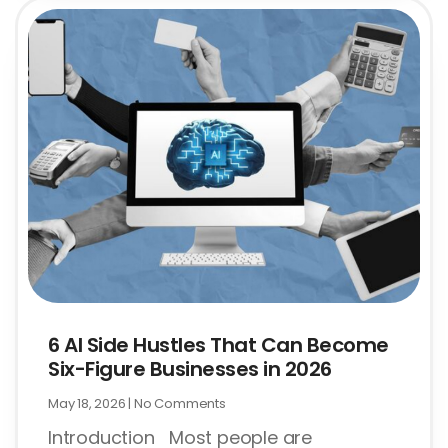
6 AI Side Hustles That Can Become
Six-Figure Businesses in 2026
May 18, 2026
No Comments
Introduction Most people are