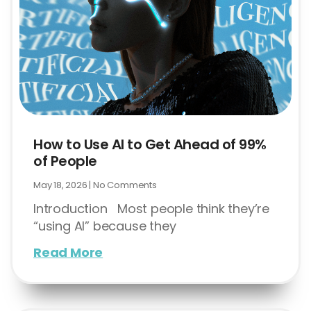
How to Use AI to Get Ahead of 99%
of People
May 18, 2026
No Comments
Introduction Most people think they’re
“using AI” because they
Read More