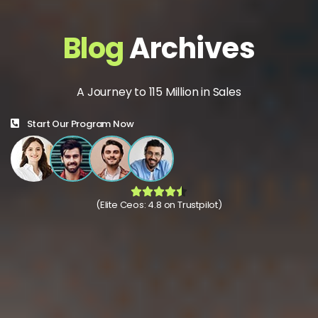
Blog
Archives
A Journey to 115 Million in Sales
Start Our Program Now
(Elite Ceos: 4.8 on Trustpilot)