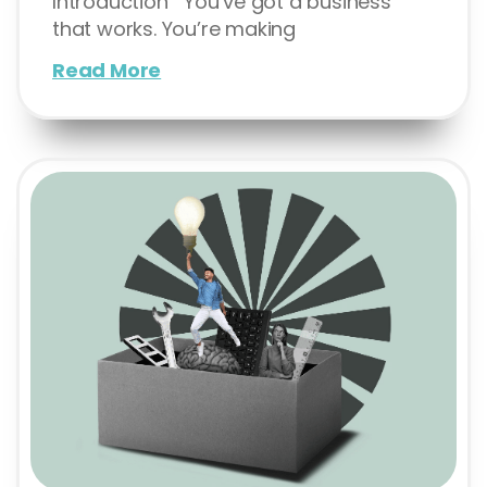
Introduction You’ve got a business
that works. You’re making
Read More