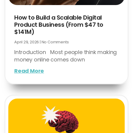
How to Build a Scalable Digital
Product Business (From $47 to
$141M)
April 29, 2026
No Comments
Introduction Most people think making
money online comes down
Read More