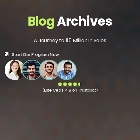
Blog
Archives
A Journey to 115 Million in Sales
Start Our Program Now
(Elite Ceos: 4.8 on Trustpilot)