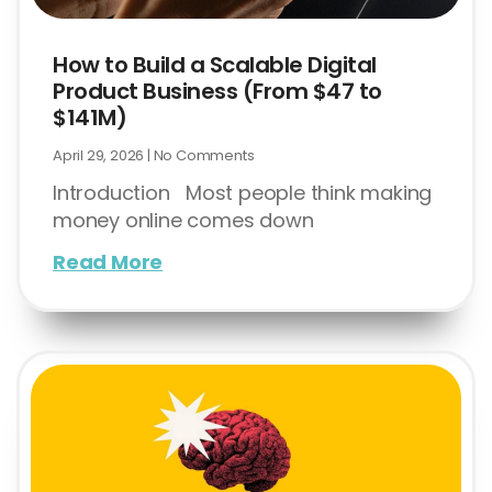
How to Build a Scalable Digital
Product Business (From $47 to
$141M)
April 29, 2026
No Comments
Introduction Most people think making
money online comes down
Read More