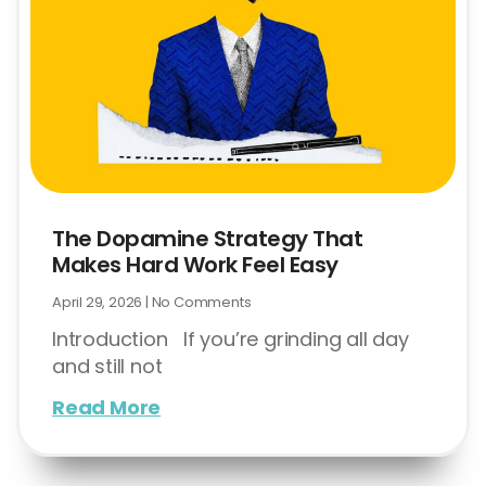
The Dopamine Strategy That
Makes Hard Work Feel Easy
April 29, 2026
No Comments
Introduction If you’re grinding all day
and still not
Read More