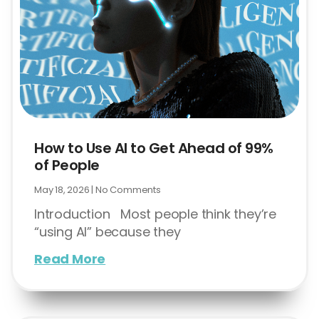
How to Use AI to Get Ahead of 99%
of People
May 18, 2026
No Comments
Introduction Most people think they’re
“using AI” because they
Read More