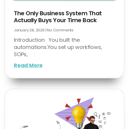
The Only Business System That
Actually Buys Your Time Back
January 28, 2026
No Comments
Introduction You built the
automations.You set up workflows,
SOPs,
Read More