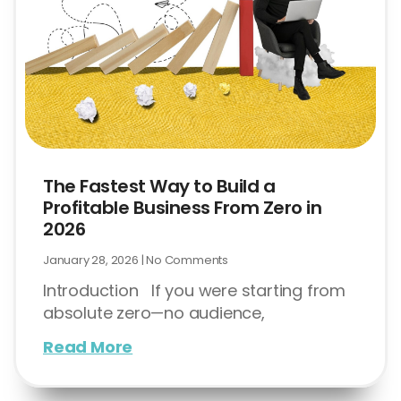
The Fastest Way to Build a
Profitable Business From Zero in
2026
January 28, 2026
No Comments
Introduction If you were starting from
absolute zero—no audience,
Read More