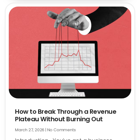
How to Break Through a Revenue
Plateau Without Burning Out
March 27, 2026
No Comments