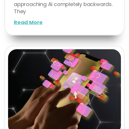
approaching AI completely backwards.
They
Read More