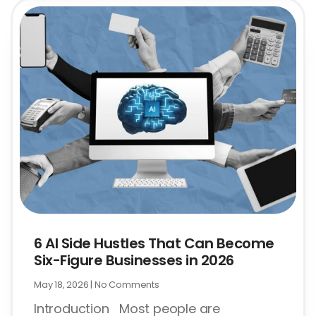
6 AI Side Hustles That Can Become
Six-Figure Businesses in 2026
May 18, 2026
No Comments
Introduction Most people are