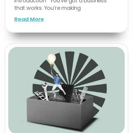
Introduction You’ve got a business
that works. You’re making
Read More