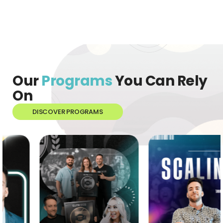
Our
Programs
You Can Rely
On
DISCOVER PROGRAMS