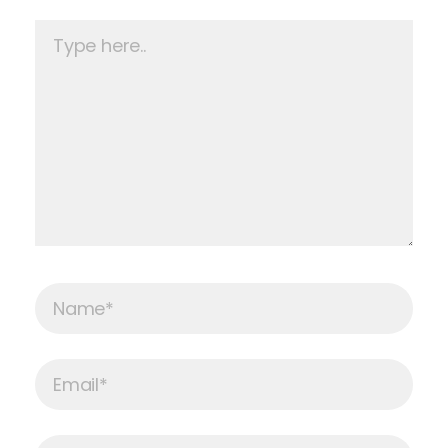
Type
here..
Name*
Email*
Website