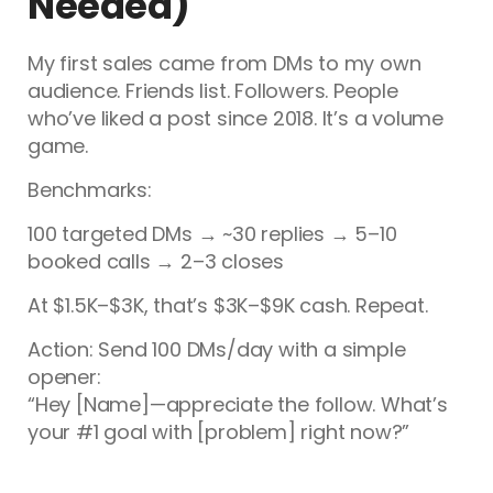
Needed)
My first sales came from DMs to my own
audience. Friends list. Followers. People
who’ve liked a post since 2018. It’s a volume
game.
Benchmarks:
100 targeted DMs → ~30 replies → 5–10
booked calls → 2–3 closes
At $1.5K–$3K, that’s $3K–$9K cash. Repeat.
Action: Send 100 DMs/day with a simple
opener:
“Hey [Name]—appreciate the follow. What’s
your #1 goal with [problem] right now?”