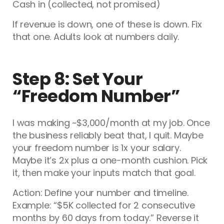
Cash in (collected, not promised)
If revenue is down, one of these is down. Fix
that one. Adults look at numbers daily.
Step 8: Set Your
“Freedom Number”
I was making ~$3,000/month at my job. Once
the business reliably beat that, I quit. Maybe
your freedom number is 1x your salary.
Maybe it’s 2x plus a one-month cushion. Pick
it, then make your inputs match that goal.
Action: Define your number and timeline.
Example: “$5K collected for 2 consecutive
months by 60 days from today.” Reverse it