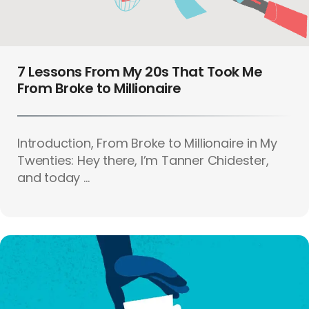
7 Lessons From My 20s That Took Me
From Broke to Millionaire
Introduction, From Broke to Millionaire in My
Twenties: Hey there, I’m Tanner Chidester,
and today ...