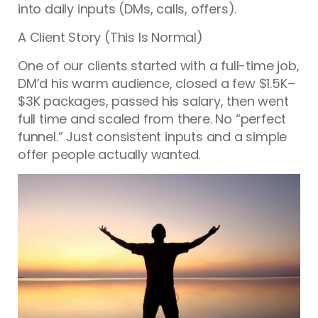
into daily inputs (DMs, calls, offers).
A Client Story (This Is Normal)
One of our clients started with a full-time job,
DM’d his warm audience, closed a few $1.5K–
$3K packages, passed his salary, then went
full time and scaled from there. No “perfect
funnel.” Just consistent inputs and a simple
offer people actually wanted.