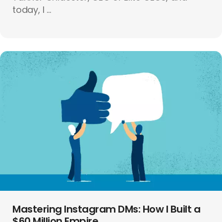
today, I ...
Mastering Instagram DMs: How I Built a
$60 Million Empire