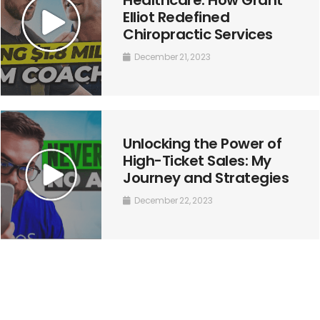
Elliot Redefined
Chiropractic Services
December 21, 2023
Unlocking the Power of
High-Ticket Sales: My
Journey and Strategies
December 22, 2023