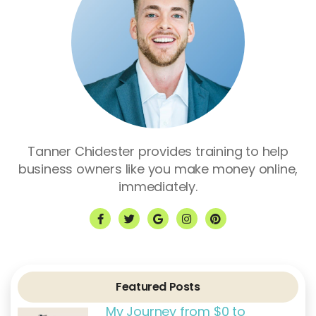
Tanner Chidester provides training to help
business owners like you make money online,
immediately.
F
T
G
I
P
a
w
o
n
i
c
i
o
s
n
e
t
g
t
t
b
t
l
a
e
o
e
e
g
r
o
r
r
e
k
a
s
Featured Posts
-
m
t
f
My Journey from $0 to