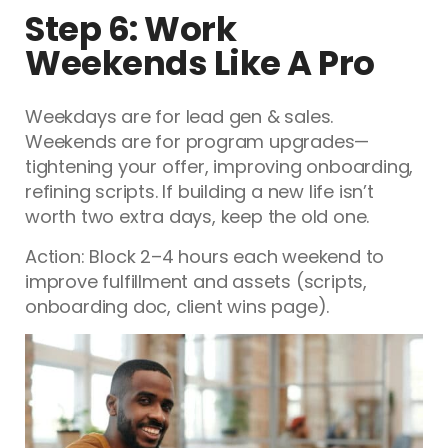
Step 6: Work
Weekends Like A Pro
Weekdays are for lead gen & sales.
Weekends are for program upgrades—
tightening your offer, improving onboarding,
refining scripts. If building a new life isn’t
worth two extra days, keep the old one.
Action: Block 2–4 hours each weekend to
improve fulfillment and assets (scripts,
onboarding doc, client wins page).