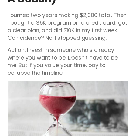
I burned two years making $2,000 total. Then
I bought a $5K program on a credit card, got
a clear plan, and did $10K in my first week.
Coincidence? No. I stopped guessing.
Action: Invest in someone who’s already
where you want to be. Doesn’t have to be
me. But if you value your time, pay to
collapse the timeline.