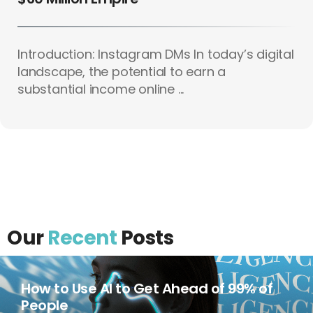
Introduction: Instagram DMs In today’s digital
landscape, the potential to earn a
substantial income online ...
Our
Recent
Posts
How to Use AI to Get Ahead of 99% of
People