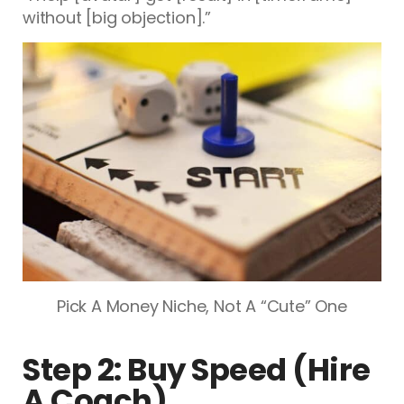
without [big objection].”
Pick A Money Niche, Not A “Cute” One
Step 2: Buy Speed (Hire
A Coach)