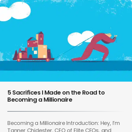
5 Sacrifices I Made on the Road to
Becoming a Millionaire
Becoming a Millionaire Introduction: Hey, I’m
Tanner Chidester, CEO of Elite CEOs, and