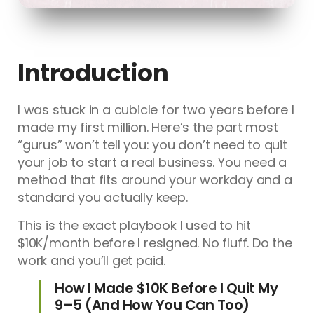
Introduction
I was stuck in a cubicle for two years before I
made my first million. Here’s the part most
“gurus” won’t tell you: you don’t need to quit
your job to start a real business. You need a
method that fits around your workday and a
standard you actually keep.
This is the exact playbook I used to hit
$10K/month before I resigned. No fluff. Do the
work and you’ll get paid.
How I Made $10K Before I Quit My
9–5 (And How You Can Too)