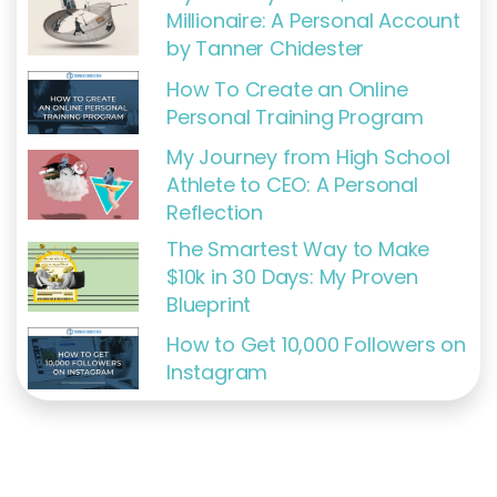
Millionaire: A Personal Account
by Tanner Chidester
How To Create an Online
Personal Training Program
My Journey from High School
Athlete to CEO: A Personal
Reflection
The Smartest Way to Make
$10k in 30 Days: My Proven
Blueprint
How to Get 10,000 Followers on
Instagram