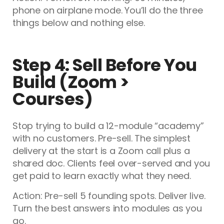
phone on airplane mode. You’ll do the three
things below and nothing else.
Step 4: Sell Before You
Build (Zoom >
Courses)
Stop trying to build a 12-module “academy”
with no customers. Pre-sell. The simplest
delivery at the start is a Zoom call plus a
shared doc. Clients feel over-served and you
get paid to learn exactly what they need.
Action: Pre-sell 5 founding spots. Deliver live.
Turn the best answers into modules as you
go.