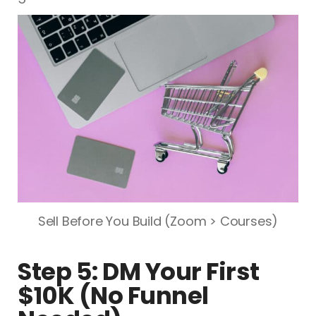
Sell Before You Build (Zoom > Courses)
Step 5: DM Your First
$10K (No Funnel