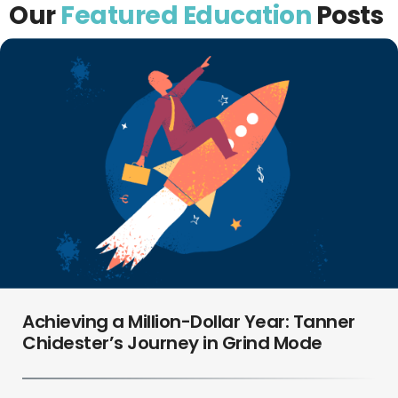
Our
Featured Education
Posts
Achieving a Million-Dollar Year: Tanner
Chidester’s Journey in Grind Mode