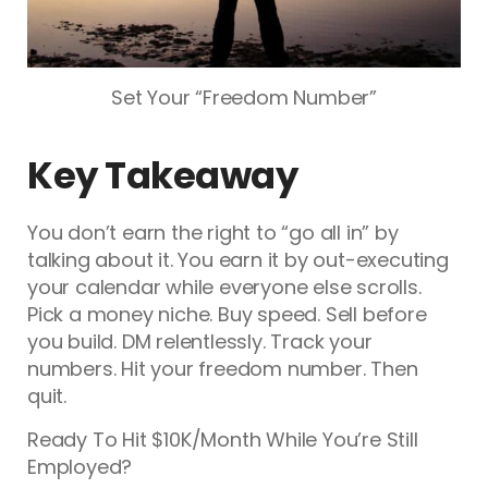
Set Your “Freedom Number”
Key Takeaway
You don’t earn the right to “go all in” by
talking about it. You earn it by out-executing
your calendar while everyone else scrolls.
Pick a money niche. Buy speed. Sell before
you build. DM relentlessly. Track your
numbers. Hit your freedom number. Then
quit.
Ready To Hit $10K/Month While You’re Still
Employed?