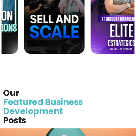
Our
Featured Business
Development
Posts