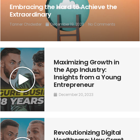
Embracing the Hard to Achieve the
Extraordinary
Tanner Chidester
December 19, 2023
No Comments
Maximizing Growth in
the App Industry:
Insights from a Young
Entrepreneur
December 20, 2023
Revolutionizing Digital
Healthcare: How Grant