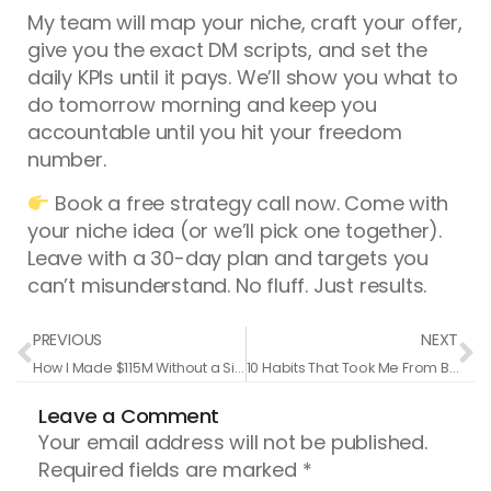
My team will map your niche, craft your offer,
give you the exact DM scripts, and set the
daily KPIs until it pays. We’ll show you what to
do tomorrow morning and keep you
accountable until you hit your freedom
number.
Book a free strategy call now. Come with
your niche idea (or we’ll pick one together).
Leave with a 30-day plan and targets you
can’t misunderstand. No fluff. Just results.
Prev
N
PREVIOUS
NEXT
How I Made $115M Without a Single Follower
10 Habits That Took Me From Broke Trainer To $150M In Sales
Leave a Comment
Your email address will not be published.
Required fields are marked
*