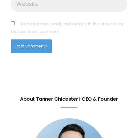
Save my name, email, and website in this browser for
the next time I comment.
About Tanner Chidester | CEO & Founder