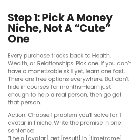
Step 1: Pick A Money
Niche, Not A “Cute”
One
Every purchase tracks back to Health,
Wealth, or Relationships. Pick one. If you don’t
have a monetizable skill yet, learn one fast.
There are free options everywhere. But don’t
hide in courses for months—learn just
enough to help a real person, then go get
that person.
Action: Choose 1 problem you’ll solve for 1
avatar in 1 niche. Write the promise in one
sentence:
“I help [avatar] get [result] in [timeframe]