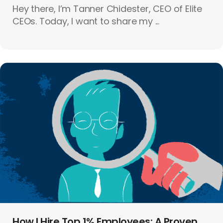
Hey there, I’m Tanner Chidester, CEO of Elite
CEOs. Today, I want to share my ...
How I Hire Top 1% Employees: A Proven