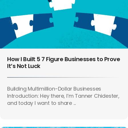
How I Built 5 7 Figure Businesses to Prove
It’s Not Luck
Building Multimillion-Dollar Businesses
Introduction: Hey there, I’m Tanner Chidester,
and today I want to share ...