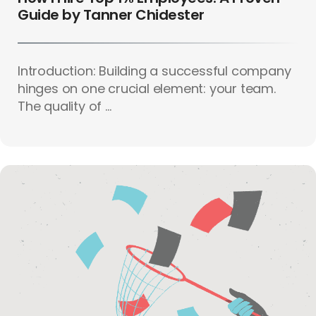
Guide by Tanner Chidester
Introduction: Building a successful company
hinges on one crucial element: your team.
The quality of ...