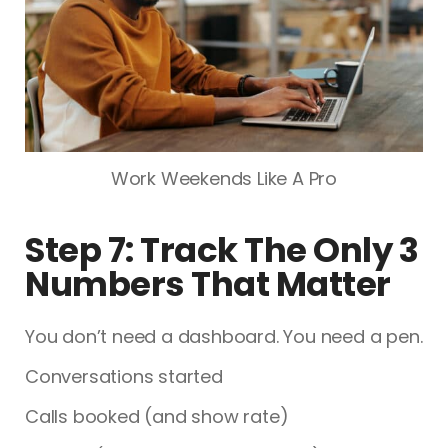
Work Weekends Like A Pro
Step 7: Track The Only 3
Numbers That Matter
You don’t need a dashboard. You need a pen.
Conversations started
Calls booked (and show rate)