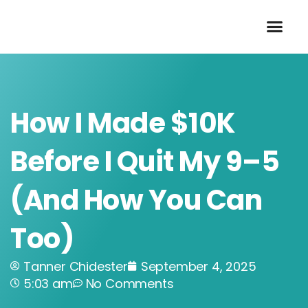
Skip
to
content
How I Made $10K
Before I Quit My 9–5
(And How You Can
Too)
Tanner Chidester
September 4, 2025
5:03 am
No Comments