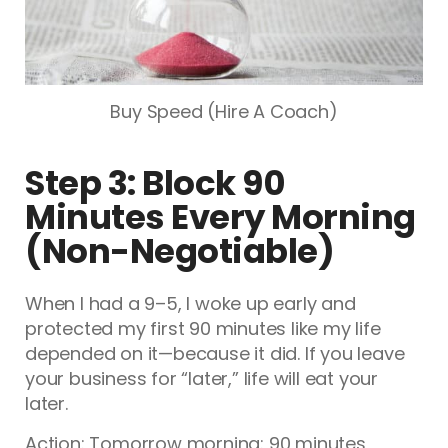
Buy Speed (Hire A Coach)
Step 3: Block 90
Minutes Every Morning
(Non-Negotiable)
When I had a 9–5, I woke up early and
protected my first 90 minutes like my life
depended on it—because it did. If you leave
your business for “later,” life will eat your
later.
Action: Tomorrow morning: 90 minutes,