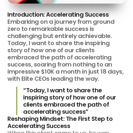
Introduction: Accelerating Success
Embarking on a journey from ground
zero to remarkable success is
challenging but entirely achievable.
Today, I want to share the inspiring
story of how one of our clients
embraced the path of accelerating
success, soaring from nothing to an
impressive $10K a month in just 18 days,
with Elite CEOs leading the way.
“Today, I want to share the
inspiring story of how one of our
clients embraced the path of
accelerating success”
Reshaping Mindset: The First Step to
Accelerating Success
When this client came to us, he was