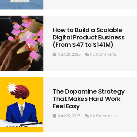
How to Build a Scalable
Digital Product Business
(From $47 to $141M)
April 29, 2026
No Comments
The Dopamine Strategy
That Makes Hard Work
Feel Easy
April 29, 2026
No Comments