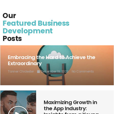
Our
Featured Business
Development
Posts
Embracing the Hard to Achieve the
Extraordinary
Tanner Chidester
December 19, 2023
No Comments
Maximizing Growth in
the App Industry: