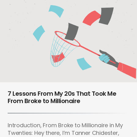
7 Lessons From My 20s That Took Me
From Broke to Millionaire
Introduction, From Broke to Millionaire in My
Twenties: Hey there, I’m Tanner Chidester,