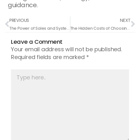
guidance.
Prev
N
PREVIOUS
NEXT
The Power of Sales and Systems: How a Teenager Built a Successful Business
The Hidden Costs of Choosing Cheap Coaching Services
Leave a Comment
Your email address will not be published.
Required fields are marked
*
Type
here..