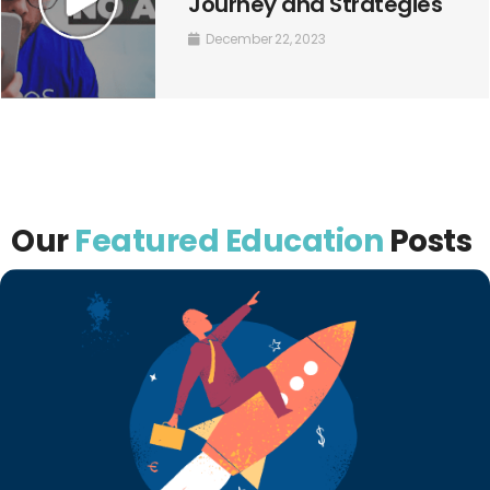
Journey and Strategies
December 22, 2023
Our
Featured Education
Posts