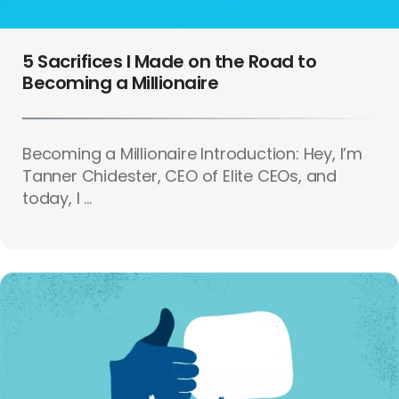
5 Sacrifices I Made on the Road to
Becoming a Millionaire
Becoming a Millionaire Introduction: Hey, I’m
Tanner Chidester, CEO of Elite CEOs, and
today, I ...