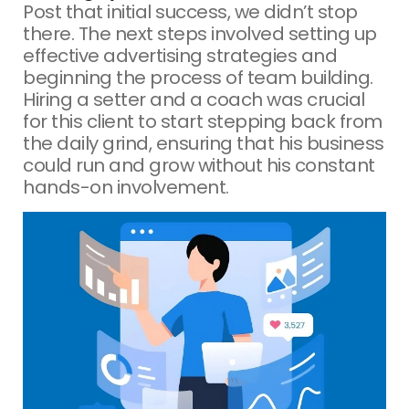
Post that initial success, we didn’t stop
there. The next steps involved setting up
effective advertising strategies and
beginning the process of team building.
Hiring a setter and a coach was crucial
for this client to start stepping back from
the daily grind, ensuring that his business
could run and grow without his constant
hands-on involvement.