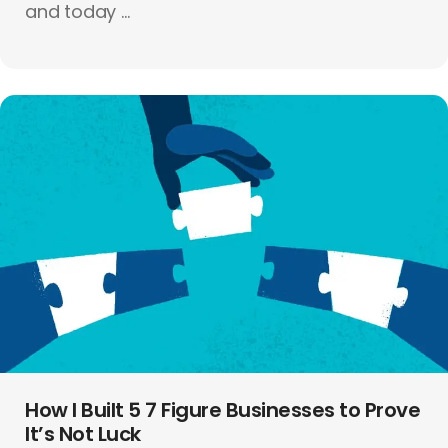
and today ...
How I Built 5 7 Figure Businesses to Prove
It’s Not Luck