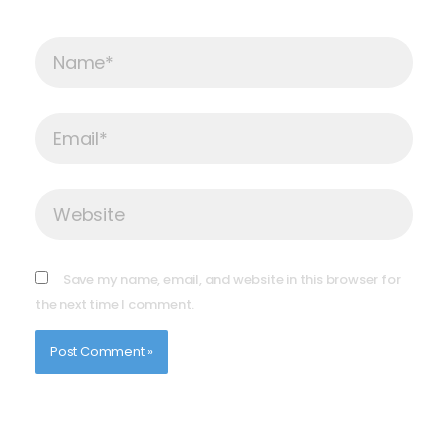
Name*
Email*
Website
Save my name, email, and website in this browser for
the next time I comment.