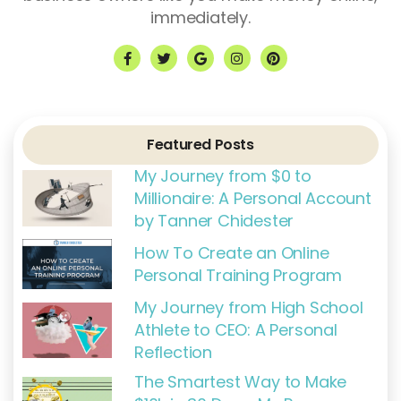
immediately.
F
T
G
I
P
a
w
o
n
i
c
i
o
s
n
e
t
g
t
t
b
t
l
a
e
o
e
e
g
r
o
r
r
e
k
a
s
Featured Posts
-
m
t
f
My Journey from $0 to
Millionaire: A Personal Account
by Tanner Chidester
How To Create an Online
Personal Training Program
My Journey from High School
Athlete to CEO: A Personal
Reflection
The Smartest Way to Make