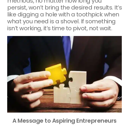
methods, no matter how long you
persist, won’t bring the desired results. It’s
like digging a hole with a toothpick when
what you need is a shovel. If something
isn’t working, it’s time to pivot, not wait.
A Message to Aspiring Entrepreneurs