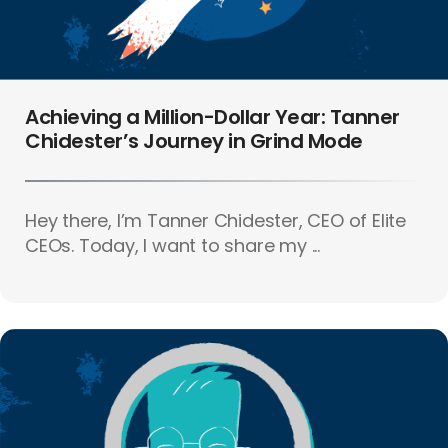
Achieving a Million-Dollar Year: Tanner
Chidester’s Journey in Grind Mode
Hey there, I’m Tanner Chidester, CEO of Elite
CEOs. Today, I want to share my ...