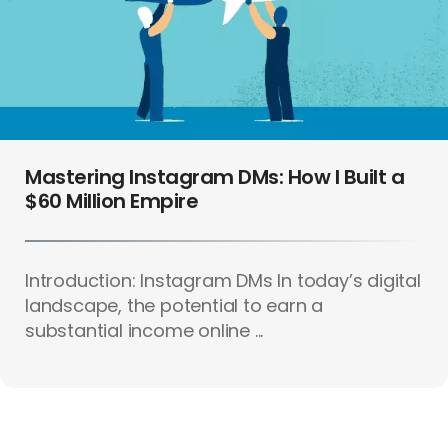
Mastering Instagram DMs: How I Built a
$60 Million Empire
Introduction: Instagram DMs In today’s digital
landscape, the potential to earn a
substantial income online ...