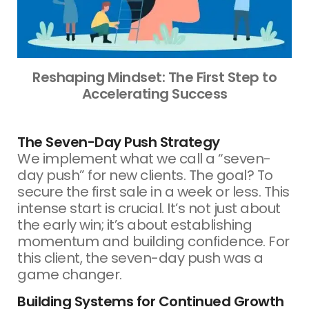
Reshaping Mindset: The First Step to
Accelerating Success
The Seven-Day Push Strategy
We implement what we call a “seven-
day push” for new clients. The goal? To
secure the first sale in a week or less. This
intense start is crucial. It’s not just about
the early win; it’s about establishing
momentum and building confidence. For
this client, the seven-day push was a
game changer.
Building Systems for Continued Growth