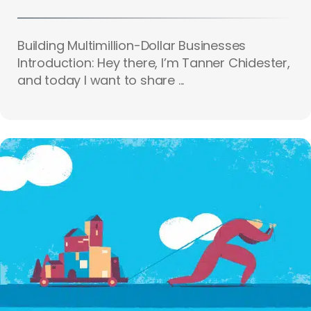
Building Multimillion-Dollar Businesses
Introduction: Hey there, I’m Tanner Chidester,
and today I want to share ...