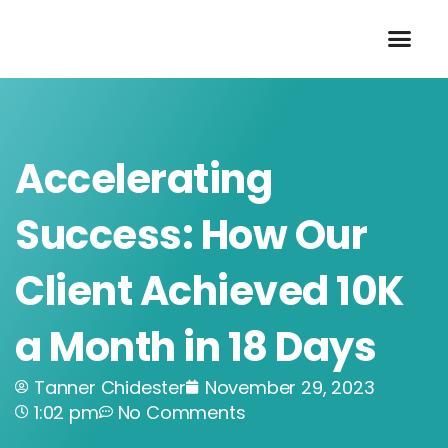
Skip
to
content
Accelerating
Success: How Our
Client Achieved 10K
a Month in 18 Days
Tanner Chidester
November 29, 2023
1:02 pm
No Comments