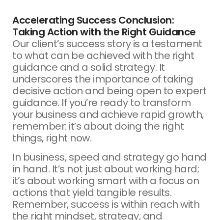
Accelerating Success Conclusion:
Taking Action with the Right Guidance
Our client’s success story is a testament
to what can be achieved with the right
guidance and a solid strategy. It
underscores the importance of taking
decisive action and being open to expert
guidance. If you’re ready to transform
your business and achieve rapid growth,
remember: it’s about doing the right
things, right now.
In business, speed and strategy go hand
in hand. It’s not just about working hard;
it’s about working smart with a focus on
actions that yield tangible results.
Remember, success is within reach with
the right mindset, strategy, and