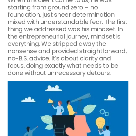
starting from ground zero – no
foundation, just sheer determination
mixed with understandable fear. The first
thing we addressed was his mindset. In
the entrepreneurial journey, mindset is
everything. We stripped away the
nonsense and provided straightforward,
no-B.S. advice. It’s about clarity and
focus, doing exactly what needs to be
done without unnecessary detours.