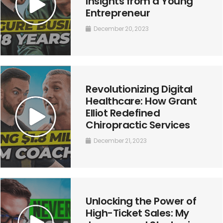
Insights from a Young
Entrepreneur
December 20, 2023
Revolutionizing Digital
Healthcare: How Grant
Elliot Redefined
Chiropractic Services
December 21, 2023
Unlocking the Power of
High-Ticket Sales: My