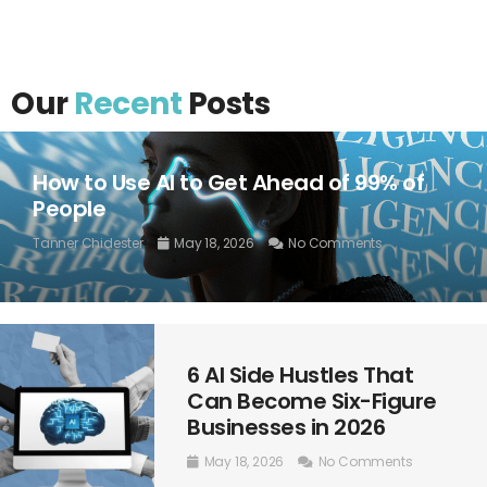
Our
Recent
Posts
How to Use AI to Get Ahead of 99% of
People
Tanner Chidester
May 18, 2026
No Comments
6 AI Side Hustles That
Can Become Six-Figure
Businesses in 2026
May 18, 2026
No Comments