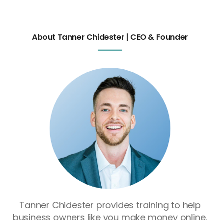
About Tanner Chidester | CEO & Founder
Tanner Chidester provides training to help
business owners like you make money online,