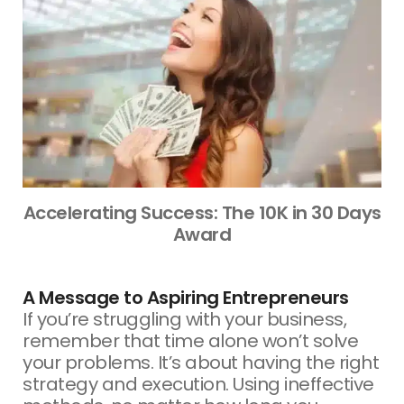
Accelerating Success: The 10K in 30 Days
Award
A Message to Aspiring Entrepreneurs
If you’re struggling with your business,
remember that time alone won’t solve
your problems. It’s about having the right
strategy and execution. Using ineffective