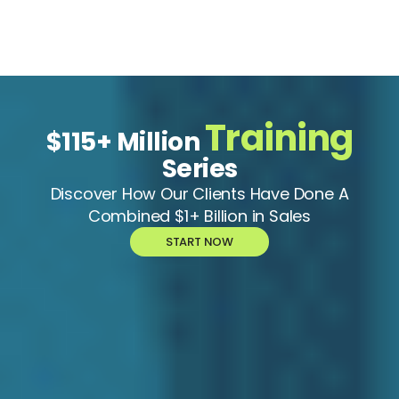
Training
$115+ Million
Series
Discover How Our Clients Have Done A
Combined $1+ Billion in Sales
START NOW