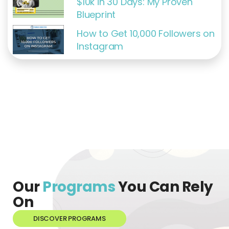
$10k in 30 Days: My Proven
Blueprint
How to Get 10,000 Followers on
Instagram
Our
Programs
You Can Rely
On
DISCOVER PROGRAMS