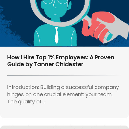
How I Hire Top 1% Employees: A Proven
Guide by Tanner Chidester
Introduction: Building a successful company
hinges on one crucial element: your team.
The quality of ...