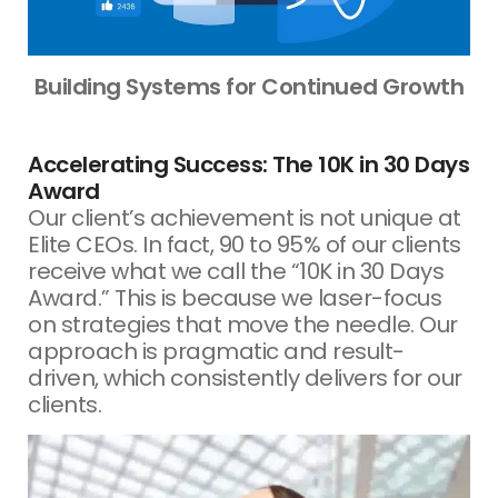
Building Systems for Continued Growth
Accelerating Success: The 10K in 30 Days
Award
Our client’s achievement is not unique at
Elite CEOs. In fact, 90 to 95% of our clients
receive what we call the “10K in 30 Days
Award.” This is because we laser-focus
on strategies that move the needle. Our
approach is pragmatic and result-
driven, which consistently delivers for our
clients.